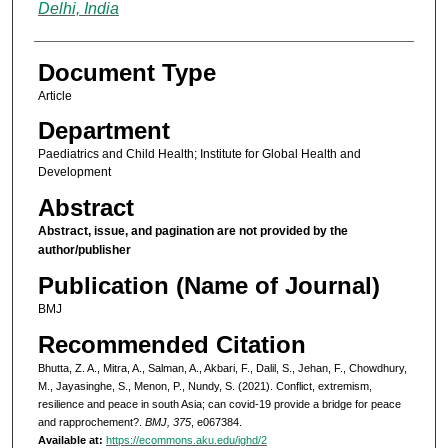
Delhi, India
Document Type
Article
Department
Paediatrics and Child Health; Institute for Global Health and
Development
Abstract
Abstract, issue, and pagination are not provided by the
author/publisher
Publication (Name of Journal)
BMJ
Recommended Citation
Bhutta, Z. A., Mitra, A., Salman, A., Akbari, F., Dalil, S., Jehan, F., Chowdhury,
M., Jayasinghe, S., Menon, P., Nundy, S. (2021). Conflict, extremism,
resilience and peace in south Asia; can covid-19 provide a bridge for peace
and rapprochement?.
BMJ, 375
, e067384.
Available at:
https://ecommons.aku.edu/ighd/2