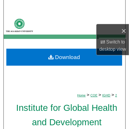
Search
Browse Departments
×
My Account
Switch to
About
desktop
view
Download
Digital Commons Network™
>
>
>
Home
COE
IGHD
2
Institute for Global Health
and Development