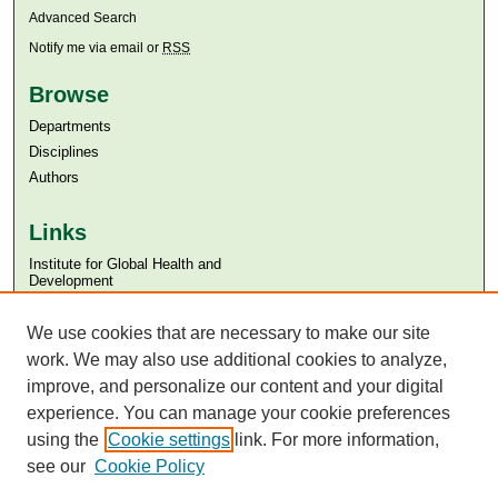
Advanced Search
Notify me via email or
RSS
Browse
Departments
Disciplines
Authors
Links
Institute for Global Health and
Development
Aga Khan University
We use cookies that are necessary to make our site
Aga Khan University Libraries
SAFARI (AKU Libraries’ Catalogue)
work. We may also use additional cookies to analyze,
improve, and personalize our content and your digital
experience. You can manage your cookie preferences
using the
Cookie settings
link. For more information,
see our
Cookie Policy