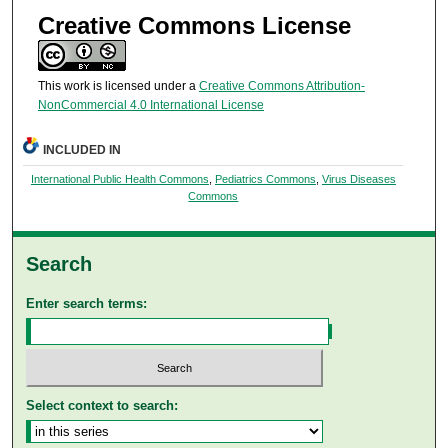
Creative Commons License
This work is licensed under a
Creative Commons Attribution-
NonCommercial 4.0 International License
INCLUDED IN
International Public Health Commons
,
Pediatrics Commons
,
Virus Diseases
Commons
Search
Enter search terms:
Select context to search: