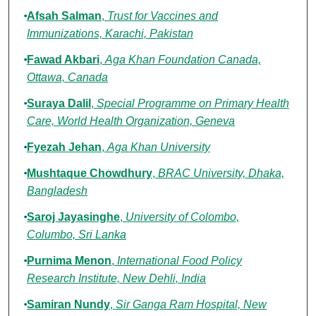
Afsah Salman
,
Trust for Vaccines and
Immunizations, Karachi, Pakistan
Fawad Akbari
,
Aga Khan Foundation Canada,
Ottawa, Canada
Suraya Dalil
,
Special Programme on Primary Health
Care, World Health Organization, Geneva
Fyezah Jehan
,
Aga Khan University
Mushtaque Chowdhury
,
BRAC University, Dhaka,
Bangladesh
Saroj Jayasinghe
,
University of Colombo,
Columbo, Sri Lanka
Purnima Menon
,
International Food Policy
Research Institute, New Dehli, India
Samiran Nundy
,
Sir Ganga Ram Hospital, New