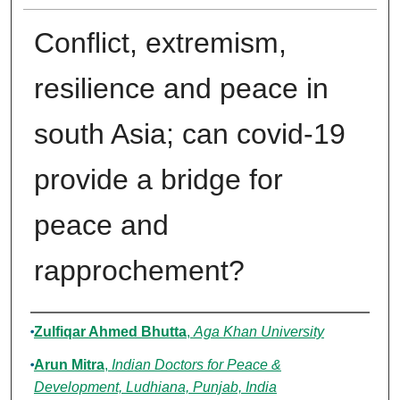
Conflict, extremism,
resilience and peace in
south Asia; can covid-19
provide a bridge for
peace and
rapprochement?
Authors
Zulfiqar Ahmed Bhutta
,
Aga Khan University
Arun Mitra
,
Indian Doctors for Peace &
Development, Ludhiana, Punjab, India