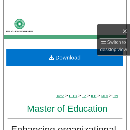
Search
Browse Departments
×
My Account
Switch to
About
desktop
view
Download
Digital Commons Network™
>
>
>
>
>
Home
ETDs
TZ
IED
MEd
539
Master of Education
Enhancing organizational