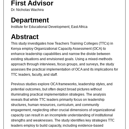
First Advisor
Dr. Nicholas Wachira
Department
Institute for Educational Development, East Africa
Abstract
This study investigates how Teachers Training Colleges (TTCs) in
Kenya employ Organizational Capacity Assessment (OCA) to
enhance leadership capabilities and narrow the divide between
existing situations and envisioned goals. Using a mixed-methods
approach through interviews, focus groups, and surveys, the study
assesses the practical implementation of OCA and its implications for
TTC leaders, faculty, and staff.
Previous studies explore OCA frameworks, leadership styles, and
potential outcomes, but often depict broad pictures without
illuminating practical implementation strategies. The analysis
reveals that while TTC leaders primarily focus on leadership
structures, human resources, curriculum, and community
engagement, neglecting other crucial dimensions of organizational
capacity can result in an incomplete understanding of institutional
strengths and weaknesses. The study identifies key strategies TTC
leaders employ to build capacity, including evidence-based