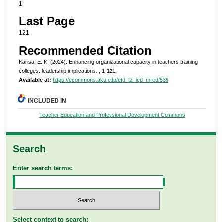
1
Last Page
121
Recommended Citation
Karisa, E. K. (2024). Enhancing organizational capacity in teachers training
colleges: leadership implications.
, 1-121.
Available at:
https://ecommons.aku.edu/etd_tz_ied_m-ed/539
INCLUDED IN
Teacher Education and Professional Development Commons
Search
Enter search terms:
Select context to search: