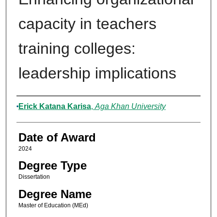
capacity in teachers
training colleges:
leadership implications
Author
Erick Katana Karisa
,
Aga Khan University
Date of Award
2024
Degree Type
Dissertation
Degree Name
Master of Education (MEd)