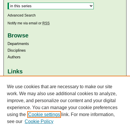
Advanced Search
Notify me via email or
RSS
Browse
Departments
Disciplines
Authors
Links
Aga Khan University
Aga Khan University Libraries
We use cookies that are necessary to make our site
SAFARI (AKU Libraries’ Catalogue)
work. We may also use additional cookies to analyze,
improve, and personalize our content and your digital
experience. You can manage your cookie preferences
using the
Cookie settings
link. For more information,
see our
Cookie Policy