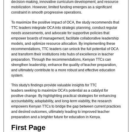
decision-making, innovative curriculum development, and resource
mobilization. However, limited funding emerges as a significant
constraint in smooth progressive operations.
To maximize the positive impact of OCA, the study recommends that
TTC leaders integrate OCA into strategic planning, conduct regular
needs assessments, and advocate for supportive policies that
empower boards of management, facilitate collaborative leadership
models, and optimize resource allocation. By implementing these
recommendations, TTC leaders can unlock the full potential of OCA
and transform their institutions into hubs of excellence in teacher
preparation. Through the recommendations, Kenyan TTCs can
strengthen leadership, enhance the quality of teacher preparation,
and ultimately contribute to a more robust and effective education
system.
This study's findings provide valuable insights for TTC
leaders seeking to maximize OCA's potential as a catalyst for
positive change. By highlighting practical strategies for enhancing
accountability, adaptability, and long-term viability, the research
empowers Kenyan TTCs to bridge the gap between current practices
and desired outcomes, ultimately leading to improved teacher
preparation and a brighter future for education in Kenya.
First Page