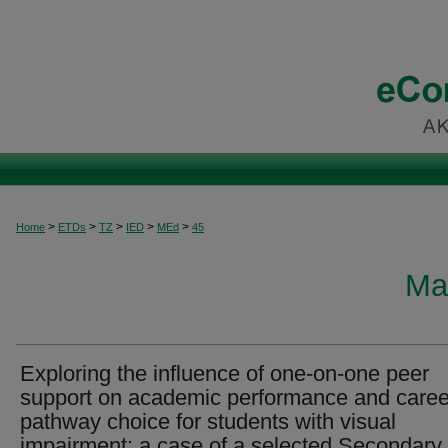
>
>
>
>
>
Home
ETDs
TZ
IED
MEd
45
Ma
Exploring the influence of one-on-one peer
support on academic performance and caree
pathway choice for students with visual
impairment: a case of a selected Secondary