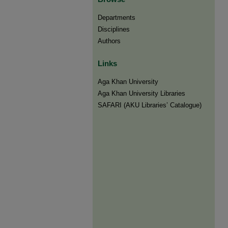
Departments
Disciplines
Authors
Links
Aga Khan University
Aga Khan University Libraries
SAFARI (AKU Libraries’ Catalogue)