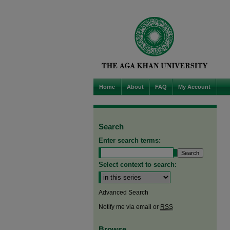
Home
About
FAQ
My Account
Search
Enter search terms:
Select context to search:
Advanced Search
Notify me via email or
RSS
Browse