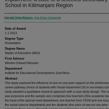
School in Kilimanjaro Region
Author
Gerald John Kimaro
,
Aga Khan University
Date of Award
1-1-2023
Degree Type
Dissertation
Degree Name
Master of Education (MEd)
First Advisor
Winston Edward Massam
Department
Institute for Educational Development, East Africa
Abstract
This study explored the influence of one-on-one peer support on the performa
career pathway choice of students with Visual Impairment (VI) in secondary sc
study adopted a qualitative research approach with a case study design. The 
was purposive and the sample size comprises four teachers (One academic tea
the head of the special need department, one teacher from STEM and one teac
the social science department) and ten students (five pairs of one-on-one peer