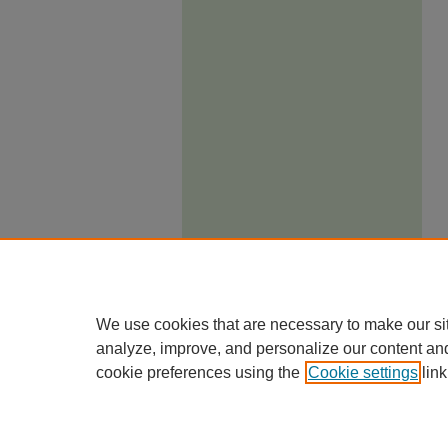
We use cookies that are necessary to make our si
analyze, improve, and personalize our content an
cookie preferences using the
Cookie settings
link