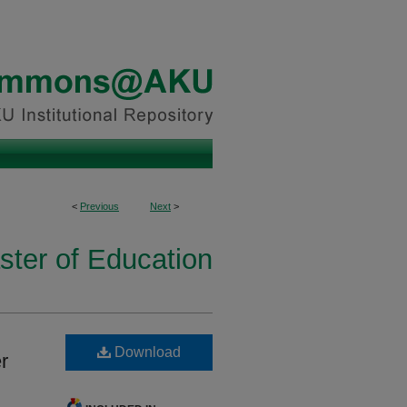
<
Previous
Next
>
ster of Education
Download
r