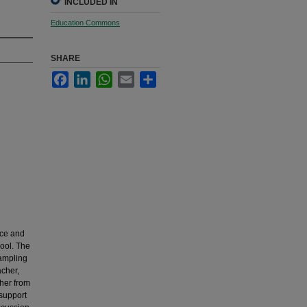
INCLUDED IN
Education Commons
SHARE
Facebook
LinkedIn
WhatsApp
Email
Share
nce and
hool. The
sampling
cher,
her from
 support