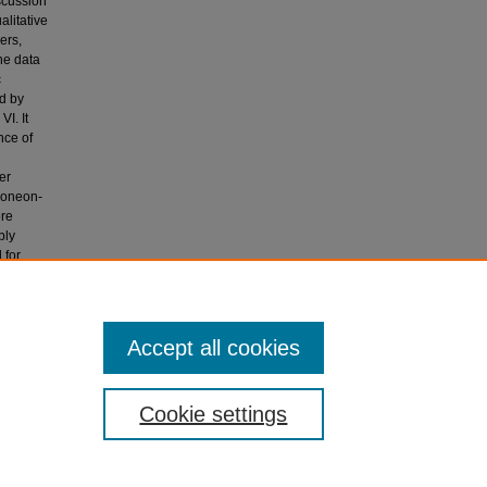
scussion
alitative
ers,
he data
c
ed by
I. It
nce of
er
y oneon-
ere
bly
 for
 selected
Accept all cookies
Cookie settings