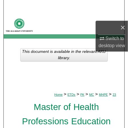
Search
Browse Departments
×
My Account
Switch to
desktop
view
About
This document is available in the relevant AKU
library.
Digital Commons Network™
>
>
>
>
>
Home
ETDs
PK
MC
MHPE
23
Master of Health
Professions Education