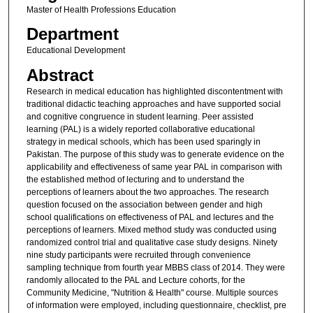
Master of Health Professions Education
Department
Educational Development
Abstract
Research in medical education has highlighted discontentment with
traditional didactic teaching approaches and have supported social
and cognitive congruence in student learning. Peer assisted
learning (PAL) is a widely reported collaborative educational
strategy in medical schools, which has been used sparingly in
Pakistan. The purpose of this study was to generate evidence on the
applicability and effectiveness of same year PAL in comparison with
the established method of lecturing and to understand the
perceptions of learners about the two approaches. The research
question focused on the association between gender and high
school qualifications on effectiveness of PAL and lectures and the
perceptions of learners. Mixed method study was conducted using
randomized control trial and qualitative case study designs. Ninety
nine study participants were recruited through convenience
sampling technique from fourth year MBBS class of 2014. They were
randomly allocated to the PAL and Lecture cohorts, for the
Community Medicine, "Nutrition & Health" course. Multiple sources
of information were employed, including questionnaire, checklist, pre