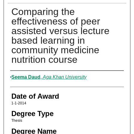
Comparing the
effectiveness of peer
assisted versus lecture
based learning in
community medicine
nutrition course
Author
Seema Daud
,
Aga Khan University
Date of Award
1-1-2014
Degree Type
Thesis
Degree Name