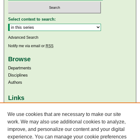
Select context to search:
Advanced Search
Notify me via email or
RSS
Browse
Departments
Disciplines
Authors
Links
Aga Khan University
We use cookies that are necessary to make our site
Aga Khan University Libraries
SAFARI (AKU Libraries’ Catalogue)
work. We may also use additional cookies to analyze,
improve, and personalize our content and your digital
experience. You can manage your cookie preferences