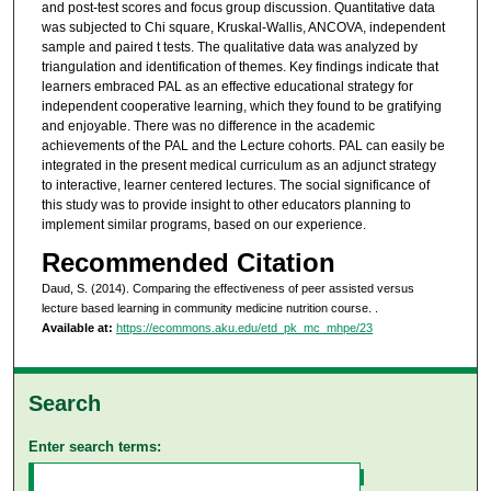
and post-test scores and focus group discussion. Quantitative data
was subjected to Chi square, Kruskal-Wallis, ANCOVA, independent
sample and paired t tests. The qualitative data was analyzed by
triangulation and identification of themes. Key findings indicate that
learners embraced PAL as an effective educational strategy for
independent cooperative learning, which they found to be gratifying
and enjoyable. There was no difference in the academic
achievements of the PAL and the Lecture cohorts. PAL can easily be
integrated in the present medical curriculum as an adjunct strategy
to interactive, learner centered lectures. The social significance of
this study was to provide insight to other educators planning to
implement similar programs, based on our experience.
Recommended Citation
Daud, S. (2014). Comparing the effectiveness of peer assisted versus
lecture based learning in community medicine nutrition course.
.
Available at:
https://ecommons.aku.edu/etd_pk_mc_mhpe/23
Search
Enter search terms: