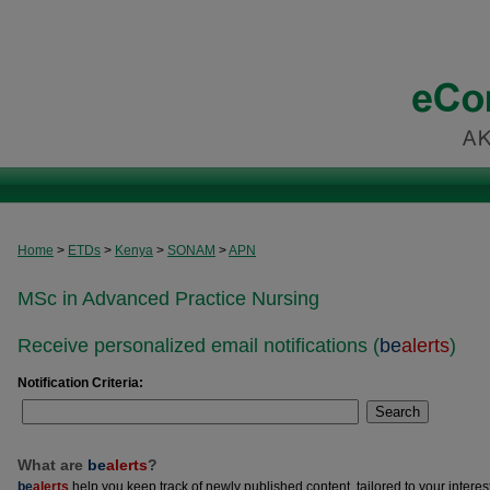
Home
>
ETDs
>
Kenya
>
SONAM
>
APN
MSc in Advanced Practice Nursing
Receive personalized email notifications (
be
alerts
)
Notification Criteria:
Search
What are
be
alerts
?
be
alerts
help you keep track of newly published content, tailored to your interests