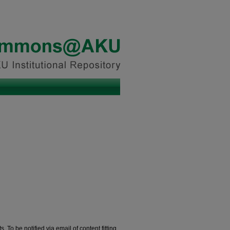
. To be notified via email of content fitting