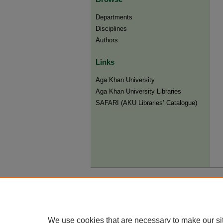
Departments
Disciplines
Authors
Links
Aga Khan University
Aga Khan University Libraries
SAFARI (AKU Libraries’ Catalogue)
We use cookies that are necessary to make our si