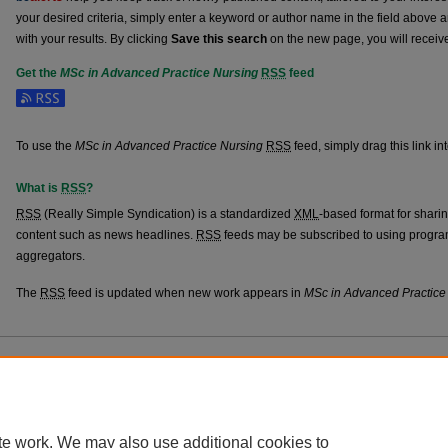
your desired criteria, simply enter a keyword or author name in the field above 
with your results. By clicking
Save this search
on the new page, you will receiv
Get the
MSc in Advanced Practice Nursing
RSS
feed
Subscribe to the MSc in Advanced Practice Nursing feed
To use the
MSc in Advanced Practice Nursing
RSS
feed, simply drag this link i
What is
RSS
?
RSS
(Really Simple Syndication) is a standardized
XML
-based format for shari
content such as news headlines.
RSS
feeds may be subscribed to using progra
aggregators.
The
RSS
feed is updated when new work appears in
MSc in Advanced Practice
Home
|
About
|
FAQ
|
My Account
|
Accessibility Statement
Privacy
Copyright
te work. We may also use additional cookies to