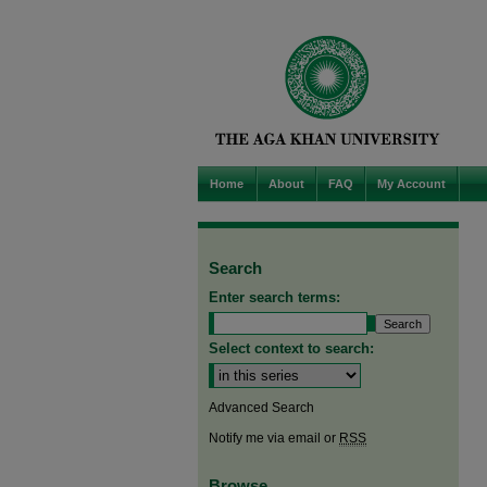
Home
About
FAQ
My Account
Search
Enter search terms:
Select context to search:
Advanced Search
Notify me via email or
RSS
Browse