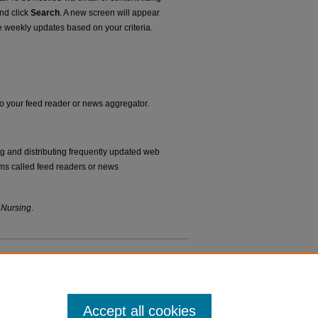
and click
Search
. A new screen will appear
e weekly updates based on your criteria.
nto your feed reader or news aggregator.
ng and distributing frequently updated web
ms called feed readers or news
 Nursing
.
Accept all cookies