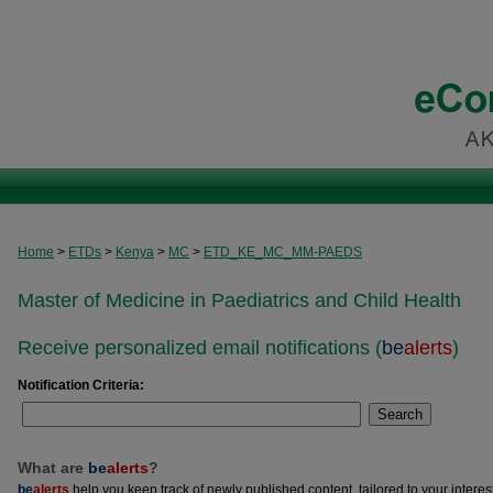
Home
>
ETDs
>
Kenya
>
MC
>
ETD_KE_MC_MM-PAEDS
Master of Medicine in Paediatrics and Child Health
Receive personalized email notifications (
be
alerts
)
Notification Criteria:
Search
What are
be
alerts
?
be
alerts
help you keep track of newly published content, tailored to your interests