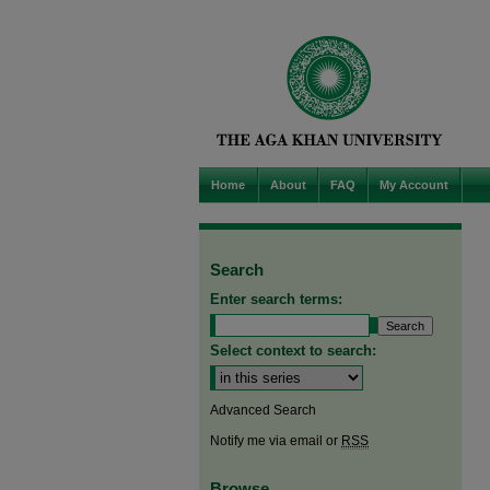
Home
About
FAQ
My Account
Search
Enter search terms:
Select context to search:
Advanced Search
Notify me via email or
RSS
Browse