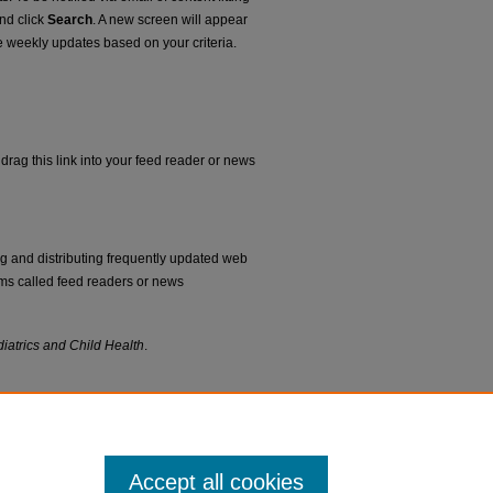
and click
Search
. A new screen will appear
e weekly updates based on your criteria.
drag this link into your feed reader or news
ng and distributing frequently updated web
ms called feed readers or news
iatrics and Child Health
.
Accept all cookies