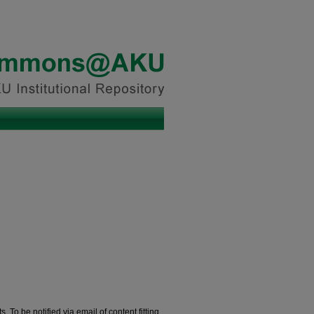
. To be notified via email of content fitting