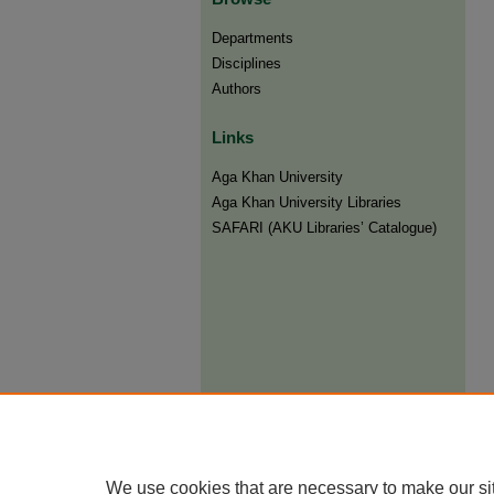
Departments
Disciplines
Authors
Links
Aga Khan University
Aga Khan University Libraries
SAFARI (AKU Libraries’ Catalogue)
We use cookies that are necessary to make our si