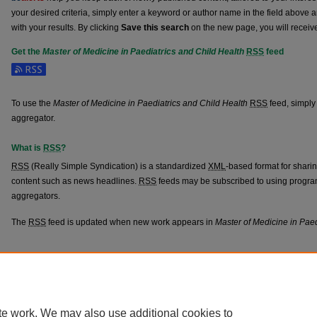
your desired criteria, simply enter a keyword or author name in the field above 
with your results. By clicking
Save this search
on the new page, you will receiv
Get the
Master of Medicine in Paediatrics and Child Health
RSS
feed
Subscribe to the Master of Medicine in Paediatrics and Child Health feed
To use the
Master of Medicine in Paediatrics and Child Health
RSS
feed, simply 
aggregator.
What is
RSS
?
RSS
(Really Simple Syndication) is a standardized
XML
-based format for shari
content such as news headlines.
RSS
feeds may be subscribed to using progra
aggregators.
The
RSS
feed is updated when new work appears in
Master of Medicine in Paed
Home
|
About
|
FAQ
|
My Account
|
Accessibility Statement
Privacy
Copyright
te work. We may also use additional cookies to