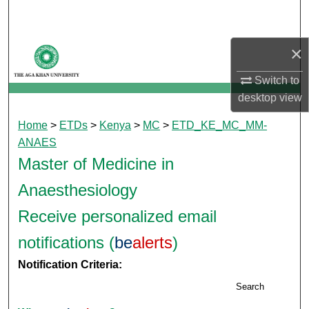
Search
Browse Departments
×
Switch to
My Account
desktop
view
About
Home
>
ETDs
>
Kenya
>
MC
>
ETD_KE_MC_MM-
ANAES
Digital Commons Network™
Master of Medicine in
Anaesthesiology
Receive personalized email
notifications (
be
alerts
)
Notification Criteria:
Search