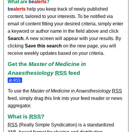
What are
be
alerts
?
be
alerts
help you keep track of newly published
content, tailored to your interests. To be notified via
email of content fitting your desired criteria, simply enter
a keyword or author name in the field above and click
Search
. A new screen will appear with your results. By
clicking
Save this search
on the new page, you will
receive weekly updates based on your criteria.
Get the
Master of Medicine in
Anaesthesiology
RSS
feed
Subscribe to the Master of Medicine in Anaesthesiology fee
To use the
Master of Medicine in Anaesthesiology
RSS
feed, simply drag this link into your feed reader or news
aggregator.
What is
RSS
?
RSS
(Really Simple Syndication) is a standardized