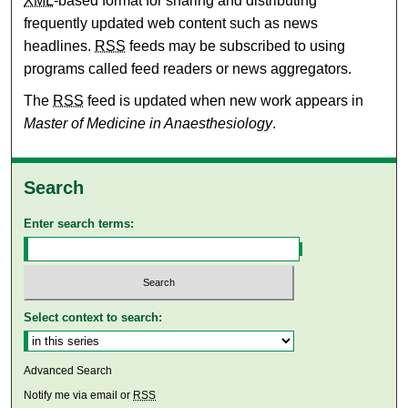
XML
-based format for sharing and distributing
frequently updated web content such as news
headlines.
RSS
feeds may be subscribed to using
programs called feed readers or news aggregators.
The
RSS
feed is updated when new work appears in
Master of Medicine in Anaesthesiology
.
Search
Enter search terms:
Select context to search:
Advanced Search
Notify me via email or
RSS