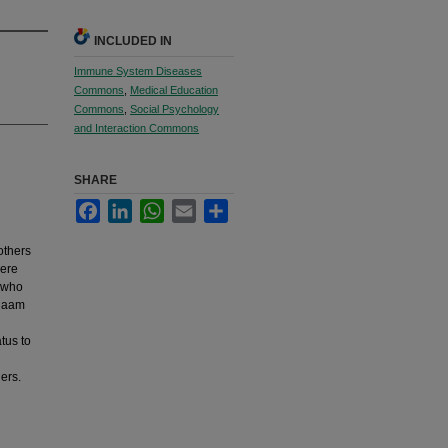
INCLUDED IN
Immune System Diseases
Commons
,
Medical Education
Commons
,
Social Psychology
and Interaction Commons
SHARE
Facebook
LinkedIn
WhatsApp
Email
Share
others
were
s who
alaam
tus to
hers.