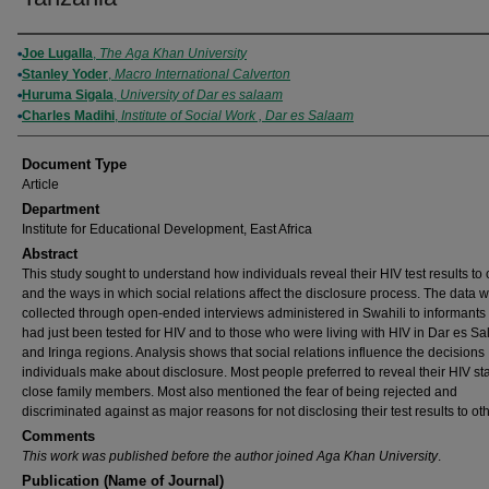
Authors
Joe Lugalla
,
The Aga Khan University
Stanley Yoder
,
Macro International Calverton
Huruma Sigala
,
University of Dar es salaam
Charles Madihi
,
Institute of Social Work , Dar es Salaam
Document Type
Article
Department
Institute for Educational Development, East Africa
Abstract
This study sought to understand how individuals reveal their HIV test results to 
and the ways in which social relations affect the disclosure process. The data 
collected through open-ended interviews administered in Swahili to informant
had just been tested for HIV and to those who were living with HIV in Dar es S
and Iringa regions. Analysis shows that social relations influence the decisions
individuals make about disclosure. Most people preferred to reveal their HIV sta
close family members. Most also mentioned the fear of being rejected and
discriminated against as major reasons for not disclosing their test results to ot
Comments
This work was published before the author joined Aga Khan University
.
Publication (Name of Journal)