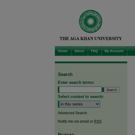
Home
About
FAQ
My Account
Search
Enter search terms:
Select context to search:
Advanced Search
Notify me via email or
RSS
Browse