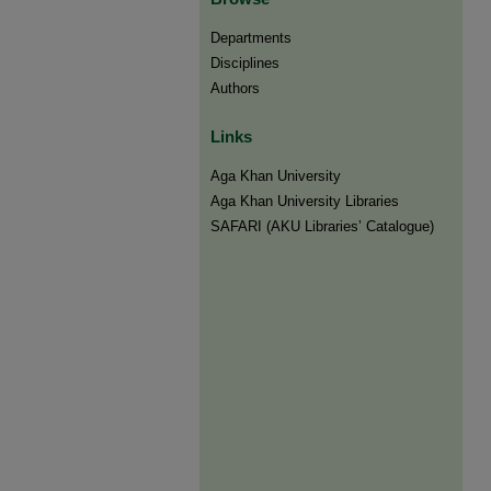
Departments
Disciplines
Authors
Links
Aga Khan University
Aga Khan University Libraries
SAFARI (AKU Libraries’ Catalogue)