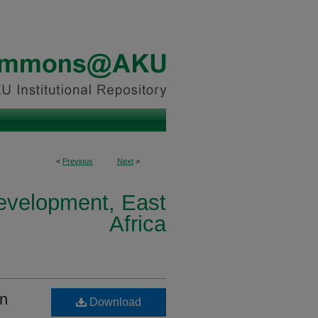
<
Previous
Next
>
Development, East
Africa
in
Download