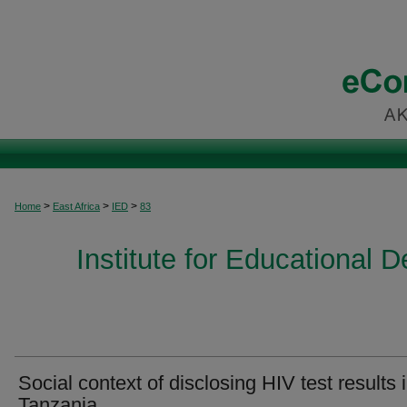
>
>
>
Home
East Africa
IED
83
Institute for Educational 
Social context of disclosing HIV test results 
Tanzania