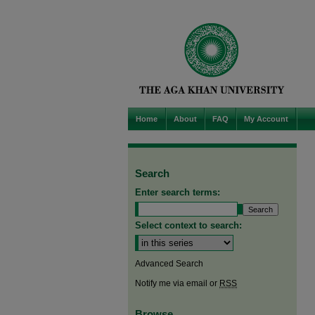
Home
About
FAQ
My Account
Search
Enter search terms:
Select context to search:
Advanced Search
Notify me via email or
RSS
Browse