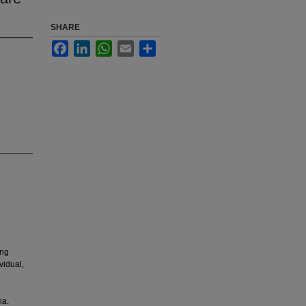
SHARE
Facebook
LinkedIn
WhatsApp
Email
Share
ing
vidual,
ia.