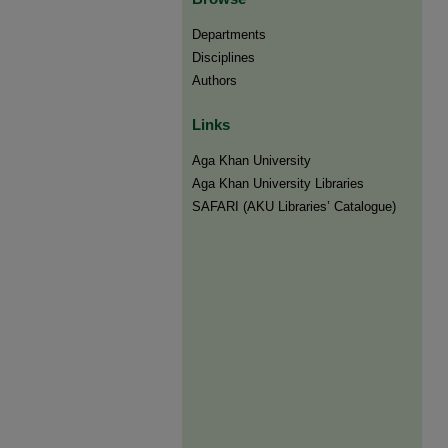
Departments
Disciplines
Authors
Links
Aga Khan University
Aga Khan University Libraries
SAFARI (AKU Libraries’ Catalogue)