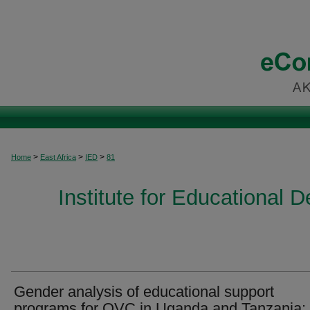
>
>
>
Home
East Africa
IED
81
Institute for Educational 
Gender analysis of educational support
programs for OVC in Uganda and Tanzania: 