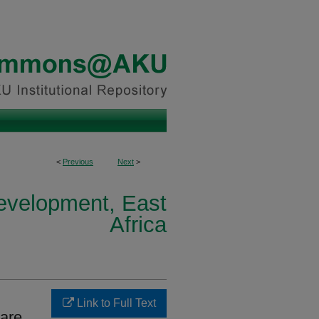
<
Previous
Next
>
Development, East
Africa
Link to Full Text
are