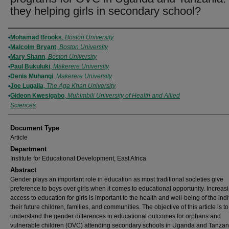
they helping girls in secondary school?
Authors
Mohamad Brooks
,
Boston University
Malcolm Bryant
,
Boston University
Mary Shann
,
Boston University
Paul Bukuluki
,
Makerere University
Denis Muhangi
,
Makerere University
Joe Lugalla
,
The Aga Khan University
Gideon Kwesigabo
,
Muhimbili University of Health and Allied
Sciences
Document Type
Article
Department
Institute for Educational Development, East Africa
Abstract
Gender plays an important role in education as most traditional societies give
preference to boys over girls when it comes to educational opportunity. Increas
access to education for girls is important to the health and well-being of the indi
their future children, families, and communities. The objective of this article is to
understand the gender differences in educational outcomes for orphans and
vulnerable children (OVC) attending secondary schools in Uganda and Tanzan