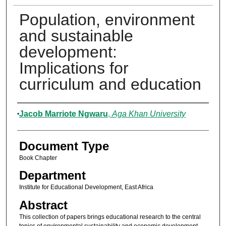
Population, environment
and sustainable
development:
Implications for
curriculum and education
Authors
Jacob Marriote Ngwaru
,
Aga Khan University
Document Type
Book Chapter
Department
Institute for Educational Development, East Africa
Abstract
This collection of papers brings educational research to the central
topics of environmental sustainability and economic development,