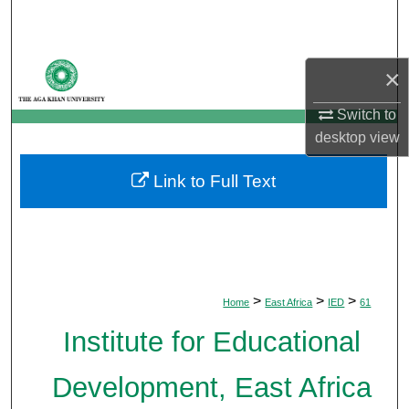
Search
Browse Departments
×
My Account
Switch to
desktop
view
About
Link to Full Text
Digital Commons Network™
>
>
>
Home
East Africa
IED
61
Institute for Educational
Development, East Africa