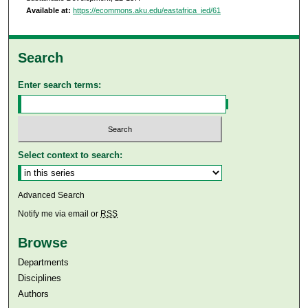
Available at:
https://ecommons.aku.edu/eastafrica_ied/61
Search
Enter search terms:
Select context to search:
Advanced Search
Notify me via email or
RSS
Browse
Departments
Disciplines
Authors