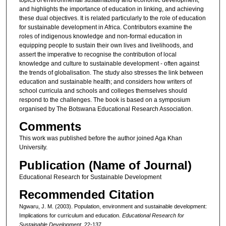
and highlights the importance of education in linking, and achieving
these dual objectives. It is related particularly to the role of education
for sustainable development in Africa. Contributors examine the
roles of indigenous knowledge and non-formal education in
equipping people to sustain their own lives and livelihoods, and
assert the imperative to recognise the contribution of local
knowledge and culture to sustainable development - often against
the trends of globalisation. The study also stresses the link between
education and sustainable health; and considers how writers of
school curricula and schools and colleges themselves should
respond to the challenges. The book is based on a symposium
organised by The Botswana Educational Research Association.
Comments
This work was published before the author joined Aga Khan
University.
Publication (Name of Journal)
Educational Research for Sustainable Development
Recommended Citation
Ngwaru, J. M. (2003). Population, environment and sustainable development:
Implications for curriculum and education.
Educational Research for
Sustainable Development
, 22-137.