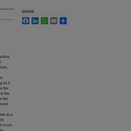
SHARE
Facebook
LinkedIn
WhatsApp
Email
Share
actice,
l
ices,
e
or
g so it
de the
 to the
o the
erent
lish as a
ish
h is not
gn