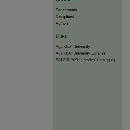
Departments
Disciplines
Authors
Links
Aga Khan University
Aga Khan University Libraries
SAFARI (AKU Libraries’ Catalogue)