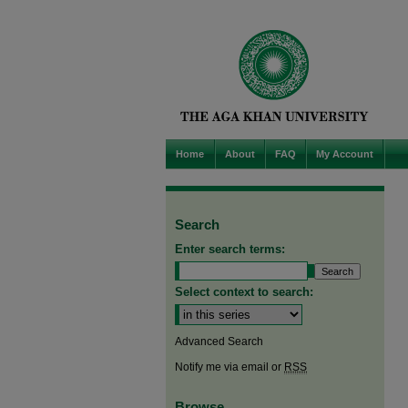
Home
About
FAQ
My Account
Search
Enter search terms:
Select context to search:
Advanced Search
Notify me via email or
RSS
Browse