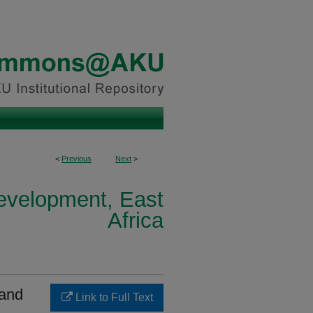
<
Previous
Next
>
Development, East
Africa
 and
Link to Full Text