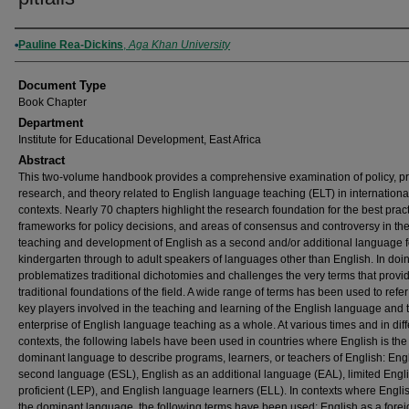
Authors
Pauline Rea-Dickins
,
Aga Khan University
Document Type
Book Chapter
Department
Institute for Educational Development, East Africa
Abstract
This two-volume handbook provides a comprehensive examination of policy, pr
research, and theory related to English language teaching (ELT) in internationa
contexts. Nearly 70 chapters highlight the research foundation for the best pract
frameworks for policy decisions, and areas of consensus and controversy in th
teaching and development of English as a second and/or additional language f
kindergarten through to adult speakers of languages other than English. In doin
problematizes traditional dichotomies and challenges the very terms that provi
traditional foundations of the field. A wide range of terms has been used to refer
key players involved in the teaching and learning of the English language and t
enterprise of English language teaching as a whole. At various times and in diff
contexts, the following labels have been used in countries where English is the
dominant language to describe programs, learners, or teachers of English: Eng
second language (ESL), English as an additional language (EAL), limited Engl
proficient (LEP), and English language learners (ELL). In contexts where Englis
the dominant language, the following terms have been used: English as a forei