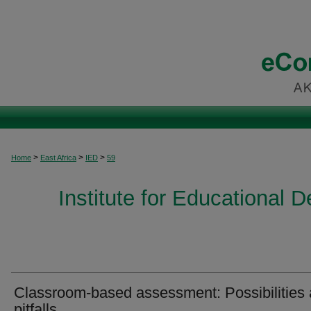
>
>
>
Home
East Africa
IED
59
Institute for Educational 
Classroom-based assessment: Possibilities
pitfalls