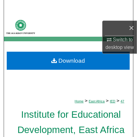
Search
Browse Departments
×
My Account
Switch to
desktop
view
About
Download
Digital Commons Network™
>
>
>
Home
East Africa
IED
47
Institute for Educational
Development, East Africa