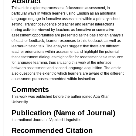
Abstract
This article explores processes of classroom assessment, in
particular ways in which learners using English as an additional
language engage in formative assessment within a primary school
setting. Transcript evidence of teacher and learner interactions
during activities viewed by teachers as formative or summative
assessment opportunities are presented as the basis for an analysis
of teacher feedback, learner responses to this feedback, as well as
learner-initiated talk. The analyses suggest that there are different
teacher orientations within assessment and highlight the potential
that assessment dialogues might offer for assessment as a resource
for language learning, thus situating this work at the interface
between assessment and second language acquisition. The article
also questions the extent to which learners are aware of the different
assessment purposes embedded within instruction.
Comments
This work was published before the author joined Aga Khan
University.
Publication (Name of Journal)
International Journal of Applied Linguistics
Recommended Citation