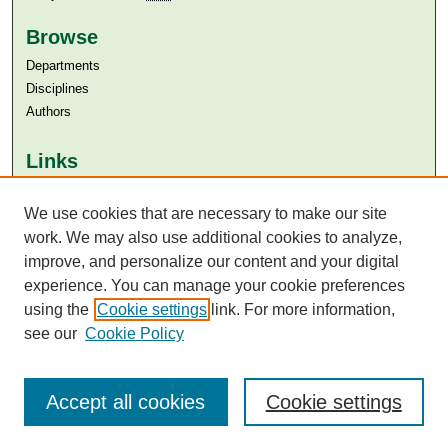
Browse
Departments
Disciplines
Authors
Links
Aga Khan University
We use cookies that are necessary to make our site
Aga Khan University Libraries
SAFARI (AKU Libraries’ Catalogue)
work. We may also use additional cookies to analyze,
improve, and personalize our content and your digital
experience. You can manage your cookie preferences
using the
Cookie settings
link. For more information,
see our
Cookie Policy
Accept all cookies
Cookie settings