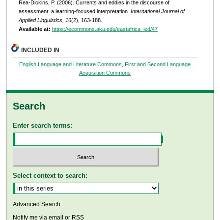
Rea-Dickins, P. (2006). Currents and eddies in the discourse of
assessment: a learning-focused interpretation.
International Journal of
Applied Linguistics, 16
(2), 163-188.
Available at:
https://ecommons.aku.edu/eastafrica_ied/47
INCLUDED IN
English Language and Literature Commons
,
First and Second Language
Acquisition Commons
Search
Enter search terms:
Select context to search:
Advanced Search
Notify me via email or
RSS