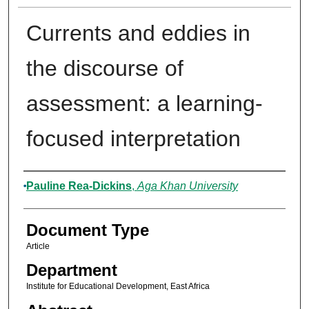
Currents and eddies in
the discourse of
assessment: a learning-
focused interpretation
Authors
Pauline Rea-Dickins
,
Aga Khan University
Document Type
Article
Department
Institute for Educational Development, East Africa