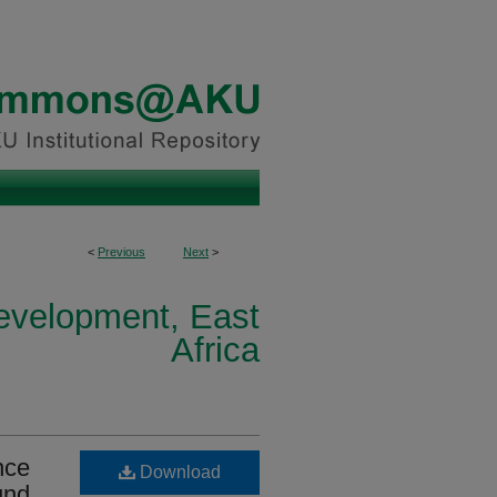
<
Previous
Next
>
Development, East
Africa
nce
Download
und