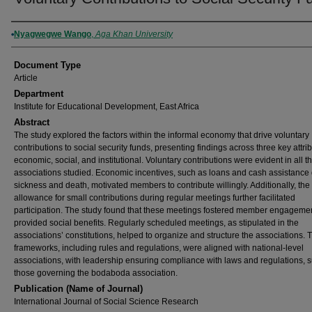
Authors
Nyagwegwe Wango
,
Aga Khan University
Document Type
Article
Department
Institute for Educational Development, East Africa
Abstract
The study explored the factors within the informal economy that drive voluntary
contributions to social security funds, presenting findings across three key attri
economic, social, and institutional. Voluntary contributions were evident in all t
associations studied. Economic incentives, such as loans and cash assistance
sickness and death, motivated members to contribute willingly. Additionally, the
allowance for small contributions during regular meetings further facilitated
participation. The study found that these meetings fostered member engageme
provided social benefits. Regularly scheduled meetings, as stipulated in the
associations’ constitutions, helped to organize and structure the associations. 
frameworks, including rules and regulations, were aligned with national-level
associations, with leadership ensuring compliance with laws and regulations, 
those governing the bodaboda association.
Publication (Name of Journal)
International Journal of Social Science Research