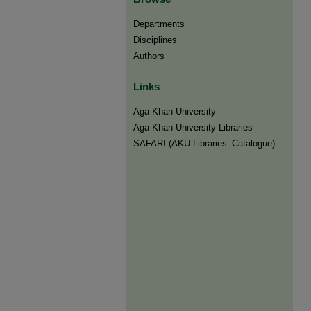
Departments
Disciplines
Authors
Links
Aga Khan University
Aga Khan University Libraries
SAFARI (AKU Libraries’ Catalogue)