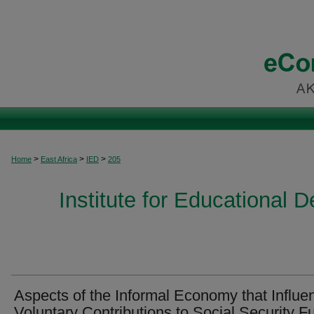
>
>
>
Home
East Africa
IED
205
Institute for Educational 
Aspects of the Informal Economy that Influe
Voluntary Contributions to Social Security F