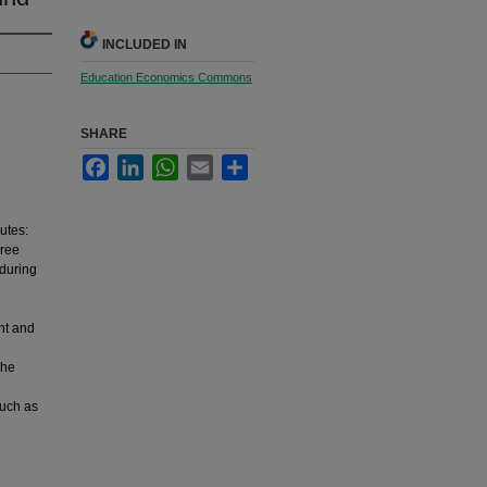
INCLUDED IN
Education Economics Commons
SHARE
Facebook
LinkedIn
WhatsApp
Email
Share
butes:
hree
 during
nt and
The
such as