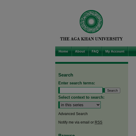
Home
About
FAQ
My Account
Search
Enter search terms:
Select context to search:
Advanced Search
Notify me via email or
RSS
Browse