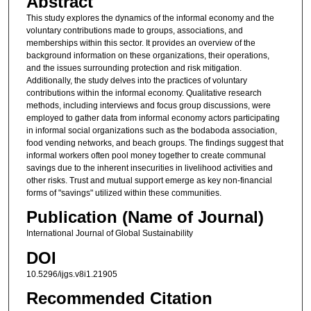
Abstract
This study explores the dynamics of the informal economy and the
voluntary contributions made to groups, associations, and
memberships within this sector. It provides an overview of the
background information on these organizations, their operations,
and the issues surrounding protection and risk mitigation.
Additionally, the study delves into the practices of voluntary
contributions within the informal economy. Qualitative research
methods, including interviews and focus group discussions, were
employed to gather data from informal economy actors participating
in informal social organizations such as the bodaboda association,
food vending networks, and beach groups. The findings suggest that
informal workers often pool money together to create communal
savings due to the inherent insecurities in livelihood activities and
other risks. Trust and mutual support emerge as key non-financial
forms of "savings" utilized within these communities.
Publication (Name of Journal)
International Journal of Global Sustainability
DOI
10.5296/ijgs.v8i1.21905
Recommended Citation