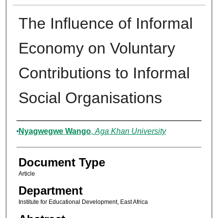
The Influence of Informal
Economy on Voluntary
Contributions to Informal
Social Organisations
Authors
Nyagwegwe Wango
,
Aga Khan University
Document Type
Article
Department
Institute for Educational Development, East Africa