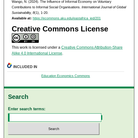
Wango, N. (2024). The Influence of Informal Economy on Voluntary
Contributions to Informal Social Organisations.
International Journal of Global
Sustainability, 8
(1), 1-20.
Available at:
https://ecommons.aku.edu/eastafrica_ied/201
Creative Commons License
This work is licensed under a
Creative Commons Attribution-Share
Alike 4.0 International License
.
INCLUDED IN
Education Economics Commons
Search
Enter search terms: