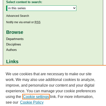
Select context to search:
Advanced Search
Notify me via email or
RSS
Browse
Departments
Disciplines
Authors
Links
Aga Khan University
Aga Khan University Libraries
We use cookies that are necessary to make our site
SAFARI (AKU Libraries’ Catalogue)
work. We may also use additional cookies to analyze,
improve, and personalize our content and your digital
experience. You can manage your cookie preferences
using the
Cookie settings
link. For more information,
see our
Cookie Policy