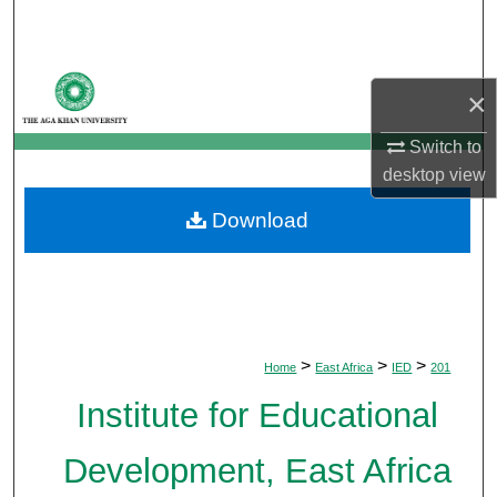
Search
Browse Departments
×
My Account
Switch to
desktop
view
About
Download
Digital Commons Network™
>
>
>
Home
East Africa
IED
201
Institute for Educational
Development, East Africa