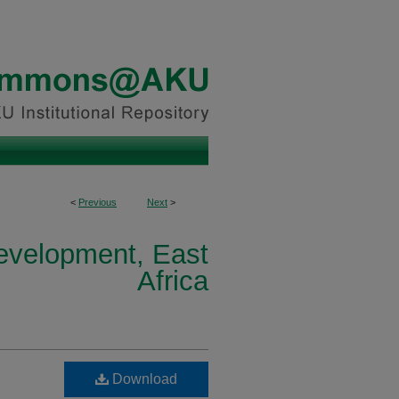
<
Previous
Next
>
Development, East
Africa
Download