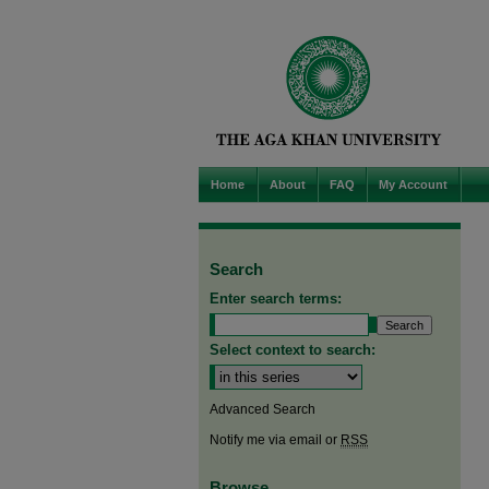
Home
About
FAQ
My Account
Search
Enter search terms:
Select context to search:
Advanced Search
Notify me via email or
RSS
Browse