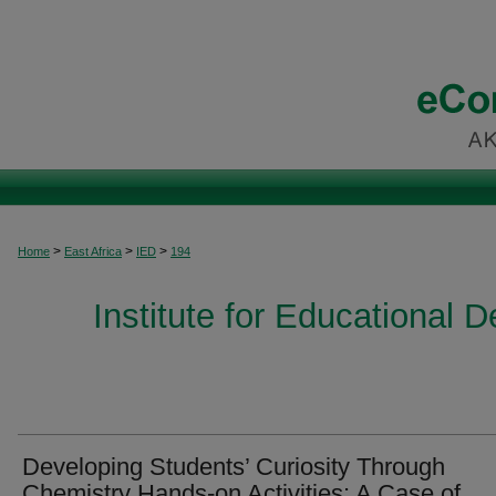
>
>
>
Home
East Africa
IED
194
Institute for Educational 
Developing Students’ Curiosity Through
Chemistry Hands-on Activities: A Case of