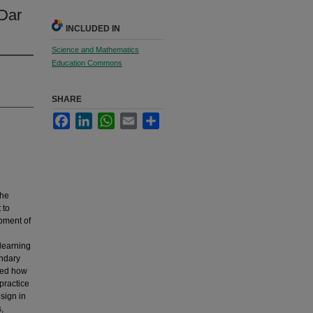
Dar
INCLUDED IN
Science and Mathematics
Education Commons
SHARE
Facebook
LinkedIn
WhatsApp
Email
Share
the
 to
opment of
learning
ondary
ined how
practice
sign in
,