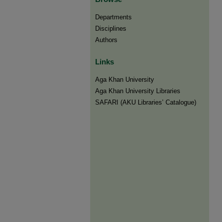
Departments
Disciplines
Authors
Links
Aga Khan University
Aga Khan University Libraries
SAFARI (AKU Libraries’ Catalogue)