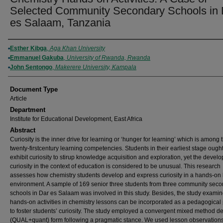
Selected Community Secondary Schools in 
es Salaam, Tanzania
Authors
Esther Kibga
,
Aga Khan University
Emmanuel Gakuba
,
University of Rwanda, Rwanda
John Sentongo
,
Makerere University, Kampala
Document Type
Article
Department
Institute for Educational Development, East Africa
Abstract
Curiosity is the inner drive for learning or ‘hunger for learning’ which is among 
twenty-firstcentury learning competencies. Students in their earliest stage ought
exhibit curiosity to stirup knowledge acquisition and exploration, yet the devel
curiosity in the context of education is considered to be unusual. This research
assesses how chemistry students develop and express curiosity in a hands-on 
environment. A sample of 169 senior three students from three community sec
schools in Dar es Salaam was involved in this study. Besides, the study exam
hands-on activities in chemistry lessons can be incorporated as a pedagogical 
to foster students’ curiosity. The study employed a convergent mixed method de
(QUAL+quant) form following a pragmatic stance. We used lesson observations