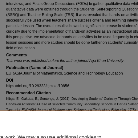
interviews, and Focus Group Discussions (FGDs) to gather qualitative data whi
quantitative data were obtained through the Students’ Self-Reporting Question
(SSRQ) and Teacher Rating Scale (TRS). It was revealed that hands-on activiti
successfully be used when teachers share success criteria and learning intenti
particular lesson. The overall results showed a significant increase in students’
curiosity due to the implementation of hands-on activities as an instructional str
this perspective, we advocate for hands-on activities to be used frequently in c
lesson sessions and more studies should be done further on students’ curiosity 
field of education.
Comments
This work was published before the author joined Aga Khan University
.
Publication (Name of Journal)
EURASIA Journal of Mathematics, Science and Technology Education
DOI
https://doi.org/10.29333/ejmste/10856
Recommended Citation
Kibga, E., Gakuba, E., Sentongo, J. (2021). Developing Students’ Curiosity Through Che
Hands-on Activities: A Case of Selected Community Secondary Schools in Dar es Salaa
Tanzania.
EURASIA Journal of Mathematics, Science and Technology Education, 17
(5),
Available at:
https://ecommons.aku.edu/eastafrica_ied/194
Creative Commons License
te work. We may also use additional cookies to