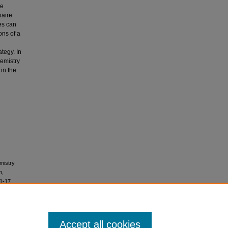
le
naire
es can
ons of a
ategy. In
hemistry
in the
mistry
m,
 1-17.
Accept all cookies