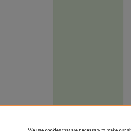
We use cookies that are necessary to make our si