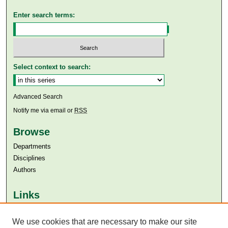
Enter search terms:
Select context to search:
Advanced Search
Notify me via email or
RSS
Browse
Departments
Disciplines
Authors
Links
Aga Khan University
We use cookies that are necessary to make our site
Aga Khan University Libraries