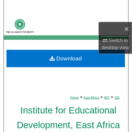
Search
Browse Departments
×
My Account
Switch to
desktop
view
About
Download
Digital Commons Network™
>
>
>
Home
East Africa
IED
192
Institute for Educational
Development, East Africa