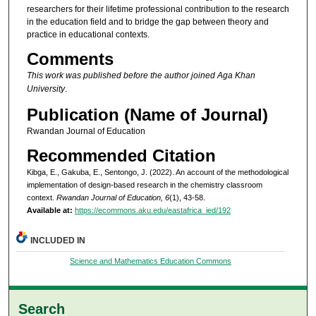
researchers for their lifetime professional contribution to the research
in the education field and to bridge the gap between theory and
practice in educational contexts.
Comments
This work was published before the author joined Aga Khan
University
.
Publication (Name of Journal)
Rwandan Journal of Education
Recommended Citation
Kibga, E., Gakuba, E., Sentongo, J. (2022). An account of the methodological
implementation of design-based research in the chemistry classroom
context.
Rwandan Journal of Education, 6
(1), 43-58.
Available at:
https://ecommons.aku.edu/eastafrica_ied/192
INCLUDED IN
Science and Mathematics Education Commons
Search