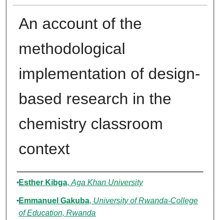
An account of the
methodological
implementation of design-
based research in the
chemistry classroom
context
Authors
Esther Kibga
,
Aga Khan University
Emmanuel Gakuba
,
University of Rwanda-College
of Education, Rwanda