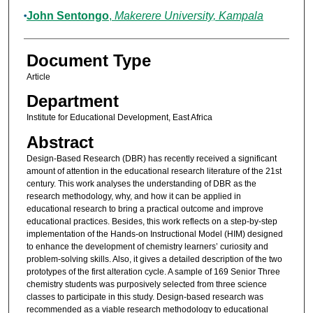
John Sentongo
,
Makerere University, Kampala
Document Type
Article
Department
Institute for Educational Development, East Africa
Abstract
Design-Based Research (DBR) has recently received a significant
amount of attention in the educational research literature of the 21st
century. This work analyses the understanding of DBR as the
research methodology, why, and how it can be applied in
educational research to bring a practical outcome and improve
educational practices. Besides, this work reflects on a step-by-step
implementation of the Hands-on Instructional Model (HIM) designed
to enhance the development of chemistry learners’ curiosity and
problem-solving skills. Also, it gives a detailed description of the two
prototypes of the first alteration cycle. A sample of 169 Senior Three
chemistry students was purposively selected from three science
classes to participate in this study. Design-based research was
recommended as a viable research methodology to educational