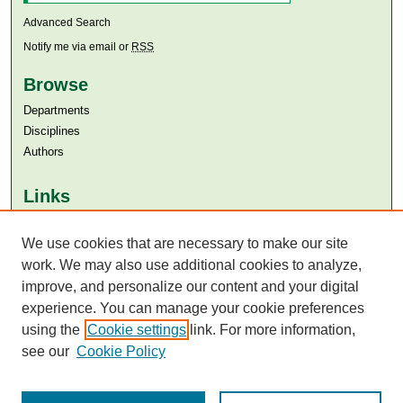
Advanced Search
Notify me via email or
RSS
Browse
Departments
Disciplines
Authors
Links
Aga Khan University
Aga Khan University Libraries
We use cookies that are necessary to make our site
SAFARI (AKU Libraries’ Catalogue)
work. We may also use additional cookies to analyze,
improve, and personalize our content and your digital
experience. You can manage your cookie preferences
using the
Cookie settings
link. For more information,
see our
Cookie Policy