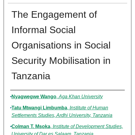
The Engagement of
Informal Social
Organisations in Social
Security Mobilisation in
Tanzania
Authors
Nyagwegwe Wango
,
Aga Khan University
Tatu Mtwangi Limbumba
,
Institute of Human
Settlements Studies, Ardhi University, Tanzania
Colman T. Msoka
,
Institute of Development Studies,
University of Dar es Salaam, Tanzania