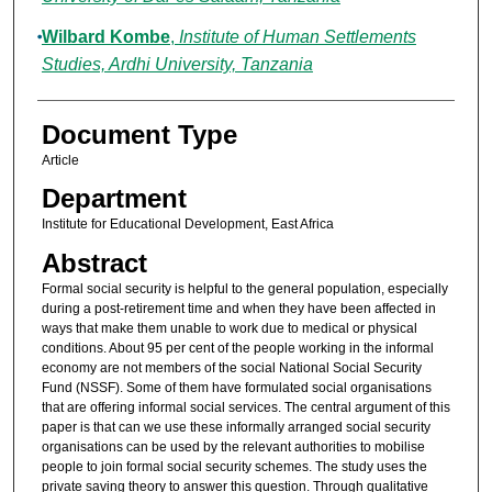
Wilbard Kombe
,
Institute of Human Settlements
Studies, Ardhi University, Tanzania
Document Type
Article
Department
Institute for Educational Development, East Africa
Abstract
Formal social security is helpful to the general population, especially
during a post-retirement time and when they have been affected in
ways that make them unable to work due to medical or physical
conditions. About 95 per cent of the people working in the informal
economy are not members of the social National Social Security
Fund (NSSF). Some of them have formulated social organisations
that are offering informal social services. The central argument of this
paper is that can we use these informally arranged social security
organisations can be used by the relevant authorities to mobilise
people to join formal social security schemes. The study uses the
private saving theory to answer this question. Through qualitative