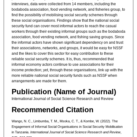
interviews, data were collected from 14 members, including the
bodaboda association, food vending network, and fisheries group, to
find the possibility of mobilising social security schemes through
these social organisations. Findings show that the national social
security fund can cover most informal actors to reach the casual
workers through their existing informal groups such as the bodaboda
association, food vending network, and fishing saving groups. Since
the informal actors have shown significant dependency on and trust
their associations, networks, and groups, it would be easy for NSSF
and the likes to cover this sector for easy contribution to these
reliable social security schemes. It is, thus, recommended that
informal economy actors continue to use associations for their
income protection; yet, through these organisations, link up with the
more reliable national social security funds such as NSSF when
arrangements are made for them.
Publication (Name of Journal)
International Journal of Social Science Research and Review
Recommended Citation
Wango, N. C., Limbumba, T. M., Msoka, C. T., & Kombe, W. (2022). The
Engagement of Informal Social Organisations in Social Security Mobilisation
in Tanzania.
International Journal of Social Science Research and Review
,