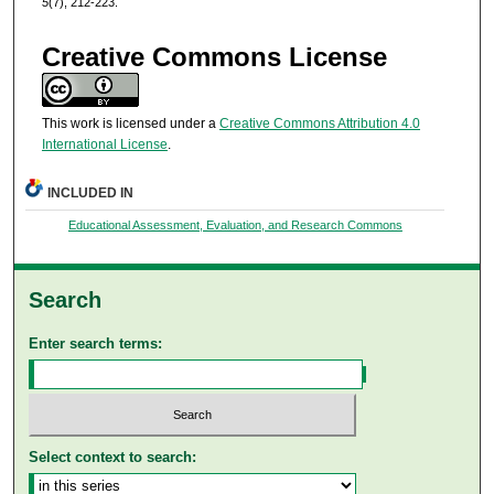
5
(7), 212-223.
Creative Commons License
This work is licensed under a
Creative Commons Attribution 4.0
International License
.
INCLUDED IN
Educational Assessment, Evaluation, and Research Commons
Search
Enter search terms:
Select context to search: