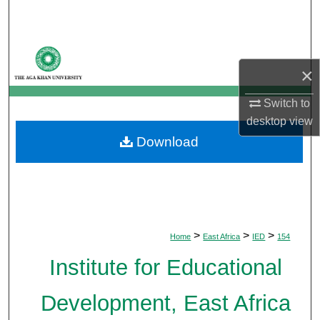
Search
Browse Departments
×
My Account
Switch to
desktop
view
About
Download
Digital Commons Network™
>
>
>
Home
East Africa
IED
154
Institute for Educational
Development, East Africa