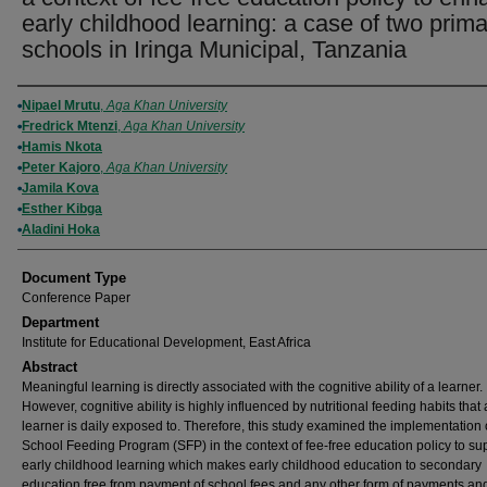
early childhood learning: a case of two prima
schools in Iringa Municipal, Tanzania
Authors
Nipael Mrutu
,
Aga Khan University
Fredrick Mtenzi
,
Aga Khan University
Hamis Nkota
Peter Kajoro
,
Aga Khan University
Jamila Kova
Esther Kibga
Aladini Hoka
Document Type
Conference Paper
Department
Institute for Educational Development, East Africa
Abstract
Meaningful learning is directly associated with the cognitive ability of a learner.
However, cognitive ability is highly influenced by nutritional feeding habits that 
learner is daily exposed to. Therefore, this study examined the implementation 
School Feeding Program (SFP) in the context of fee-free education policy to su
early childhood learning which makes early childhood education to secondary
education free from payment of school fees and any other form of payments a