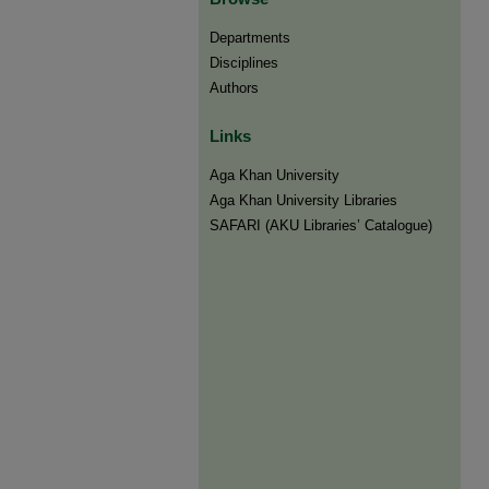
Departments
Disciplines
Authors
Links
Aga Khan University
Aga Khan University Libraries
SAFARI (AKU Libraries’ Catalogue)