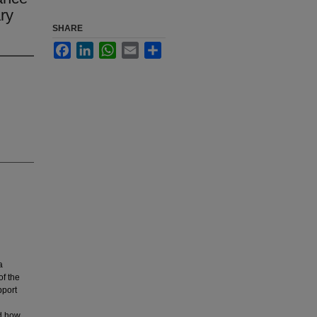
ry
SHARE
Facebook
LinkedIn
WhatsApp
Email
Share
a
of the
pport
nd how