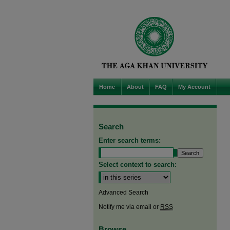
Home
About
FAQ
My Account
Search
Enter search terms:
Select context to search:
Advanced Search
Notify me via email or
RSS
Browse