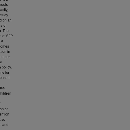
chools
acity,
study
ed on an
e of
n. The
on of SFP
r a
tcomes
tion in
 proper
al
 policy,
me for
s based
e
ies
children
y
f
on of
ention
also
on and