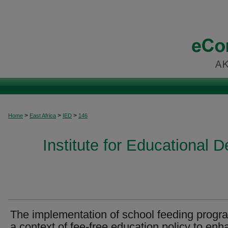
>
>
>
Home
East Africa
IED
146
Institute for Educational 
The implementation of school feeding progr
a context of fee-free education policy to en