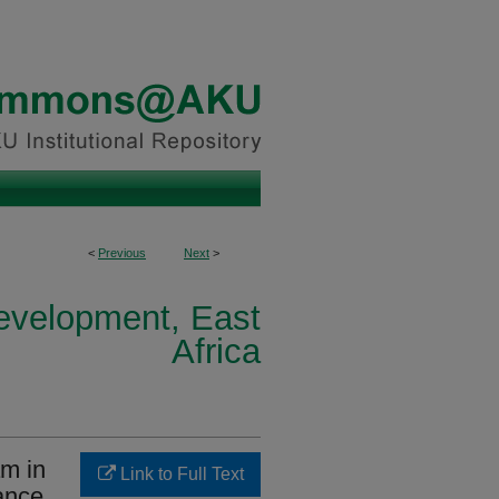
<
Previous
Next
>
Development, East
Africa
am in
Link to Full Text
hance