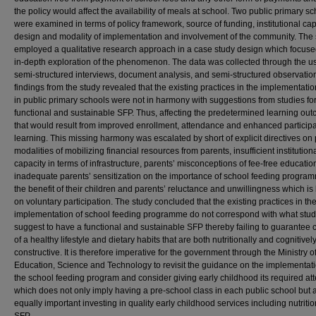
the policy would affect the availability of meals at school. Two public primary s
were examined in terms of policy framework, source of funding, institutional cap
design and modality of implementation and involvement of the community. The 
employed a qualitative research approach in a case study design which focus
in-depth exploration of the phenomenon. The data was collected through the us
semi-structured interviews, document analysis, and semi-structured observatio
findings from the study revealed that the existing practices in the implementati
in public primary schools were not in harmony with suggestions from studies fo
functional and sustainable SFP. Thus, affecting the predetermined learning ou
that would result from improved enrollment, attendance and enhanced participa
learning. This missing harmony was escalated by short of explicit directives on
modalities of mobilizing financial resources from parents, insufficient institution
capacity in terms of infrastructure, parents’ misconceptions of fee-free education
inadequate parents’ sensitization on the importance of school feeding program
the benefit of their children and parents’ reluctance and unwillingness which i
on voluntary participation. The study concluded that the existing practices in th
implementation of school feeding programme do not correspond with what stud
suggest to have a functional and sustainable SFP thereby failing to guarantee 
of a healthy lifestyle and dietary habits that are both nutritionally and cognitivel
constructive. It is therefore imperative for the government through the Ministry o
Education, Science and Technology to revisit the guidance on the implementati
the school feeding program and consider giving early childhood its required att
which does not only imply having a pre-school class in each public school but 
equally important investing in quality early childhood services including nutriti