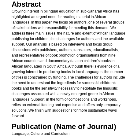
Abstract
Growing interest in bilingual education in sub-Saharan Africa has
highlighted an urgent need for reading material in African
languages. In this paper, we focus on authors, one of several groups
of stakeholders with responsibility for meeting this demand. We
address three main issues: the nature and extent of African language
publishing for children; the challenges for authors; and the available
support. Our analysis is based on interviews and focus group
discussions with publishers, authors, translators, educationalists,
and representatives of book promotion organisations from nine
African countries and documentary data on children's books in
African languages in South Africa. Although there is evidence of a
growing interest in producing books in local languages, the number
of titles is constrained by funding. The challenges for authors include
the need to understand the ingredients for successful children's
books and for the sensitivity necessary to negotiate the linguistic
challenges associated with a newly emergent genre in African
languages. Support, in the form of competitions and workshops,
relies on external funding and expertise and offers only temporary
solutions. We finish with suggestions for more sustainable ways
forward.
Publication (Name of Journal)
Language, Culture and Curriculum