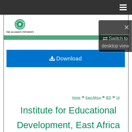
Menu
Home
Search
×
Browse Departments
Switch to
desktop
view
My Account
Download
About
Digital Commons Network™
>
>
>
Home
East Africa
IED
14
Institute for Educational
Development, East Africa