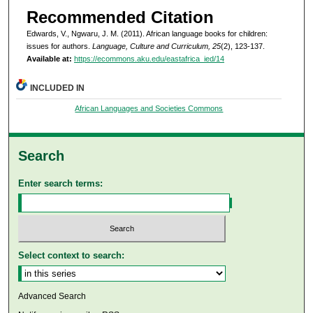
Recommended Citation
Edwards, V., Ngwaru, J. M. (2011). African language books for children:
issues for authors.
Language, Culture and Curriculum, 25
(2), 123-137.
Available at:
https://ecommons.aku.edu/eastafrica_ied/14
INCLUDED IN
African Languages and Societies Commons
Search
Enter search terms:
Select context to search:
Advanced Search