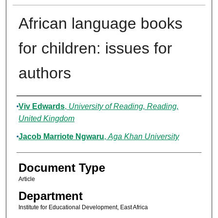
African language books
for children: issues for
authors
Authors
Viv Edwards
,
University of Reading, Reading,
United Kingdom
Jacob Marriote Ngwaru
,
Aga Khan University
Document Type
Article
Department
Institute for Educational Development, East Africa