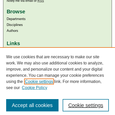
Notify me via email or
RSS
Browse
Departments
Disciplines
Authors
Links
Aga Khan University
Aga Khan University Libraries
We use cookies that are necessary to make our site
SAFARI (AKU Libraries’ Catalogue)
work. We may also use additional cookies to analyze,
improve, and personalize our content and your digital
experience. You can manage your cookie preferences
using the
Cookie settings
link. For more information,
see our
Cookie Policy
Accept all cookies
Cookie settings