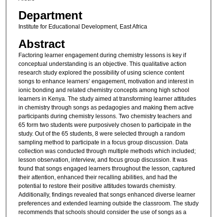
Department
Institute for Educational Development, East Africa
Abstract
Factoring learner engagement during chemistry lessons is key if
conceptual understanding is an objective. This qualitative action
research study explored the possibility of using science content
songs to enhance learners’ engagement, motivation and interest in
ionic bonding and related chemistry concepts among high school
learners in Kenya. The study aimed at transforming learner attitudes
in chemistry through songs as pedagogies and making them active
participants during chemistry lessons. Two chemistry teachers and
65 form two students were purposively chosen to participate in the
study. Out of the 65 students, 8 were selected through a random
sampling method to participate in a focus group discussion. Data
collection was conducted through multiple methods which included;
lesson observation, interview, and focus group discussion. It was
found that songs engaged learners throughout the lesson, captured
their attention, enhanced their recalling abilities, and had the
potential to restore their positive attitudes towards chemistry.
Additionally, findings revealed that songs enhanced diverse learner
preferences and extended learning outside the classroom. The study
recommends that schools should consider the use of songs as a