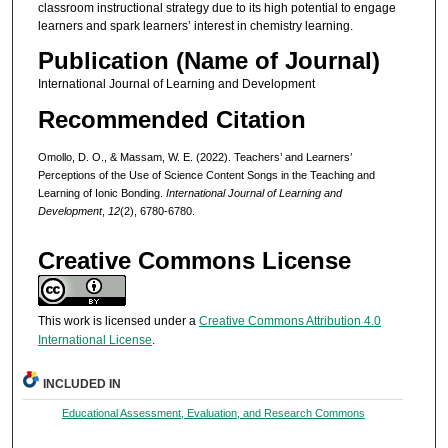
classroom instructional strategy due to its high potential to engage
learners and spark learners’ interest in chemistry learning.
Publication (Name of Journal)
International Journal of Learning and Development
Recommended Citation
Omollo, D. O., & Massam, W. E. (2022). Teachers’ and Learners’
Perceptions of the Use of Science Content Songs in the Teaching and
Learning of Ionic Bonding.
International Journal of Learning and
Development
,
12
(2), 6780-6780.
Creative Commons License
This work is licensed under a
Creative Commons Attribution 4.0
International License
.
INCLUDED IN
Educational Assessment, Evaluation, and Research Commons