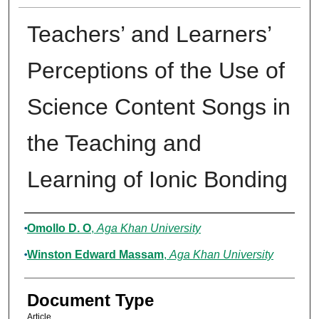
Teachers’ and Learners’
Perceptions of the Use of
Science Content Songs in
the Teaching and
Learning of Ionic Bonding
Authors
Omollo D. O
,
Aga Khan University
Winston Edward Massam
,
Aga Khan University
Document Type
Article