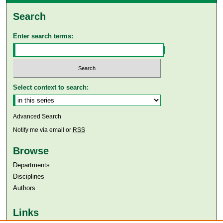
Search
Enter search terms:
Select context to search:
Advanced Search
Notify me via email or
RSS
Browse
Departments
Disciplines
Authors
Links