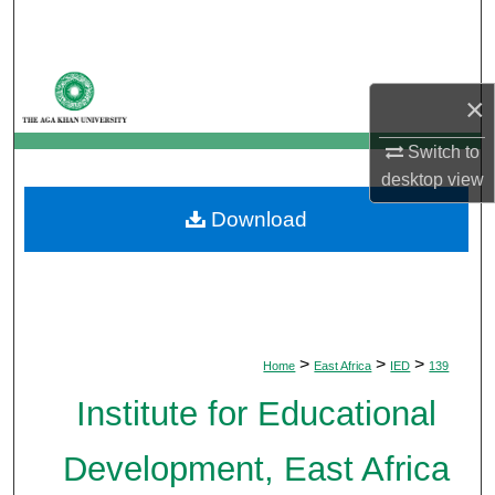
Search
Browse Departments
×
My Account
Switch to
desktop
view
About
Download
Digital Commons Network™
>
>
>
Home
East Africa
IED
139
Institute for Educational
Development, East Africa