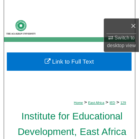
Search
Browse Departments
×
My Account
Switch to
desktop
view
About
Link to Full Text
Digital Commons Network™
>
>
>
Home
East Africa
IED
129
Institute for Educational
Development, East Africa