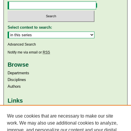
Select context to search:
Advanced Search
Notify me via email or
RSS
Browse
Departments
Disciplines
Authors
Links
Aga Khan University
We use cookies that are necessary to make our site
Aga Khan University Libraries
SAFARI (AKU Libraries’ Catalogue)
work. We may also use additional cookies to analyze,
improve, and personalize our content and your digital