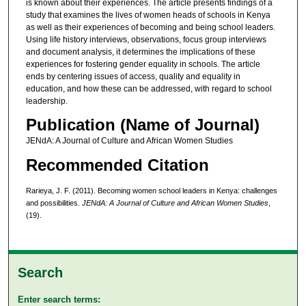
is known about their experiences. The article presents findings of a
study that examines the lives of women heads of schools in Kenya
as well as their experiences of becoming and being school leaders.
Using life history interviews, observations, focus group interviews
and document analysis, it determines the implications of these
experiences for fostering gender equality in schools. The article
ends by centering issues of access, quality and equality in
education, and how these can be addressed, with regard to school
leadership.
Publication (Name of Journal)
JENdA: A Journal of Culture and African Women Studies
Recommended Citation
Rarieya, J. F. (2011). Becoming women school leaders in Kenya: challenges
and possibilities.
JENdA: A Journal of Culture and African Women Studies
,
(19).
Search
Enter search terms: