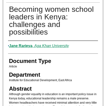
Becoming women school
leaders in Kenya:
challenges and
possibilities
Authors
Jane Rarieya
,
Aga Khan University
Document Type
Article
Department
Institute for Educational Development, East Africa
Abstract
Although gender equality in education is an important policy issue in
Kenya today, educational leadership remains a male preserve.
Women headteachers have received minimal attention and very little