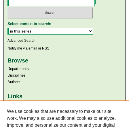
Select context to search:
Advanced Search
Notify me via email or
RSS
Browse
Departments
Disciplines
Authors
Links
Aga Khan University
Aga Khan University Libraries
We use cookies that are necessary to make our site
SAFARI (AKU Libraries’ Catalogue)
work. We may also use additional cookies to analyze,
improve, and personalize our content and your digital