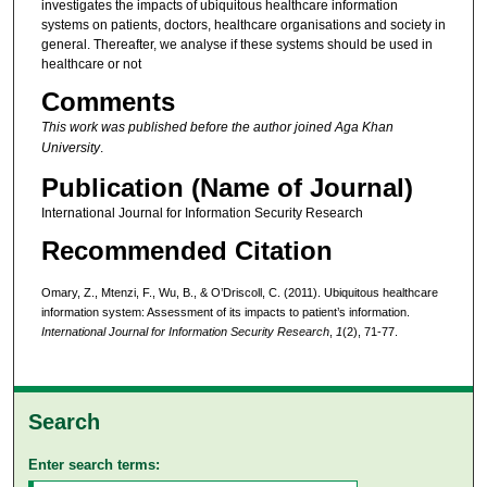
investigates the impacts of ubiquitous healthcare information
systems on patients, doctors, healthcare organisations and society in
general. Thereafter, we analyse if these systems should be used in
healthcare or not
Comments
This work was published before the author joined Aga Khan
University
.
Publication (Name of Journal)
International Journal for Information Security Research
Recommended Citation
Omary, Z., Mtenzi, F., Wu, B., & O’Driscoll, C. (2011). Ubiquitous healthcare
information system: Assessment of its impacts to patient’s information.
International Journal for Information Security Research
,
1
(2), 71-77.
Search
Enter search terms: