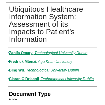
Ubiquitous Healthcare
Information System:
Assessment of its
Impacts to Patient’s
Information
Authors
Zanifa Omary
,
Technological University Dublin
Fredrick Mtenzi
,
Aga Khan University
Bing Wu
,
Technological University Dublin
Ciaran O’Driscoll
,
Technological University Dublin
Document Type
Article