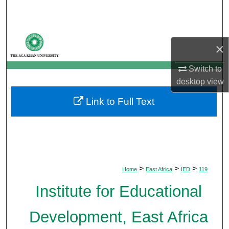
Search
Browse Departments
×
My Account
Switch to
desktop
view
About
Link to Full Text
Digital Commons Network™
>
>
>
Home
East Africa
IED
119
Institute for Educational
Development, East Africa