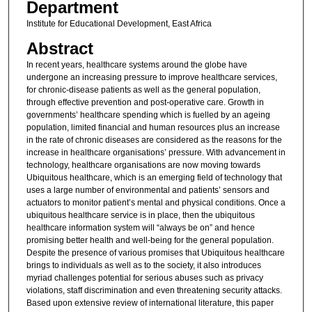
Department
Institute for Educational Development, East Africa
Abstract
In recent years, healthcare systems around the globe have
undergone an increasing pressure to improve healthcare services,
for chronic-disease patients as well as the general population,
through effective prevention and post-operative care. Growth in
governments’ healthcare spending which is fuelled by an ageing
population, limited financial and human resources plus an increase
in the rate of chronic diseases are considered as the reasons for the
increase in healthcare organisations’ pressure. With advancement in
technology, healthcare organisations are now moving towards
Ubiquitous healthcare, which is an emerging field of technology that
uses a large number of environmental and patients’ sensors and
actuators to monitor patient’s mental and physical conditions. Once a
ubiquitous healthcare service is in place, then the ubiquitous
healthcare information system will “always be on” and hence
promising better health and well-being for the general population.
Despite the presence of various promises that Ubiquitous healthcare
brings to individuals as well as to the society, it also introduces
myriad challenges potential for serious abuses such as privacy
violations, staff discrimination and even threatening security attacks.
Based upon extensive review of international literature, this paper