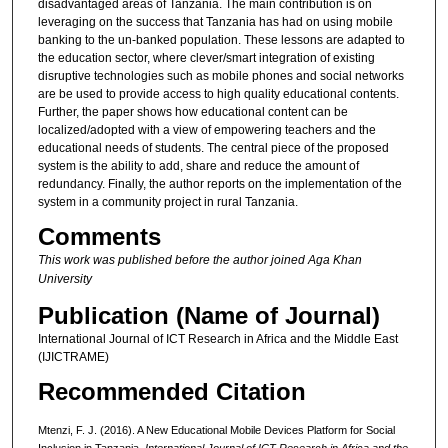
disadvantaged areas of Tanzania. The main contribution is on
leveraging on the success that Tanzania has had on using mobile
banking to the un-banked population. These lessons are adapted to
the education sector, where clever/smart integration of existing
disruptive technologies such as mobile phones and social networks
are be used to provide access to high quality educational contents.
Further, the paper shows how educational content can be
localized/adopted with a view of empowering teachers and the
educational needs of students. The central piece of the proposed
system is the ability to add, share and reduce the amount of
redundancy. Finally, the author reports on the implementation of the
system in a community project in rural Tanzania.
Comments
This work was published before the author joined Aga Khan
University
Publication (Name of Journal)
International Journal of ICT Research in Africa and the Middle East
(IJICTRAME)
Recommended Citation
Mtenzi, F. J. (2016). A New Educational Mobile Devices Platform for Social
Inclusion in Tanzania.
International Journal of ICT Research in Africa and the