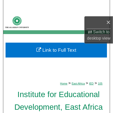
Search
Browse Departments
×
My Account
Switch to
desktop
view
About
Link to Full Text
Digital Commons Network™
>
>
>
Home
East Africa
IED
105
Institute for Educational
Development, East Africa