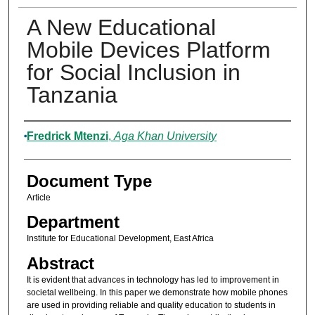
A New Educational
Mobile Devices Platform
for Social Inclusion in
Tanzania
Authors
Fredrick Mtenzi
,
Aga Khan University
Document Type
Article
Department
Institute for Educational Development, East Africa
Abstract
It is evident that advances in technology has led to improvement in
societal wellbeing. In this paper we demonstrate how mobile phones
are used in providing reliable and quality education to students in