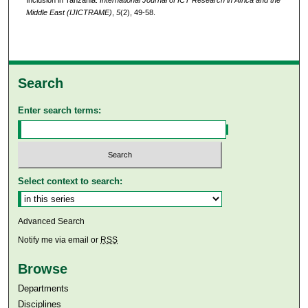
Middle East (IJICTRAME)
,
5
(2), 49-58.
Search
Enter search terms:
Select context to search:
Advanced Search
Notify me via email or
RSS
Browse
Departments
Disciplines