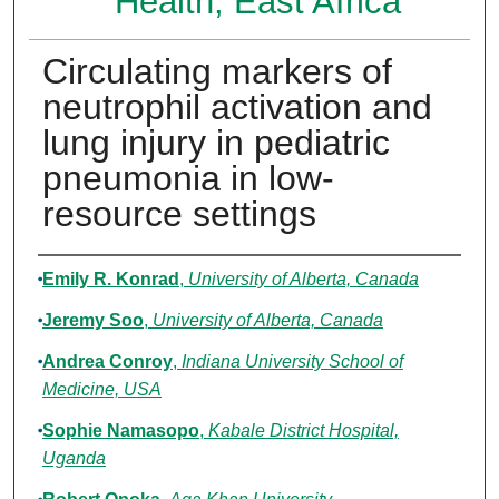
Health, East Africa
Circulating markers of
neutrophil activation and
lung injury in pediatric
pneumonia in low-
resource settings
Authors
Emily R. Konrad
,
University of Alberta, Canada
Jeremy Soo
,
University of Alberta, Canada
Andrea Conroy
,
Indiana University School of
Medicine, USA
Sophie Namasopo
,
Kabale District Hospital,
Uganda