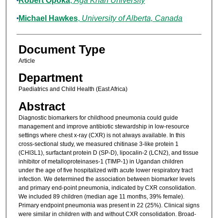
Robert Opoka
,
Aga Khan University
Michael Hawkes
,
University of Alberta, Canada
Document Type
Article
Department
Paediatrics and Child Health (East Africa)
Abstract
Diagnostic biomarkers for childhood pneumonia could guide
management and improve antibiotic stewardship in low-resource
settings where chest x-ray (CXR) is not always available. In this
cross-sectional study, we measured chitinase 3-like protein 1
(CHI3L1), surfactant protein D (SP-D), lipocalin-2 (LCN2), and tissue
inhibitor of metalloproteinases-1 (TIMP-1) in Ugandan children
under the age of five hospitalized with acute lower respiratory tract
infection. We determined the association between biomarker levels
and primary end-point pneumonia, indicated by CXR consolidation.
We included 89 children (median age 11 months, 39% female).
Primary endpoint pneumonia was present in 22 (25%). Clinical signs
were similar in children with and without CXR consolidation. Broad-