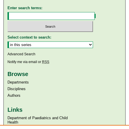
Enter search terms:
Select context to search:
Advanced Search
Notify me via email or
RSS
Browse
Departments
Disciplines
Authors
Links
Department of Paediatrics and Child
Health
Aga Khan University