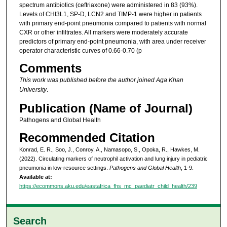
spectrum antibiotics (ceftriaxone) were administered in 83 (93%).
Levels of CHI3L1, SP-D, LCN2 and TIMP-1 were higher in patients
with primary end-point pneumonia compared to patients with normal
CXR or other infiltrates. All markers were moderately accurate
predictors of primary end-point pneumonia, with area under receiver
operator characteristic curves of 0.66-0.70 (p
Comments
This work was published before the author joined Aga Khan
University
.
Publication (Name of Journal)
Pathogens and Global Health
Recommended Citation
Konrad, E. R., Soo, J., Conroy, A., Namasopo, S., Opoka, R., Hawkes, M.
(2022). Circulating markers of neutrophil activation and lung injury in pediatric
pneumonia in low-resource settings.
Pathogens and Global Health
, 1-9.
Available at:
https://ecommons.aku.edu/eastafrica_fhs_mc_paediatr_child_health/239
Search