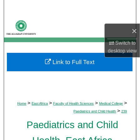
Search
Browse Departments
×
My Account
Switch to
desktop
view
About
Link to Full Text
Digital Commons Network™
>
>
>
>
Home
East Africa
Faculty of Health Sciences
Medical College
>
Paediatrics and Child Health
239
Paediatrics and Child