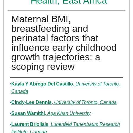
Health, East Africa
Maternal BMI,
breastfeeding and
perinatal factors that
influence early childhood
growth trajectories: a
scoping review
Authors
Kayla Y Abrego Del Castillo
,
University of Toronto,
Canada
Cindy-Lee Dennis
,
University of Toronto, Canada
Susan Wamithi
,
Aga Khan University
Laurent Briollais
,
Lunenfeld Tanenbaum Research
Institute, Canada