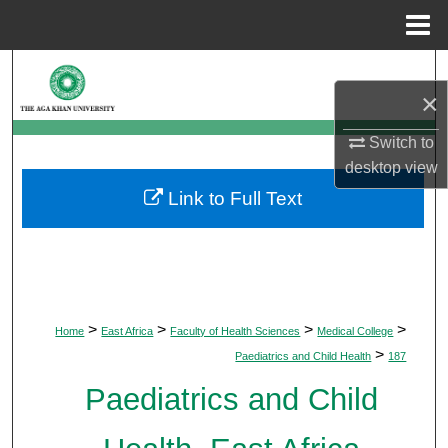
Menu
Home
Search
×
Browse Departments
Switch to
desktop
view
My Account
Link to Full Text
About
Digital Commons Network™
>
>
>
>
Home
East Africa
Faculty of Health Sciences
Medical College
>
Paediatrics and Child Health
187
Paediatrics and Child