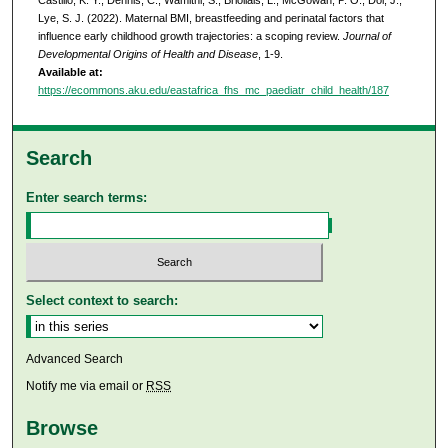
Lye, S. J. (2022). Maternal BMI, breastfeeding and perinatal factors that
influence early childhood growth trajectories: a scoping review.
Journal of
Developmental Origins of Health and Disease
, 1-9.
Available at:
https://ecommons.aku.edu/eastafrica_fhs_mc_paediatr_child_health/187
Search
Enter search terms:
Select context to search:
Advanced Search
Notify me via email or
RSS
Browse