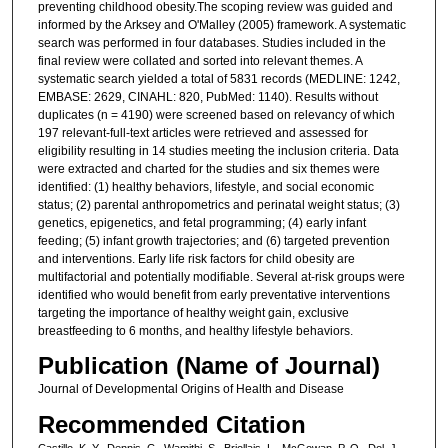
preventing childhood obesity.The scoping review was guided and
informed by the Arksey and O'Malley (2005) framework. A systematic
search was performed in four databases. Studies included in the
final review were collated and sorted into relevant themes. A
systematic search yielded a total of 5831 records (MEDLINE: 1242,
EMBASE: 2629, CINAHL: 820, PubMed: 1140). Results without
duplicates (n = 4190) were screened based on relevancy of which
197 relevant-full-text articles were retrieved and assessed for
eligibility resulting in 14 studies meeting the inclusion criteria. Data
were extracted and charted for the studies and six themes were
identified: (1) healthy behaviors, lifestyle, and social economic
status; (2) parental anthropometrics and perinatal weight status; (3)
genetics, epigenetics, and fetal programming; (4) early infant
feeding; (5) infant growth trajectories; and (6) targeted prevention
and interventions. Early life risk factors for child obesity are
multifactorial and potentially modifiable. Several at-risk groups were
identified who would benefit from early preventative interventions
targeting the importance of healthy weight gain, exclusive
breastfeeding to 6 months, and healthy lifestyle behaviors.
Publication (Name of Journal)
Journal of Developmental Origins of Health and Disease
Recommended Citation
Castillo, K. Y., Dennis, C., Wamithi, S., Briollais, L., McGowan, P. O., Dol, J.,