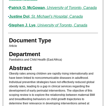
Patrick O. McGowan
,
University of Toronto, Canada
Justine Dol
,
St. Michael's Hospital, Canada
Stephen J. Lye
,
University of Toronto, Canada
Document Type
Article
Department
Paediatrics and Child Health (East Africa)
Abstract
Obesity rates among children are rapidly rising internationally and
have been linked to noncommunicable diseases in adulthood.
Individual preventive strategies have not effectively reduced global
obesity rates, leading to a gap in clinical services regarding the
development of early perinatal interventions. The objective of this
scoping review is to explore the relationship between maternal BMI
and breastfeeding behaviors on child growth trajectories to
determine their relevance in developing interventions aimed at