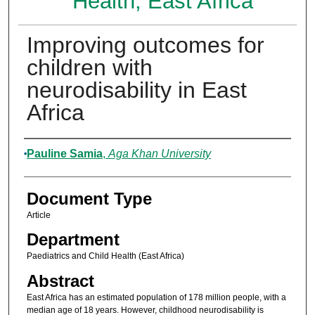
Health, East Africa
Improving outcomes for
children with
neurodisability in East
Africa
Authors
Pauline Samia
,
Aga Khan University
Document Type
Article
Department
Paediatrics and Child Health (East Africa)
Abstract
East Africa has an estimated population of 178 million people, with a
median age of 18 years. However, childhood neurodisability is