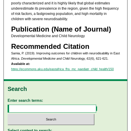
poorly characterized and it is highly likely that global estimates
underestimate its prevalence in the region, given the high frequency
of risk factors, a fastgrowing population, and high mortality in
children with severe neurodisability.
Publication (Name of Journal)
Developmental Medicine and Child Neurology
Recommended Citation
Samia, P. (2019). Improving outcomes for children with neurodisability in East
Africa.
Developmental Medicine and Child Neurology, 61
(6), 621-621.
Available at:
https://ecommons.aku.edu/eastafrica_fhs_mc_paediatr_child_health/150
Search
Enter search terms:
Select context to search: