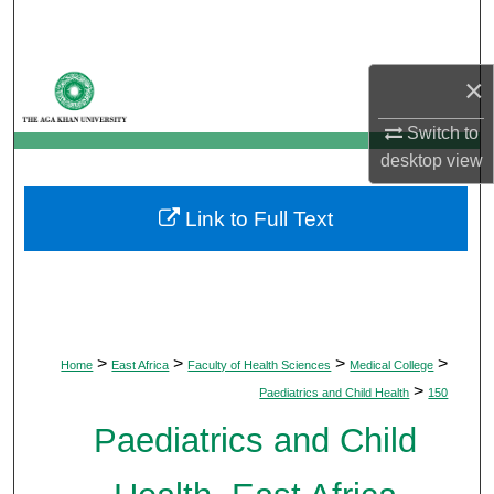
Search
Browse Departments
×
My Account
Switch to
desktop
view
About
Link to Full Text
Digital Commons Network™
>
>
>
>
Home
East Africa
Faculty of Health Sciences
Medical College
>
Paediatrics and Child Health
150
Paediatrics and Child