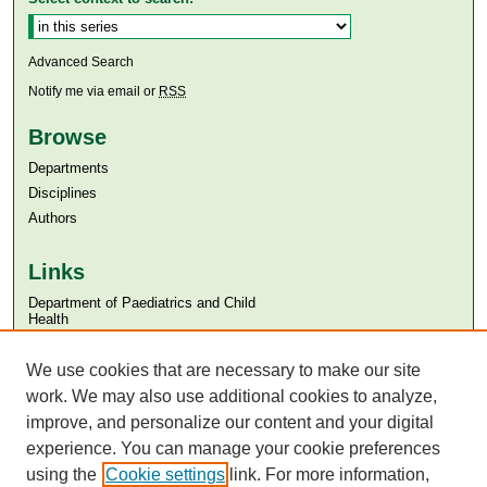
Advanced Search
Notify me via email or
RSS
Browse
Departments
Disciplines
Authors
Links
Department of Paediatrics and Child
Health
Aga Khan University
Aga Khan University Libraries
We use cookies that are necessary to make our site
SAFARI (AKU Libraries’ Catalogue)
work. We may also use additional cookies to analyze,
improve, and personalize our content and your digital
experience. You can manage your cookie preferences
using the
Cookie settings
link. For more information,