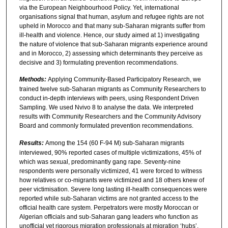
via the European Neighbourhood Policy. Yet, international
organisations signal that human, asylum and refugee rights are not
upheld in Morocco and that many sub-Saharan migrants suffer from
ill-health and violence. Hence, our study aimed at 1) investigating
the nature of violence that sub-Saharan migrants experience around
and in Morocco, 2) assessing which determinants they perceive as
decisive and 3) formulating prevention recommendations.
Methods:
Applying Community-Based Participatory Research, we
trained twelve sub-Saharan migrants as Community Researchers to
conduct in-depth interviews with peers, using Respondent Driven
Sampling. We used Nvivo 8 to analyse the data. We interpreted
results with Community Researchers and the Community Advisory
Board and commonly formulated prevention recommendations.
Results:
Among the 154 (60 F-94 M) sub-Saharan migrants
interviewed, 90% reported cases of multiple victimizations, 45% of
which was sexual, predominantly gang rape. Seventy-nine
respondents were personally victimized, 41 were forced to witness
how relatives or co-migrants were victimized and 18 others knew of
peer victimisation. Severe long lasting ill-health consequences were
reported while sub-Saharan victims are not granted access to the
official health care system. Perpetrators were mostly Moroccan or
Algerian officials and sub-Saharan gang leaders who function as
unofficial yet rigorous migration professionals at migration ‘hubs’.