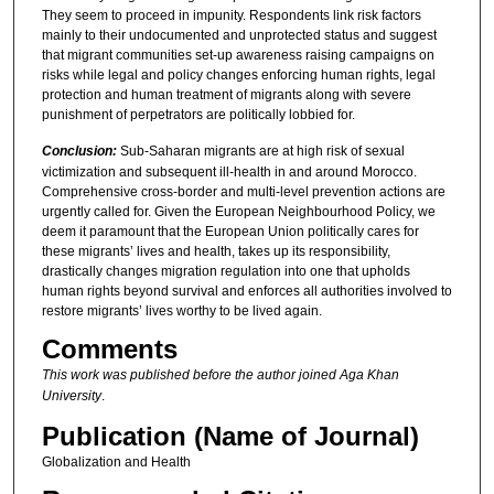
They seem to proceed in impunity. Respondents link risk factors
mainly to their undocumented and unprotected status and suggest
that migrant communities set-up awareness raising campaigns on
risks while legal and policy changes enforcing human rights, legal
protection and human treatment of migrants along with severe
punishment of perpetrators are politically lobbied for.
Conclusion:
Sub-Saharan migrants are at high risk of sexual
victimization and subsequent ill-health in and around Morocco.
Comprehensive cross-border and multi-level prevention actions are
urgently called for. Given the European Neighbourhood Policy, we
deem it paramount that the European Union politically cares for
these migrants’ lives and health, takes up its responsibility,
drastically changes migration regulation into one that upholds
human rights beyond survival and enforces all authorities involved to
restore migrants’ lives worthy to be lived again.
Comments
This work was published before the author joined Aga Khan
University
.
Publication (Name of Journal)
Globalization and Health