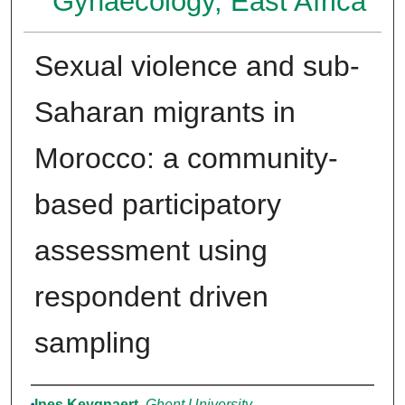
Gynaecology, East Africa
Sexual violence and sub-
Saharan migrants in
Morocco: a community-
based participatory
assessment using
respondent driven
sampling
Authors
Ines Keygnaert
,
Ghent University