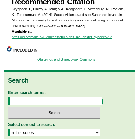
Recommended Citation
Keygnaert, I., Dialmy, A., Manço, A., Keygnaert, J., Vettenburg, N., Roelens,
K., Temmerman, M. (2014). Sexual violence and sub-Saharan migrants in
Morocco: a community-based participatory assessment using respondent
driven sampling.
Globalization and Health, 10
(32).
Available at:
https://ecommons.aku.edu/eastafrica_fhs_mc_obstet_gynaecol/92
INCLUDED IN
Obstetrics and Gynecology Commons
Search
Enter search terms:
Select context to search: