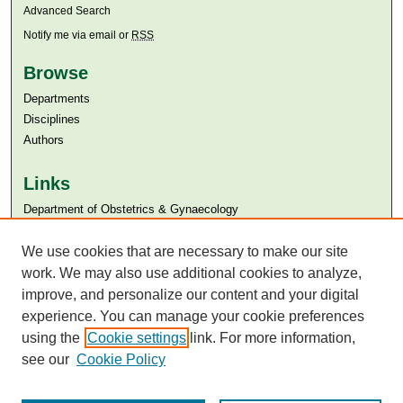
Advanced Search
Notify me via email or
RSS
Browse
Departments
Disciplines
Authors
Links
Department of Obstetrics & Gynaecology
Aga Khan University
We use cookies that are necessary to make our site
Aga Khan University Libraries
SAFARI (AKU Libraries’ Catalogue)
work. We may also use additional cookies to analyze,
improve, and personalize our content and your digital
experience. You can manage your cookie preferences
using the
Cookie settings
link. For more information,
see our
Cookie Policy