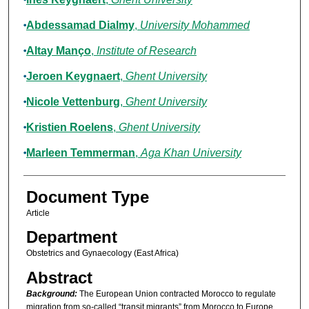
Abdessamad Dialmy
,
University Mohammed
Altay Manço
,
Institute of Research
Jeroen Keygnaert
,
Ghent University
Nicole Vettenburg
,
Ghent University
Kristien Roelens
,
Ghent University
Marleen Temmerman
,
Aga Khan University
Document Type
Article
Department
Obstetrics and Gynaecology (East Africa)
Abstract
Background:
The European Union contracted Morocco to regulate
migration from so-called “transit migrants” from Morocco to Europe