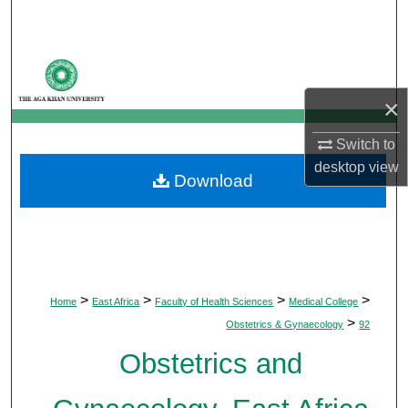
Search
Browse Departments
×
My Account
Switch to
About
desktop
view
Download
Digital Commons Network™
>
>
>
>
Home
East Africa
Faculty of Health Sciences
Medical College
>
Obstetrics & Gynaecology
92
Obstetrics and