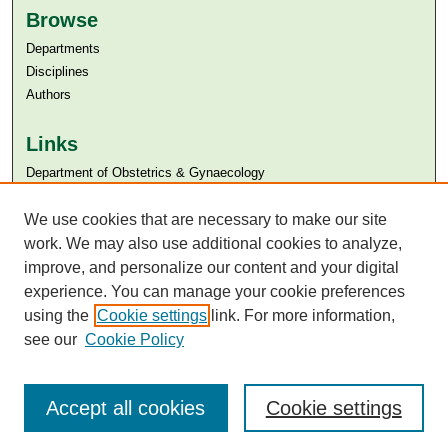
Browse
Departments
Disciplines
Authors
Links
Department of Obstetrics & Gynaecology
Aga Khan University
Aga Khan University Libraries
We use cookies that are necessary to make our site
SAFARI (AKU Libraries’ Catalogue)
work. We may also use additional cookies to analyze,
improve, and personalize our content and your digital
experience. You can manage your cookie preferences
using the
Cookie settings
link. For more information,
see our
Cookie Policy
Accept all cookies
Cookie settings