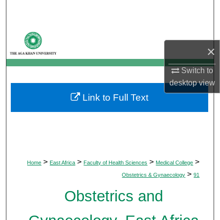
Search
Browse Departments
×
My Account
Switch to
desktop
view
About
Link to Full Text
Digital Commons Network™
>
>
>
>
Home
East Africa
Faculty of Health Sciences
Medical College
>
Obstetrics & Gynaecology
91
Obstetrics and