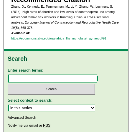
Zhang, X., Kennedy, E., Temmerman, M., Li, Y., Zhang, W., Luchters, S.
(2014). High rates of abortion and low levels of contraceptive use among
adolescent female sex workers in Kunming, China: a cross-sectional
analysis.
European Journal of Contraception and Reproductive Health Care,
19
(5), 368-378.
Available at:
https://ecommons.aku.edu/eastafrica_fhs_mc_obstet_gynaecol/91
Search
Enter search terms:
Select context to search:
Advanced Search
Notify me via email or
RSS