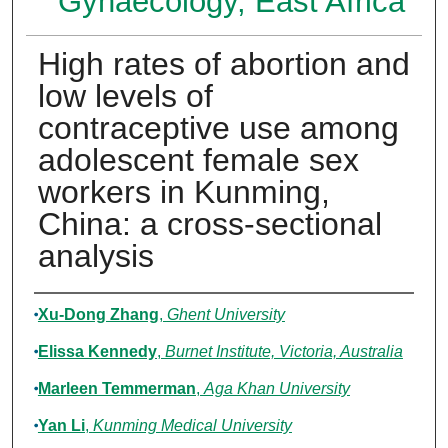
Gynaecology, East Africa
High rates of abortion and
low levels of
contraceptive use among
adolescent female sex
workers in Kunming,
China: a cross-sectional
analysis
Authors
Xu-Dong Zhang
,
Ghent University
Elissa Kennedy
,
Burnet Institute, Victoria, Australia
Marleen Temmerman
,
Aga Khan University
Yan Li
,
Kunming Medical University