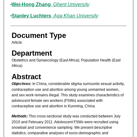
Wei-Hong Zhang
,
Ghent University
Stanley Luchters
,
Aga Khan University
Document Type
Article
Department
Obstetrics and Gynaecology (East Africa); Population Health (East
Africa)
Abstract
Objectives:
In China, considerable stigma surrounds sexual activity,
contraception use and abortion among young unmarried women,
and sex work remains illegal. This study examines characteristics of
adolescent female sex workers (FSWs) associated with
contraceptive use and abortion in Kunming, China.
Methods:
This cross-sectional study was conducted between July
2010 and February 2011. Adolescent FSWs were recruited using
snowball and convenience sampling. We present descriptive
statistics, comparative analyses of socio-demographic and