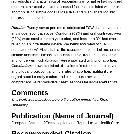
reproductive characteristics of respondents who had or had not used
modern contraceptives, and assessed factors associated with prior
abortion using simple odds ratios (ORs) and multivariate logistic
regression adjustments.
Results:
Twenty-seven percent of adolescent FSWs had never used
any modern contraceptive. Condoms (69%) and oral contraceptives
(38%) were most commonly reported, and less than 3% had ever
relied on an intrauterine device. We found low rates of dual
protection (34%). About half of the respondents reported one or more
lifetime abortions. Inconsistent condom use, frequent alcohol use
and longer-term cohabitation were associated with prior abortion.
Conclusions:
Low consistent utilisation of modern contraceptives
and of dual protection, and high rates of abortion, highlight the
urgent need for early contact and continuous provision of
comprehensive reproductive health services for adolescent FSWs.
Comments
This work was published before the author joined Aga Khan
University
.
Publication (Name of Journal)
European Journal of Contraception and Reproductive Health Care
Recommended Citation