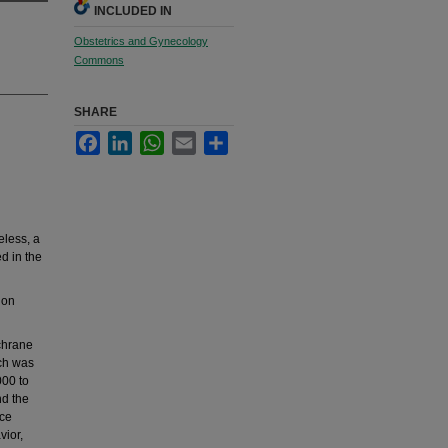
INCLUDED IN
Obstetrics and Gynecology
Commons
SHARE
Facebook
LinkedIn
WhatsApp
Email
Share
less, a
d in the
 on
chrane
ch was
000 to
nd the
nce
vior,