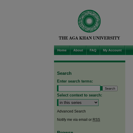
Home
About
FAQ
My Account
Search
Enter search terms:
Select context to search:
Advanced Search
Notify me via email or
RSS
Browse