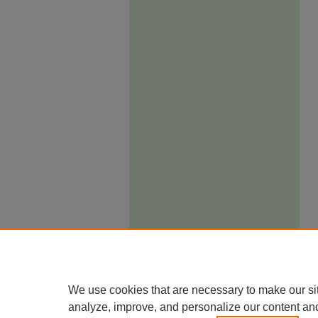
We use cookies that are necessary to make our si
analyze, improve, and personalize our content an