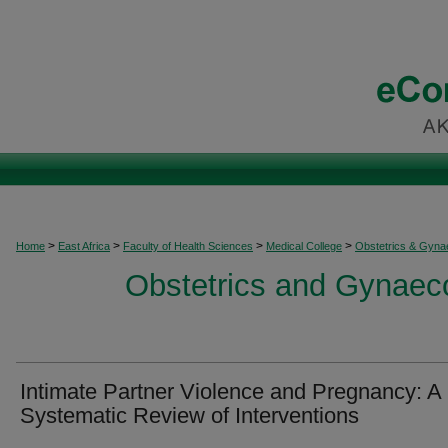
>
>
>
>
Home
East Africa
Faculty of Health Sciences
Medical College
Obstetrics & Gyna
Obstetrics and Gynaeco
Intimate Partner Violence and Pregnancy: A
Systematic Review of Interventions