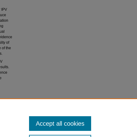
r IPV
duce
tation
ng
ual
evidence
ity of
 of the
s.
PV
sults.
dence
e
olence
Accept all cookies