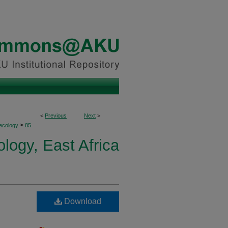
<
Previous
Next
>
>
ecology
85
logy, East Africa
Download