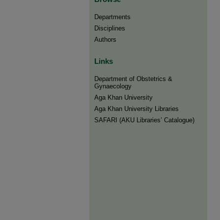
Departments
Disciplines
Authors
Links
Department of Obstetrics &
Gynaecology
Aga Khan University
Aga Khan University Libraries
SAFARI (AKU Libraries’ Catalogue)