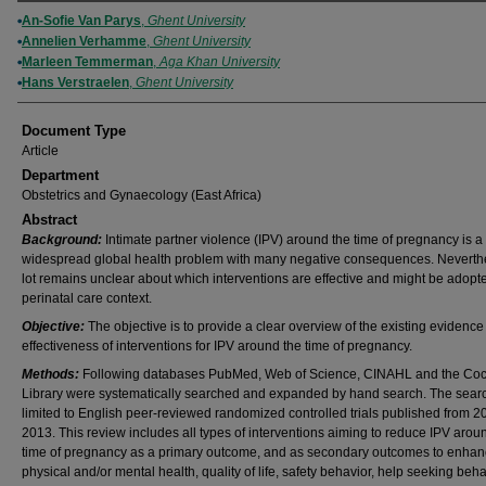
Authors
An-Sofie Van Parys
,
Ghent University
Annelien Verhamme
,
Ghent University
Marleen Temmerman
,
Aga Khan University
Hans Verstraelen
,
Ghent University
Document Type
Article
Department
Obstetrics and Gynaecology (East Africa)
Abstract
Background:
Intimate partner violence (IPV) around the time of pregnancy is a
widespread global health problem with many negative consequences. Neverthe
lot remains unclear about which interventions are effective and might be adopte
perinatal care context.
Objective:
The objective is to provide a clear overview of the existing evidence
effectiveness of interventions for IPV around the time of pregnancy.
Methods:
Following databases PubMed, Web of Science, CINAHL and the Co
Library were systematically searched and expanded by hand search. The sear
limited to English peer-reviewed randomized controlled trials published from 2
2013. This review includes all types of interventions aiming to reduce IPV arou
time of pregnancy as a primary outcome, and as secondary outcomes to enha
physical and/or mental health, quality of life, safety behavior, help seeking beha