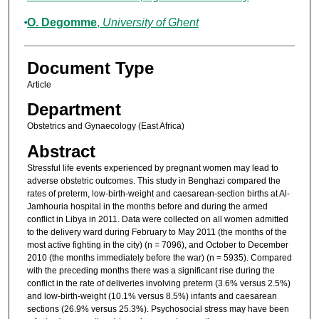
O. Degomme
,
University of Ghent
Document Type
Article
Department
Obstetrics and Gynaecology (East Africa)
Abstract
Stressful life events experienced by pregnant women may lead to
adverse obstetric outcomes. This study in Benghazi compared the
rates of preterm, low-birth-weight and caesarean-section births at Al-
Jamhouria hospital in the months before and during the armed
conflict in Libya in 2011. Data were collected on all women admitted
to the delivery ward during February to May 2011 (the months of the
most active fighting in the city) (n = 7096), and October to December
2010 (the months immediately before the war) (n = 5935). Compared
with the preceding months there was a significant rise during the
conflict in the rate of deliveries involving preterm (3.6% versus 2.5%)
and low-birth-weight (10.1% versus 8.5%) infants and caesarean
sections (26.9% versus 25.3%). Psychosocial stress may have been