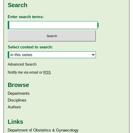
Search
Enter search terms:
Select context to search:
Advanced Search
Notify me via email or
RSS
Browse
Departments
Disciplines
Authors
Links
Department of Obstetrics & Gynaecology