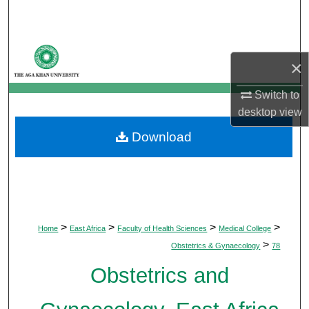
Search
Browse Departments
×
My Account
Switch to
desktop
view
About
Download
Digital Commons Network™
>
>
>
>
Home
East Africa
Faculty of Health Sciences
Medical College
>
Obstetrics & Gynaecology
78
Obstetrics and