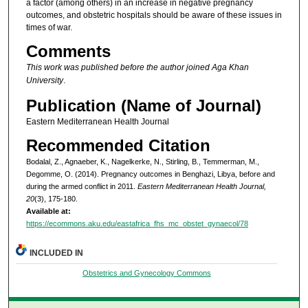
a factor (among others) in an increase in negative pregnancy
outcomes, and obstetric hospitals should be aware of these issues in
times of war.
Comments
This work was published before the author joined Aga Khan
University
.
Publication (Name of Journal)
Eastern Mediterranean Health Journal
Recommended Citation
Bodalal, Z., Agnaeber, K., Nagelkerke, N., Stirling, B., Temmerman, M.,
Degomme, O. (2014). Pregnancy outcomes in Benghazi, Libya, before and
during the armed conflict in 2011.
Eastern Mediterranean Health Journal,
20
(3), 175-180.
Available at:
https://ecommons.aku.edu/eastafrica_fhs_mc_obstet_gynaecol/78
INCLUDED IN
Obstetrics and Gynecology Commons