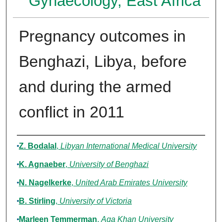
Gynaecology, East Africa
Pregnancy outcomes in
Benghazi, Libya, before
and during the armed
conflict in 2011
Authors
Z. Bodalal
,
Libyan International Medical University
K. Agnaeber
,
University of Benghazi
N. Nagelkerke
,
United Arab Emirates University
B. Stirling
,
University of Victoria
Marleen Temmerman
,
Aga Khan University