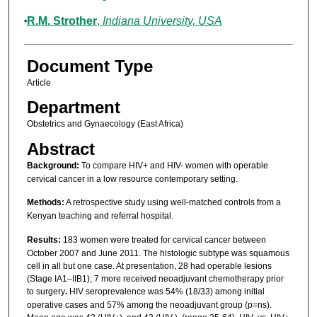
R.M. Strother
,
Indiana University, USA
Document Type
Article
Department
Obstetrics and Gynaecology (East Africa)
Abstract
Background:
To compare HIV+ and HIV- women with operable
cervical cancer in a low resource contemporary setting.
Methods:
A retrospective study using well-matched controls from a
Kenyan teaching and referral hospital.
Results:
183 women were treated for cervical cancer between
October 2007 and June 2011. The histologic subtype was squamous
cell in all but one case. At presentation, 28 had operable lesions
(Stage IA1–IIB1); 7 more received neoadjuvant chemotherapy prior
to surgery
.
HIV seroprevalence was 54% (18/33) among initial
operative cases and 57% among the neoadjuvant group (p=ns).