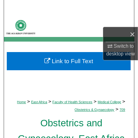
Search
Browse Departments
×
My Account
Switch to
About
desktop
view
Link to Full Text
Digital Commons Network™
>
>
>
>
Home
East Africa
Faculty of Health Sciences
Medical College
>
Obstetrics & Gynaecology
709
Obstetrics and