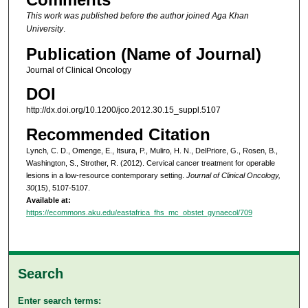
This work was published before the author joined Aga Khan
University
.
Publication (Name of Journal)
Journal of Clinical Oncology
DOI
http://dx.doi.org/10.1200/jco.2012.30.15_suppl.5107
Recommended Citation
Lynch, C. D., Omenge, E., Itsura, P., Muliro, H. N., DelPriore, G., Rosen, B.,
Washington, S., Strother, R. (2012). Cervical cancer treatment for operable
lesions in a low-resource contemporary setting.
Journal of Clinical Oncology,
30
(15), 5107-5107.
Available at:
https://ecommons.aku.edu/eastafrica_fhs_mc_obstet_gynaecol/709
Search
Enter search terms: