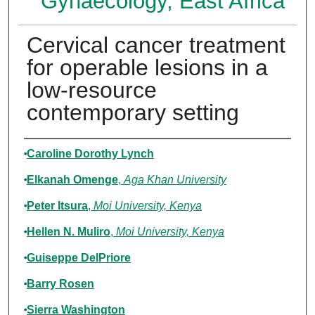
Gynaecology, East Africa
Cervical cancer treatment
for operable lesions in a
low-resource
contemporary setting
Authors
Caroline Dorothy Lynch
Elkanah Omenge
,
Aga Khan University
Peter Itsura
,
Moi University, Kenya
Hellen N. Muliro
,
Moi University, Kenya
Guiseppe DelPriore
Barry Rosen
Sierra Washington