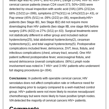
Mean age was 42 (HIV+), and 43 (HIV-), (range 25-64). HIV- vs. HIV+
cervical cancer patients (mean CD4 count 373, 50%<200) were
detected by visual inspection with acetic acid (VIA) (18% (2/11)vs
68% (15/22) p=.099), symptoms (27%(3/11) vs 14%(3/22) p=.43), or
Pap smear (45% (5/11) vs .09% (2/22) p=.06), respectively.HIV+
patients (two Stage IB1, two Stage IB2) did not require more
downstaging than HIV- patients (two stage IIB, one stage IIIA) before
surgery (18% (4/22) vs 27% (3/11) p=.63). Surgical treatments were
not statistically different in either group and included radical
hysterectomy(25), total abdominal hysterectomy(2), cesarean
hysterectomy(1), and total vaginal hysterectomy(5). Postoperative
complications included fever, dehiscence, DVT, ileus, fistula, and
infectious complications (chest, urinary tract, wound). One HIV-
patient suffered postoperative fever, vesicovaginal fistula, and
wound dehiscence (overall complications .06%).Lymph node
involvement was noted in 7 HIV+ and 3 HIV- patients who underwent
full staging procedures (p=.004).
Conclusions:
In patients with operable cervical cancer, HIV
serostatus does not affect complication rate or influence need for
downstaging prior to surgery compared to a well-matched control
group. HIV+ patients were not more likely to receive neoadjuvant
chemotherapy but were more likely to have positive lymph nodes.
VIA detected the majority of cervical cancers HIV+ patients.
Comments