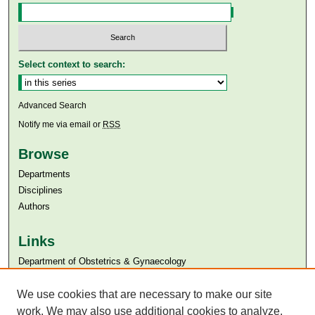
Select context to search:
Advanced Search
Notify me via email or
RSS
Browse
Departments
Disciplines
Authors
Links
Department of Obstetrics & Gynaecology
Aga Khan University
Aga Khan University Libraries
We use cookies that are necessary to make our site
SAFARI (AKU Libraries’ Catalogue)
work. We may also use additional cookies to analyze,