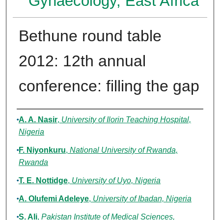
Gynaecology, East Africa
Bethune round table
2012: 12th annual
conference: filling the gap
Authors
A. A. Nasir
,
University of Ilorin Teaching Hospital,
Nigeria
F. Niyonkuru
,
National University of Rwanda,
Rwanda
T. E. Nottidge
,
University of Uyo, Nigeria
A. Olufemi Adeleye
,
University of Ibadan, Nigeria
S. Ali
,
Pakistan Institute of Medical Sciences,