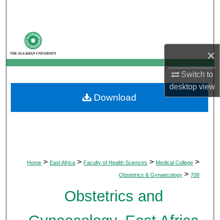
Search
Browse Departments
×
My Account
Switch to
About
desktop
view
Download
Digital Commons Network™
>
>
>
>
Home
East Africa
Faculty of Health Sciences
Medical College
>
Obstetrics & Gynaecology
708
Obstetrics and