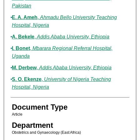
Pakistan
E. A. Ameh
,
Ahmadu Bello University Teaching
Hospital, Nigeria
A. Bekele
,
Addis Ababa University, Ethiopia
I. Bonet
,
Mbarara Regional Referral Hospital,
Uganda
M. Derbew
,
Addis Ababa University, Ethiopia
S. O. Ekenze
,
University of Nigeria Teaching
Hospital, Nigeria
Document Type
Article
Department
Obstetrics and Gynaecology (East Africa)