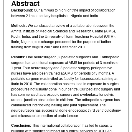
Abstract
Background:
Our aim was to highlight the impact of collaboration
between 2 linked tertiary hospitals in Nigeria and India.
Methods:
We conducted a review of a collaboration between the
Amrita Institute of Medical Sciences and Research Centre (AIMS),
Kochi, India, and the University of Ilorin Teaching Hospital (UITH),
Ilorin, Nigeria, to exchange personnel for the purpose of further
training from August 2007 and December 2011.
Results:
One neurosurgeon, 2 pediatric surgeons and 1 orthopedic
surgeon had additional exposure at AIMS for periods of 3 months to
1 year. Four neurosurgery and 3 pediatric surgery perioperative
nurses have also been trained at AIMS for periods of 3 months. A
pediatric surgeon was invited as faculty for laparoscopic training at
Ilorin in 2010. The collaboration has resulted in exposure to surgical
procedures not usually done in our centre. Our pediatric surgery unit
has commenced laparoscopic surgery and pyeloplasty for pelvic
ureteric junction obstruction in children. The orthopedic surgeon has
commenced interlocking nailing and joint replacement. The
neurosurgeon has successful done endoscopic third ventriculostomy
and microscopic resection of brain tumour.
Conclusion:
This international collaboration has led to capacity
building with significant impact on surgical services at UITH. An