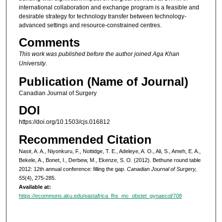
international collaboration and exchange program is a feasible and
desirable strategy for technology transfer between technology-
advanced settings and resource-constrained centres.
Comments
This work was published before the author joined Aga Khan
University
.
Publication (Name of Journal)
Canadian Journal of Surgery
DOI
https://doi.org/10.1503/cjs.016812
Recommended Citation
Nasir, A. A., Niyonkuru, F., Nottidge, T. E., Adeleye, A. O., Ali, S., Ameh, E. A.,
Bekele, A., Bonet, I., Derbew, M., Ekenze, S. O. (2012). Bethune round table
2012: 12th annual conference: filling the gap.
Canadian Journal of Surgery,
55
(4), 275-285.
Available at:
https://ecommons.aku.edu/eastafrica_fhs_mc_obstet_gynaecol/708