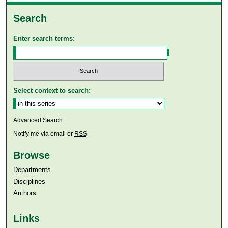
Search
Enter search terms:
Select context to search:
Advanced Search
Notify me via email or
RSS
Browse
Departments
Disciplines
Authors
Links