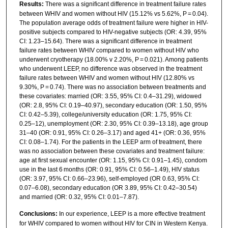
Results:
There was a significant difference in treatment failure rates
between WHIV and women without HIV (15.12% vs 5.62%, P = 0.04).
The population average odds of treatment failure were higher in HIV-
positive subjects compared to HIV-negative subjects (OR: 4.39, 95%
CI: 1.23–15.64). There was a significant difference in treatment
failure rates between WHIV compared to women without HIV who
underwent cryotherapy (18.00% v 2.20%, P = 0.021). Among patients
who underwent LEEP, no difference was observed in the treatment
failure rates between WHIV and women without HIV (12.80% vs
9.30%, P = 0.74). There was no association between treatments and
these covariates: married (OR: 3.55, 95% CI: 0.4–31.29), widowed
(OR: 2.8, 95% CI: 0.19–40.97), secondary education (OR: 1.50, 95%
CI: 0.42–5.39), college/university education (OR: 1.75, 95% CI:
0.25–12), unemployment (OR: 2.30, 95% CI: 0.39–13.18), age group
31–40 (OR: 0.91, 95% CI: 0.26–3.17) and aged 41+ (OR: 0.36, 95%
CI: 0.08–1.74). For the patients in the LEEP arm of treatment, there
was no association between these covariates and treatment failure:
age at first sexual encounter (OR: 1.15, 95% CI: 0.91–1.45), condom
use in the last 6 months (OR: 0.91, 95% CI: 0.56–1.49), HIV status
(OR: 3.97, 95% CI: 0.66–23.96), self-employed (OR 0.63, 95% CI:
0.07–6.08), secondary education (OR 3.89, 95% CI: 0.42–30.54)
and married (OR: 0.32, 95% CI: 0.01–7.87).
Conclusions:
In our experience, LEEP is a more effective treatment
for WHIV compared to women without HIV for CIN in Western Kenya.