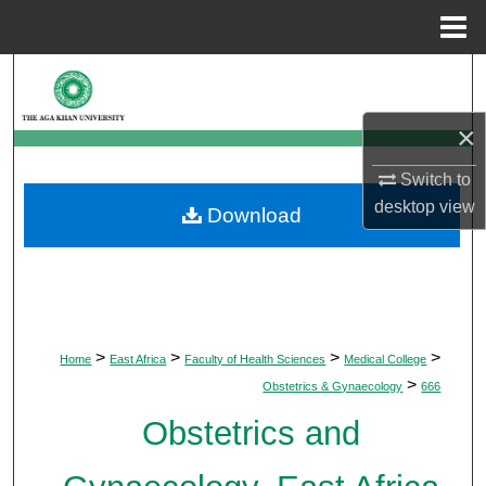
Menu
Home
Search
×
Browse Departments
Switch to
My Account
desktop
view
Download
About
Digital Commons Network™
>
>
>
>
Home
East Africa
Faculty of Health Sciences
Medical College
>
Obstetrics & Gynaecology
666
Obstetrics and