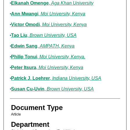
Elkanah Omenge
,
Aga Khan University
Ann Mwangi
,
Moi University, Kenya
Victor Omodi
,
Moi University, Kenya
Tao Liu
,
Brown University, USA
Edwin Sang
,
AMPATH, Kenya
Philip Tonui
,
Moi University, Kenya.
Peter Itsura
,
Moi University, Kenya
Patrick J. Loehrer
,
Indiana University, USA
Susan Cu-Uvin
,
Brown University, USA
Document Type
Article
Department