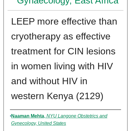
Gynaecology, East Africa
LEEP more effective than
cryotherapy as effective
treatment for CIN lesions
in women living with HIV
and without HIV in
western Kenya (2129)
Authors
Naaman Mehta
,
NYU Langone Obstetrics and
Gynecology, United States