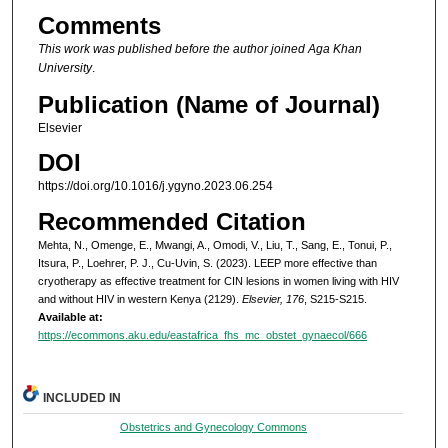
Comments
This work was published before the author joined Aga Khan
University
.
Publication (Name of Journal)
Elsevier
DOI
https://doi.org/10.1016/j.ygyno.2023.06.254
Recommended Citation
Mehta, N., Omenge, E., Mwangi, A., Omodi, V., Liu, T., Sang, E., Tonui, P.,
Itsura, P., Loehrer, P. J., Cu-Uvin, S. (2023). LEEP more effective than
cryotherapy as effective treatment for CIN lesions in women living with HIV
and without HIV in western Kenya (2129).
Elsevier, 176
, S215-S215.
Available at:
https://ecommons.aku.edu/eastafrica_fhs_mc_obstet_gynaecol/666
INCLUDED IN
Obstetrics and Gynecology Commons