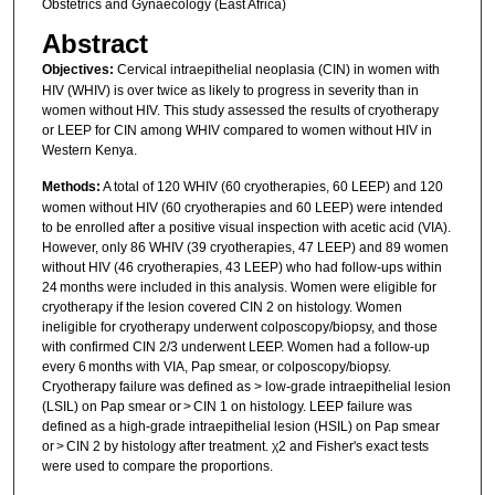
Obstetrics and Gynaecology (East Africa)
Abstract
Objectives:
Cervical intraepithelial neoplasia (CIN) in women with
HIV (WHIV) is over twice as likely to progress in severity than in
women without HIV. This study assessed the results of cryotherapy
or LEEP for CIN among WHIV compared to women without HIV in
Western Kenya.
Methods:
A total of 120 WHIV (60 cryotherapies, 60 LEEP) and 120
women without HIV (60 cryotherapies and 60 LEEP) were intended
to be enrolled after a positive visual inspection with acetic acid (VIA).
However, only 86 WHIV (39 cryotherapies, 47 LEEP) and 89 women
without HIV (46 cryotherapies, 43 LEEP) who had follow-ups within
24 months were included in this analysis. Women were eligible for
cryotherapy if the lesion covered CIN 2 on histology. Women
ineligible for cryotherapy underwent colposcopy/biopsy, and those
with confirmed CIN 2/3 underwent LEEP. Women had a follow-up
every 6 months with VIA, Pap smear, or colposcopy/biopsy.
Cryotherapy failure was defined as > low-grade intraepithelial lesion
(LSIL) on Pap smear or > CIN 1 on histology. LEEP failure was
defined as a high-grade intraepithelial lesion (HSIL) on Pap smear
or > CIN 2 by histology after treatment. χ2 and Fisher's exact tests
were used to compare the proportions.