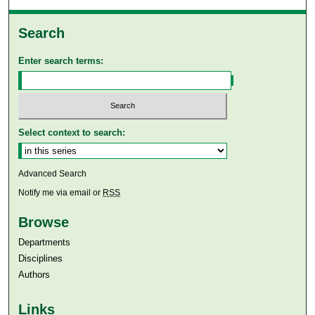
Search
Enter search terms:
Select context to search:
Advanced Search
Notify me via email or
RSS
Browse
Departments
Disciplines
Authors
Links