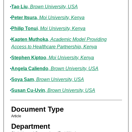
Tao Liu
,
Brown University, USA
Peter Itsura
,
Moi University, Kenya
Philip Tonui
,
Moi University, Kenya
Kapten Muthoka
,
Academic Model Providing
Access to Healthcare Partnership, Kenya
Stephen Kiptoo
,
Moi University, Kenya
Angela Caliendo
,
Brown University, USA
Soya Sam
,
Brown University, USA
Susan Cu-Uvin
,
Brown University, USA
Document Type
Article
Department