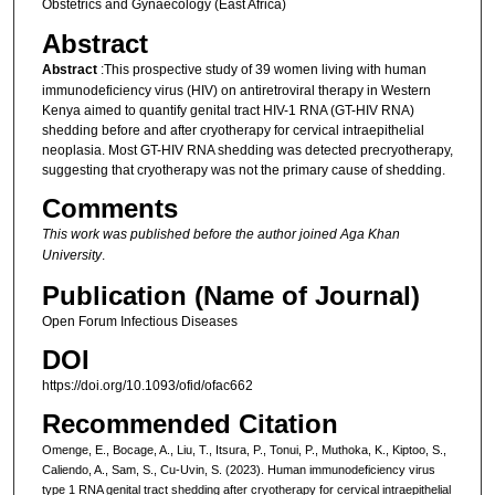
Obstetrics and Gynaecology (East Africa)
Abstract
Abstract
:This prospective study of 39 women living with human
immunodeficiency virus (HIV) on antiretroviral therapy in Western
Kenya aimed to quantify genital tract HIV-1 RNA (GT-HIV RNA)
shedding before and after cryotherapy for cervical intraepithelial
neoplasia. Most GT-HIV RNA shedding was detected precryotherapy,
suggesting that cryotherapy was not the primary cause of shedding.
Comments
This work was published before the author joined Aga Khan
University
.
Publication (Name of Journal)
Open Forum Infectious Diseases
DOI
https://doi.org/10.1093/ofid/ofac662
Recommended Citation
Omenge, E., Bocage, A., Liu, T., Itsura, P., Tonui, P., Muthoka, K., Kiptoo, S.,
Caliendo, A., Sam, S., Cu-Uvin, S. (2023). Human immunodeficiency virus
type 1 RNA genital tract shedding after cryotherapy for cervical intraepithelial