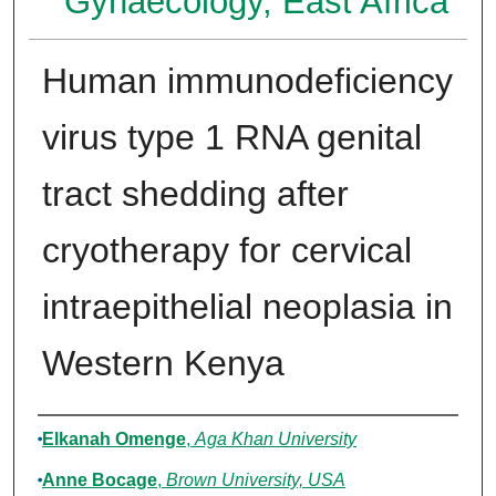
Gynaecology, East Africa
Human immunodeficiency
virus type 1 RNA genital
tract shedding after
cryotherapy for cervical
intraepithelial neoplasia in
Western Kenya
Authors
Elkanah Omenge
,
Aga Khan University
Anne Bocage
,
Brown University, USA