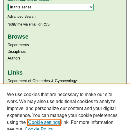
Advanced Search
Notify me via email or
RSS
Browse
Departments
Disciplines
Authors
Links
Department of Obstetrics & Gynaecology
Aga Khan University
Aga Khan University Libraries
We use cookies that are necessary to make our site
SAFARI (AKU Libraries’ Catalogue)
work. We may also use additional cookies to analyze,
improve, and personalize our content and your digital
experience. You can manage your cookie preferences
using the
Cookie settings
link. For more information,
see our
Cookie Policy