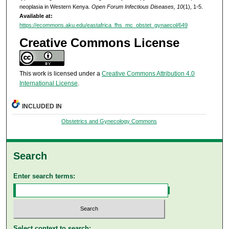
neoplasia in Western Kenya.
Open Forum Infectious Diseases, 10
(1), 1-5.
Available at:
https://ecommons.aku.edu/eastafrica_fhs_mc_obstet_gynaecol/649
Creative Commons License
This work is licensed under a
Creative Commons Attribution 4.0
International License
.
INCLUDED IN
Obstetrics and Gynecology Commons
Search
Enter search terms:
Select context to search: