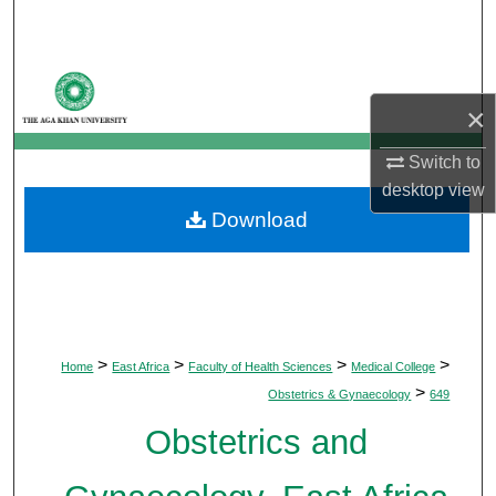
Search
Browse Departments
×
My Account
Switch to
About
desktop
view
Download
Digital Commons Network™
>
>
>
>
Home
East Africa
Faculty of Health Sciences
Medical College
>
Obstetrics & Gynaecology
649
Obstetrics and