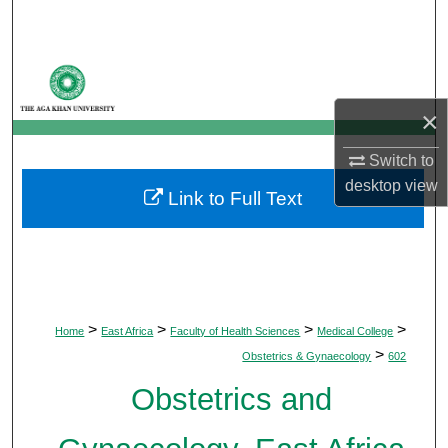
Search
Browse Departments
×
My Account
Switch to
About
desktop
view
Link to Full Text
Digital Commons Network™
>
>
>
>
Home
East Africa
Faculty of Health Sciences
Medical College
>
Obstetrics & Gynaecology
602
Obstetrics and