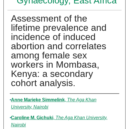
Gynaecology, East Africa
Assessment of the
lifetime prevalence and
incidence of induced
abortion and correlates
among female sex
workers in Mombasa,
Kenya: a secondary
cohort analysis.
Authors
Anne Marieke Simmelink
,
The Aga Khan
University, Nairobi
Caroline M. Gichuki
,
The Aga Khan University,
Nairobi