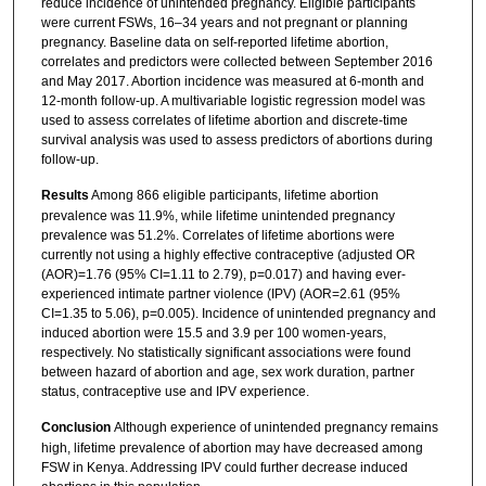
reduce incidence of unintended pregnancy. Eligible participants
were current FSWs, 16–34 years and not pregnant or planning
pregnancy. Baseline data on self-reported lifetime abortion,
correlates and predictors were collected between September 2016
and May 2017. Abortion incidence was measured at 6-month and
12-month follow-up. A multivariable logistic regression model was
used to assess correlates of lifetime abortion and discrete-time
survival analysis was used to assess predictors of abortions during
follow-up.
Results
Among 866 eligible participants, lifetime abortion
prevalence was 11.9%, while lifetime unintended pregnancy
prevalence was 51.2%. Correlates of lifetime abortions were
currently not using a highly effective contraceptive (adjusted OR
(AOR)=1.76 (95% CI=1.11 to 2.79), p=0.017) and having ever-
experienced intimate partner violence (IPV) (AOR=2.61 (95%
CI=1.35 to 5.06), p=0.005). Incidence of unintended pregnancy and
induced abortion were 15.5 and 3.9 per 100 women-years,
respectively. No statistically significant associations were found
between hazard of abortion and age, sex work duration, partner
status, contraceptive use and IPV experience.
Conclusion
Although experience of unintended pregnancy remains
high, lifetime prevalence of abortion may have decreased among
FSW in Kenya. Addressing IPV could further decrease induced