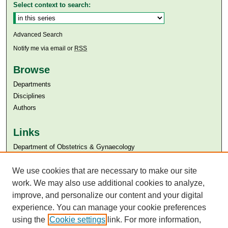
Select context to search:
Advanced Search
Notify me via email or
RSS
Browse
Departments
Disciplines
Authors
Links
Department of Obstetrics & Gynaecology
Aga Khan University
We use cookies that are necessary to make our site
Aga Khan University Libraries
SAFARI (AKU Libraries’ Catalogue)
work. We may also use additional cookies to analyze,
improve, and personalize our content and your digital
experience. You can manage your cookie preferences
using the
Cookie settings
link. For more information,