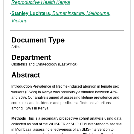
Reproductive Health Kenya
Stanley Luchters
,
Burnet Institute, Melbourne,
Victoria
Document Type
Article
Department
Obstetrics and Gynaecology (East Africa)
Abstract
Introduction
Prevalence of lifetime-induced abortion in female sex
workers (FSWs) in Kenya was previously estimated between 43%
and 86%. Our analysis aimed at assessing lifetime prevalence and
correlates, and incidence and predictors of induced abortions
among FSWs in Kenya.
Methods
This is a secondary prospective cohort analysis using data
collected as part of the WHISPER or SHOUT cluster-randomised trial
in Mombasa, assessing effectiveness of an SMS-intervention to