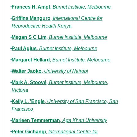
Frances H. Ampt
,
Burnet Institute, Melbourne
Griffins Manguro
,
International Centre for
Reproductive Health Kenya
Megan S C Lim
,
Burnet Institute, Melbourne
Paul Agius
,
Burnet Institute, Melbourne
Margaret Hellard
,
Burnet Institute, Melbourne
Walter Jaoko
,
University of Nairobi
Mark A. Stoové
,
Burnet Institute, Melbourne,
Victoria
Kelly L. 'Engle
,
University of San Francisco, San
Francisco
Marleen Temmerman
,
Aga Khan University
Peter Gichangi
,
International Centre for