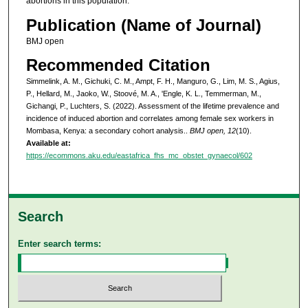
abortions in this population.
Publication (Name of Journal)
BMJ open
Recommended Citation
Simmelink, A. M., Gichuki, C. M., Ampt, F. H., Manguro, G., Lim, M. S., Agius,
P., Hellard, M., Jaoko, W., Stoové, M. A., 'Engle, K. L., Temmerman, M.,
Gichangi, P., Luchters, S. (2022). Assessment of the lifetime prevalence and
incidence of induced abortion and correlates among female sex workers in
Mombasa, Kenya: a secondary cohort analysis..
BMJ open, 12
(10).
Available at:
https://ecommons.aku.edu/eastafrica_fhs_mc_obstet_gynaecol/602
Search
Enter search terms: