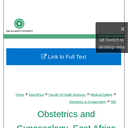
Search
Browse Departments
×
My Account
Switch to
desktop
view
About
Link to Full Text
Digital Commons Network™
>
>
>
>
Home
East Africa
Faculty of Health Sciences
Medical College
>
Obstetrics & Gynaecology
569
Obstetrics and