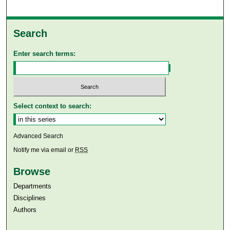
Search
Enter search terms:
Select context to search:
Advanced Search
Notify me via email or
RSS
Browse
Departments
Disciplines
Authors