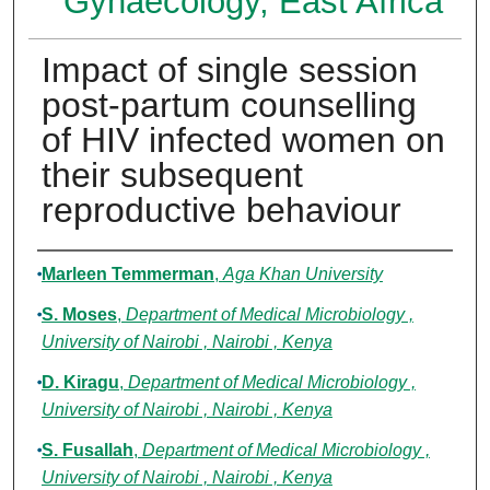
Gynaecology, East Africa
Impact of single session
post-partum counselling
of HIV infected women on
their subsequent
reproductive behaviour
Authors
Marleen Temmerman
,
Aga Khan University
S. Moses
,
Department of Medical Microbiology ,
University of Nairobi , Nairobi , Kenya
D. Kiragu
,
Department of Medical Microbiology ,
University of Nairobi , Nairobi , Kenya
S. Fusallah
,
Department of Medical Microbiology ,
University of Nairobi , Nairobi , Kenya