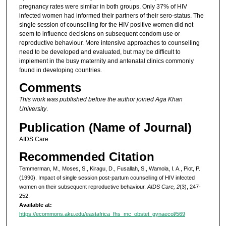
pregnancy rates were similar in both groups. Only 37% of HIV
infected women had informed their partners of their sero-status. The
single session of counselling for the HIV positive women did not
seem to influence decisions on subsequent condom use or
reproductive behaviour. More intensive approaches to counselling
need to be developed and evaluated, but may be difficult to
implement in the busy maternity and antenatal clinics commonly
found in developing countries.
Comments
This work was published before the author joined Aga Khan
University
.
Publication (Name of Journal)
AIDS Care
Recommended Citation
Temmerman, M., Moses, S., Kiragu, D., Fusallah, S., Wamola, I. A., Piot, P.
(1990). Impact of single session post-partum counselling of HIV infected
women on their subsequent reproductive behaviour.
AIDS Care, 2
(3), 247-
252.
Available at:
https://ecommons.aku.edu/eastafrica_fhs_mc_obstet_gynaecol/569