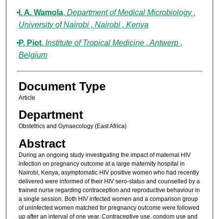
I. A. Wamola
,
Department of Medical Microbiology ,
University of Nairobi , Nairobi , Kenya
P. Piot
,
Institute of Tropical Medicine , Antwerp ,
Belgium
Document Type
Article
Department
Obstetrics and Gynaecology (East Africa)
Abstract
During an ongoing study investigating the impact of maternal HIV
infection on pregnancy outcome at a large maternity hospital in
Nairobi, Kenya, asymptomatic HIV positive women who had recently
delivered were informed of their HIV sero-status and counselled by a
trained nurse regarding contraception and reproductive behaviour in
a single session. Both HIV infected women and a comparison group
of uninfected women matched for pregnancy outcome were followed
up after an interval of one year. Contraceptive use, condom use and