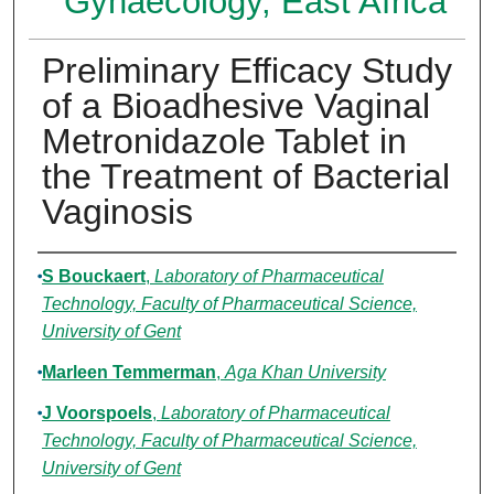
Gynaecology, East Africa
Preliminary Efficacy Study
of a Bioadhesive Vaginal
Metronidazole Tablet in
the Treatment of Bacterial
Vaginosis
Authors
S Bouckaert
,
Laboratory of Pharmaceutical
Technology, Faculty of Pharmaceutical Science,
University of Gent
Marleen Temmerman
,
Aga Khan University
J Voorspoels
,
Laboratory of Pharmaceutical
Technology, Faculty of Pharmaceutical Science,
University of Gent