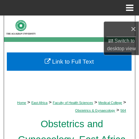
Menu
Home
Search
×
Browse Departments
Switch to
desktop
view
My Account
Link to Full Text
About
Digital Commons Network™
>
>
>
>
Home
East Africa
Faculty of Health Sciences
Medical College
>
Obstetrics & Gynaecology
564
Obstetrics and