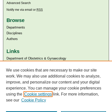
Advanced Search
Notify me via email or
RSS
Browse
Departments
Disciplines
Authors
Links
Department of Obstetrics & Gynaecology
Aga Khan University
Aga Khan University Libraries
We use cookies that are necessary to make our site
SAFARI (AKU Libraries’ Catalogue)
work. We may also use additional cookies to analyze,
improve, and personalize our content and your digital
experience. You can manage your cookie preferences
using the
Cookie settings
link. For more information,
see our
Cookie Policy