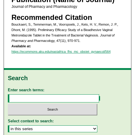
Journal of Pharmacy and Pharmacology
Recommended Citation
Bouckaert, S., Temmerman, M., Voorspoels, J., Kets, H. V., Remon, J. P.,
Dhont, M. (1995). Preliminary Efficacy Study of a Bioadhesive Vaginal
Metronidazole Tablet in the Treatment of Bacterial Vaginosis.
Journal of
Pharmacy and Pharmacology, 47
(11), 970-971.
Available at:
https://ecommons.aku.edu/eastafrica_fhs_mc_obstet_gynaecol/564
Search
Enter search terms:
Select context to search: