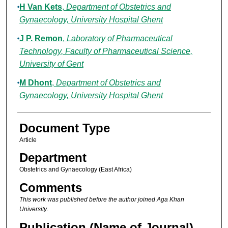
H Van Kets
,
Department of Obstetrics and
Gynaecology, University Hospital Ghent
J P. Remon
,
Laboratory of Pharmaceutical
Technology, Faculty of Pharmaceutical Science,
University of Gent
M Dhont
,
Department of Obstetrics and
Gynaecology, University Hospital Ghent
Document Type
Article
Department
Obstetrics and Gynaecology (East Africa)
Comments
This work was published before the author joined Aga Khan
University
.
Publication (Name of Journal)