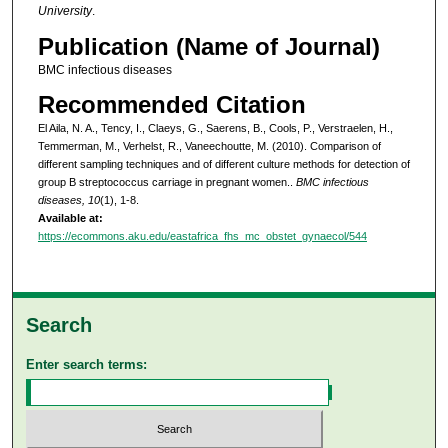
University
.
Publication (Name of Journal)
BMC infectious diseases
Recommended Citation
El Aila, N. A., Tency, I., Claeys, G., Saerens, B., Cools, P., Verstraelen, H.,
Temmerman, M., Verhelst, R., Vaneechoutte, M. (2010). Comparison of
different sampling techniques and of different culture methods for detection of
group B streptococcus carriage in pregnant women..
BMC infectious
diseases, 10
(1), 1-8.
Available at:
https://ecommons.aku.edu/eastafrica_fhs_mc_obstet_gynaecol/544
Search
Enter search terms: