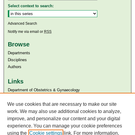
Select context to search:
Advanced Search
Notify me via email or
RSS
Browse
Departments
Disciplines
Authors
Links
Department of Obstetrics & Gynaecology
Aga Khan University
We use cookies that are necessary to make our site
Aga Khan University Libraries
SAFARI (AKU Libraries’ Catalogue)
work. We may also use additional cookies to analyze,
improve, and personalize our content and your digital
experience. You can manage your cookie preferences
using the
Cookie settings
link. For more information,