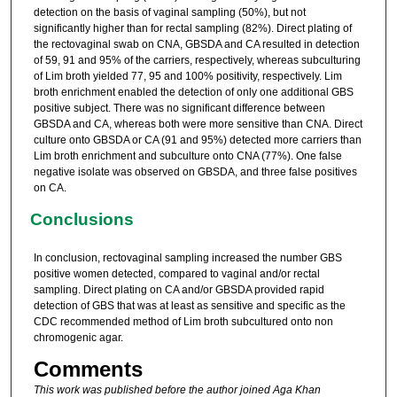
detection on the basis of vaginal sampling (50%), but not
significantly higher than for rectal sampling (82%). Direct plating of
the rectovaginal swab on CNA, GBSDA and CA resulted in detection
of 59, 91 and 95% of the carriers, respectively, whereas subculturing
of Lim broth yielded 77, 95 and 100% positivity, respectively. Lim
broth enrichment enabled the detection of only one additional GBS
positive subject. There was no significant difference between
GBSDA and CA, whereas both were more sensitive than CNA. Direct
culture onto GBSDA or CA (91 and 95%) detected more carriers than
Lim broth enrichment and subculture onto CNA (77%). One false
negative isolate was observed on GBSDA, and three false positives
on CA.
Conclusions
In conclusion, rectovaginal sampling increased the number GBS
positive women detected, compared to vaginal and/or rectal
sampling. Direct plating on CA and/or GBSDA provided rapid
detection of GBS that was at least as sensitive and specific as the
CDC recommended method of Lim broth subcultured onto non
chromogenic agar.
Comments
This work was published before the author joined Aga Khan