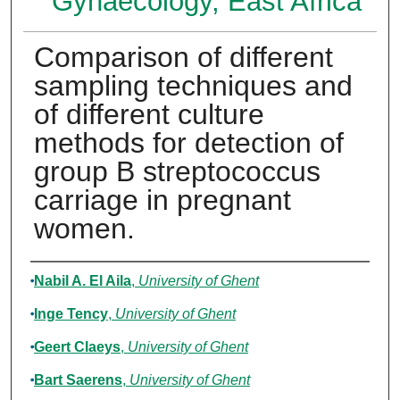
Gynaecology, East Africa
Comparison of different
sampling techniques and
of different culture
methods for detection of
group B streptococcus
carriage in pregnant
women.
Authors
Nabil A. El Aila
,
University of Ghent
Inge Tency
,
University of Ghent
Geert Claeys
,
University of Ghent
Bart Saerens
,
University of Ghent