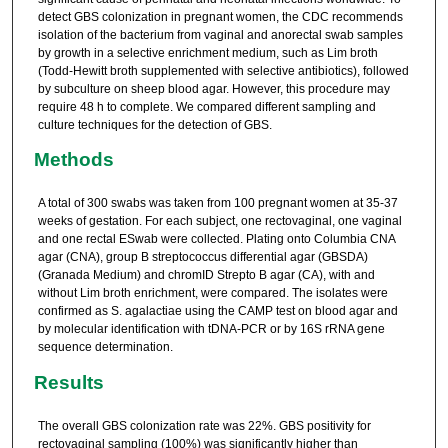
detect GBS colonization in pregnant women, the CDC recommends
isolation of the bacterium from vaginal and anorectal swab samples
by growth in a selective enrichment medium, such as Lim broth
(Todd-Hewitt broth supplemented with selective antibiotics), followed
by subculture on sheep blood agar. However, this procedure may
require 48 h to complete. We compared different sampling and
culture techniques for the detection of GBS.
Methods
A total of 300 swabs was taken from 100 pregnant women at 35-37
weeks of gestation. For each subject, one rectovaginal, one vaginal
and one rectal ESwab were collected. Plating onto Columbia CNA
agar (CNA), group B streptococcus differential agar (GBSDA)
(Granada Medium) and chromID Strepto B agar (CA), with and
without Lim broth enrichment, were compared. The isolates were
confirmed as S. agalactiae using the CAMP test on blood agar and
by molecular identification with tDNA-PCR or by 16S rRNA gene
sequence determination.
Results
The overall GBS colonization rate was 22%. GBS positivity for
rectovaginal sampling (100%) was significantly higher than