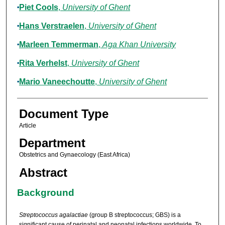
Piet Cools
,
University of Ghent
Hans Verstraelen
,
University of Ghent
Marleen Temmerman
,
Aga Khan University
Rita Verhelst
,
University of Ghent
Mario Vaneechoutte
,
University of Ghent
Document Type
Article
Department
Obstetrics and Gynaecology (East Africa)
Abstract
Background
Streptococcus agalactiae
(group B streptococcus; GBS) is a
significant cause of perinatal and neonatal infections worldwide. To