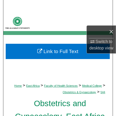
Search
Browse Departments
×
My Account
Switch to
About
desktop
view
Link to Full Text
Digital Commons Network™
>
>
>
>
Home
East Africa
Faculty of Health Sciences
Medical College
>
Obstetrics & Gynaecology
544
Obstetrics and