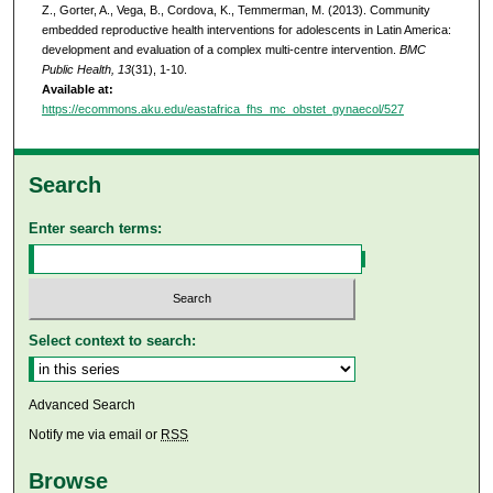
Z., Gorter, A., Vega, B., Cordova, K., Temmerman, M. (2013). Community
embedded reproductive health interventions for adolescents in Latin America:
development and evaluation of a complex multi-centre intervention.
BMC
Public Health, 13
(31), 1-10.
Available at:
https://ecommons.aku.edu/eastafrica_fhs_mc_obstet_gynaecol/527
Search
Enter search terms:
Select context to search:
Advanced Search
Notify me via email or
RSS
Browse