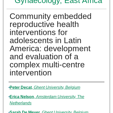
Gynaecology, East Africa
Community embedded
reproductive health
interventions for
adolescents in Latin
America: development
and evaluation of a
complex multi-centre
intervention
Authors
Peter Decat
,
Ghent University, Belgium
Erica Nelson
,
Amsterdam University, The
Netherlands
Sarah De Meyer
,
Ghent University, Belgium