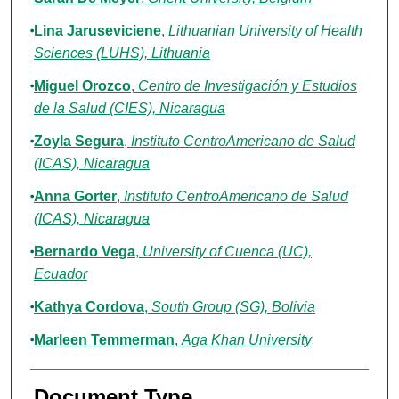
Lina Jaruseviciene
,
Lithuanian University of Health
Sciences (LUHS), Lithuania
Miguel Orozco
,
Centro de Investigación y Estudios
de la Salud (CIES), Nicaragua
Zoyla Segura
,
Instituto CentroAmericano de Salud
(ICAS), Nicaragua
Anna Gorter
,
Instituto CentroAmericano de Salud
(ICAS), Nicaragua
Bernardo Vega
,
University of Cuenca (UC),
Ecuador
Kathya Cordova
,
South Group (SG), Bolivia
Marleen Temmerman
,
Aga Khan University
Document Type