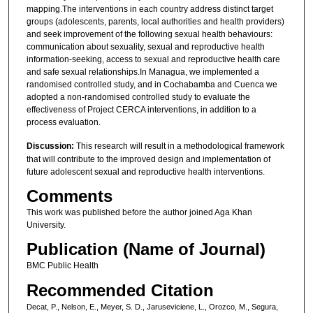
mapping.The interventions in each country address distinct target
groups (adolescents, parents, local authorities and health providers)
and seek improvement of the following sexual health behaviours:
communication about sexuality, sexual and reproductive health
information-seeking, access to sexual and reproductive health care
and safe sexual relationships.In Managua, we implemented a
randomised controlled study, and in Cochabamba and Cuenca we
adopted a non-randomised controlled study to evaluate the
effectiveness of Project CERCA interventions, in addition to a
process evaluation.
Discussion:
This research will result in a methodological framework
that will contribute to the improved design and implementation of
future adolescent sexual and reproductive health interventions.
Comments
This work was published before the author joined Aga Khan
University.
Publication (Name of Journal)
BMC Public Health
Recommended Citation
Decat, P., Nelson, E., Meyer, S. D., Jaruseviciene, L., Orozco, M., Segura,