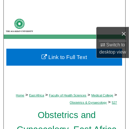
Search
Browse Departments
×
My Account
Switch to
About
desktop
view
Link to Full Text
Digital Commons Network™
>
>
>
>
Home
East Africa
Faculty of Health Sciences
Medical College
>
Obstetrics & Gynaecology
527
Obstetrics and