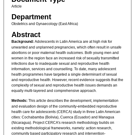
Article
Department
Obstetrics and Gynaecology (East Africa)
Abstract
Background:
Adolescents in Latin America are at high risk for
unwanted and unplanned pregnancies, which often result in unsafe
abortions or poor maternal health outcomes. Both young men and
women in the region face an increased risk of sexually transmitted
infections due to inadequate sexual and reproductive health
information, services and counselling. To date, many adolescent
health programmes have targeted a single determinant of sexual
and reproductive health. However, recent evidence suggests that the
complexity of sexual and reproductive health issues demands an
equally multi-layered and comprehensive approach.
Methods:
This article describes the development, implementation
and evaluation design of the community-embedded reproductive
health care for adolescents (CERCA) study in three Latin American
cities: Cochabamba (Bolivia), Cuenca (Ecuador) and Managua
(Nicaragua). Project CERCA's research methodology builds on
existing methodological frameworks, namely: action research,
community based participatory research and intervention-