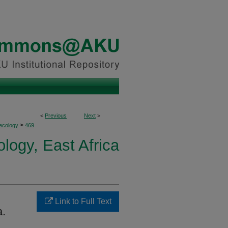
<
Previous
Next
>
>
ecology
469
logy, East Africa
Link to Full Text
a.