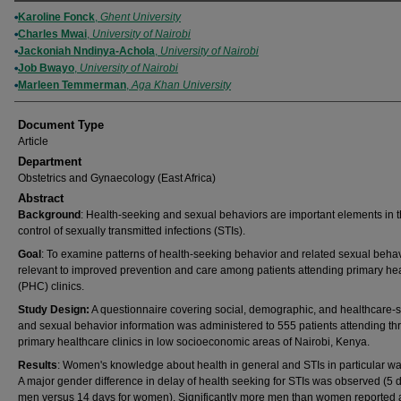
Authors
Karoline Fonck
,
Ghent University
Charles Mwai
,
University of Nairobi
Jackoniah Nndinya-Achola
,
University of Nairobi
Job Bwayo
,
University of Nairobi
Marleen Temmerman
,
Aga Khan University
Document Type
Article
Department
Obstetrics and Gynaecology (East Africa)
Abstract
Background
: Health-seeking and sexual behaviors are important elements in 
control of sexually transmitted infections (STIs).
Goal
: To examine patterns of health-seeking behavior and related sexual beha
relevant to improved prevention and care among patients attending primary he
(PHC) clinics.
Study Design:
A questionnaire covering social, demographic, and healthcare-
and sexual behavior information was administered to 555 patients attending th
primary healthcare clinics in low socioeconomic areas of Nairobi, Kenya.
Results
: Women's knowledge about health in general and STIs in particular wa
A major gender difference in delay of health seeking for STIs was observed (5 d
men versus 14 days for women). Significantly more men than women reported a