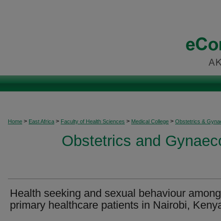
>
>
>
>
Home
East Africa
Faculty of Health Sciences
Medical College
Obstetrics & Gyna
Obstetrics and Gynaeco
Health seeking and sexual behaviour among
primary healthcare patients in Nairobi, Keny