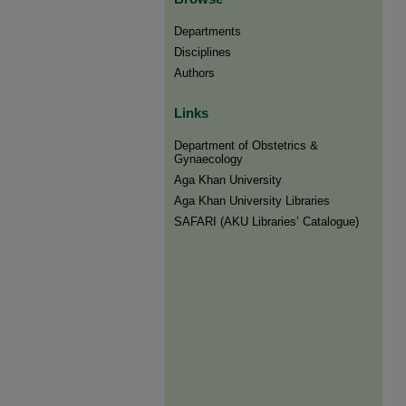
Departments
Disciplines
Authors
Links
Department of Obstetrics &
Gynaecology
Aga Khan University
Aga Khan University Libraries
SAFARI (AKU Libraries’ Catalogue)