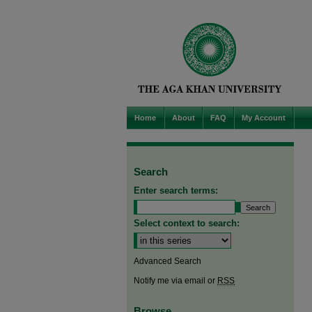
Home
About
FAQ
My Account
Search
Enter search terms:
Select context to search:
Advanced Search
Notify me via email or
RSS
Browse