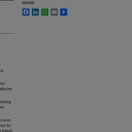
SHARE
Facebook
LinkedIn
WhatsApp
Email
Share
the
vior
althcare
seeking
ree
s poor.
ays for
 history