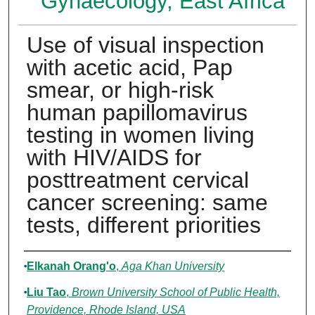
Gynaecology, East Africa
Use of visual inspection
with acetic acid, Pap
smear, or high-risk
human papillomavirus
testing in women living
with HIV/AIDS for
posttreatment cervical
cancer screening: same
tests, different priorities
Authors
Elkanah Orang'o
,
Aga Khan University
Liu Tao
,
Brown University School of Public Health,
Providence, Rhode Island, USA