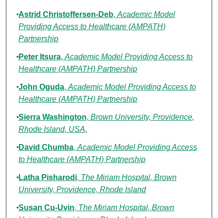
Astrid Christoffersen-Deb
,
Academic Model
Providing Access to Healthcare (AMPATH)
Partnership
Peter Itsura
,
Academic Model Providing Access to
Healthcare (AMPATH) Partnership
John Oguda
,
Academic Model Providing Access to
Healthcare (AMPATH) Partnership
Sierra Washington
,
Brown University, Providence,
Rhode Island, USA,
David Chumba
,
Academic Model Providing Access
to Healthcare (AMPATH) Partnership
Latha Pisharodi
,
The Miriam Hospital, Brown
University, Providence, Rhode Island
Susan Cu-Uvin
,
The Miriam Hospital, Brown