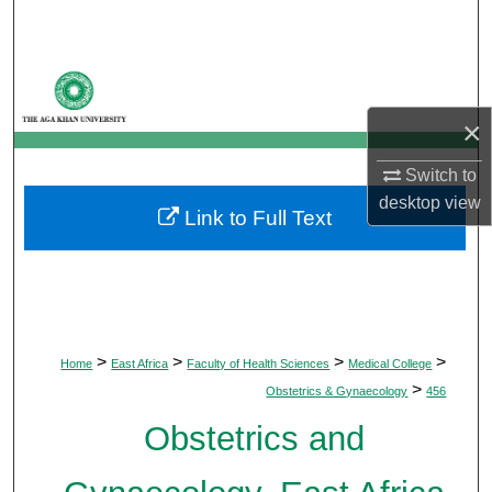
Search
Browse Departments
×
My Account
Switch to
About
desktop
view
Link to Full Text
Digital Commons Network™
>
>
>
>
Home
East Africa
Faculty of Health Sciences
Medical College
>
Obstetrics & Gynaecology
456
Obstetrics and