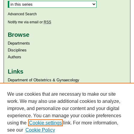
Advanced Search
Notify me via email or
RSS
Browse
Departments
Disciplines
Authors
Links
Department of Obstetrics & Gynaecology
Aga Khan University
We use cookies that are necessary to make our site
Aga Khan University Libraries
SAFARI (AKU Libraries’ Catalogue)
work. We may also use additional cookies to analyze,
improve, and personalize our content and your digital
experience. You can manage your cookie preferences
using the
Cookie settings
link. For more information,
see our
Cookie Policy