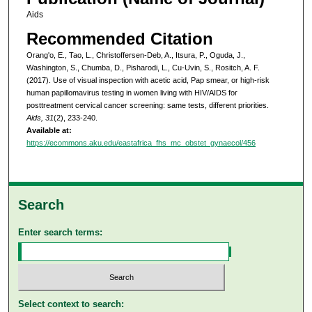
Aids
Recommended Citation
Orang'o, E., Tao, L., Christoffersen-Deb, A., Itsura, P., Oguda, J.,
Washington, S., Chumba, D., Pisharodi, L., Cu-Uvin, S., Rositch, A. F.
(2017). Use of visual inspection with acetic acid, Pap smear, or high-risk
human papillomavirus testing in women living with HIV/AIDS for
posttreatment cervical cancer screening: same tests, different priorities.
Aids, 31
(2), 233-240.
Available at:
https://ecommons.aku.edu/eastafrica_fhs_mc_obstet_gynaecol/456
Search
Enter search terms:
Select context to search: