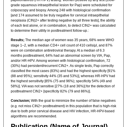
grade squamous intraepithelial lesion for Pap) were scheduled for
colposcopy and biopsy. Among 248 with histological confirmation
[and 174 assumed to be truly negative for cervical intraepithelial
neoplasia (CIN)2+ after testing negative by all three tests], the ability
of each test alone, or in combination, to detect CIN2+ was calculated
to determine their utility in posttreatment follow-up.:
Results;
The median age of women was 35 years, 68% were WHO
stage 1–2, with a median CD4+ cell count of 410 cells/μl, and 87%
were on combination antiretroviral therapy. At a median of 6.3
months posttreatment, 64% had an abnormal screen by VIA, Pap,
and/or HR-HPV. Among women with histological confirmation, 72
(30%) had persistent/recurrent CIN2+. As single tests, Pap correctly
classified the most cases (83%) and had the highest specificity [91%
(88 and 95%); sensitivity 44% (35 and 53%)], whereas HR-HPV had
the highest sensitivity [85% (75 and 96%); specificity 54% (49 and
58%)]. VIA was not sensitive [27% (18 and 36%)] for the detection of
posttreatment CIN2+ [specificity 82% (79 and 86%)].
Conclusion;
With the goal to minimize the number of false negatives
(e.g. not miss CIN2+ posttreatment) in this population that is high-risk
due to both prior cervical disease and HIV infection, HR-HPV-based
algorithms are recommended.
Publication (Name of Journal)