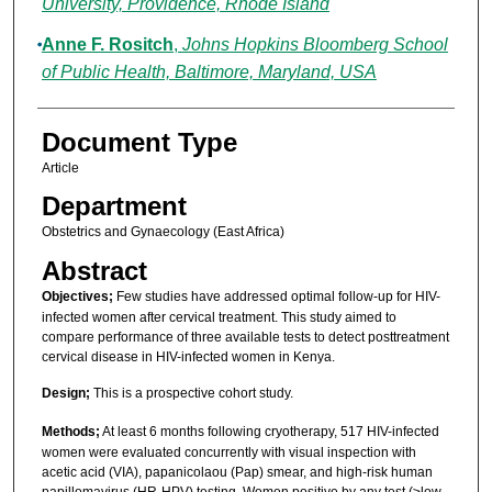
University, Providence, Rhode Island
Anne F. Rositch
,
Johns Hopkins Bloomberg School
of Public Health, Baltimore, Maryland, USA
Document Type
Article
Department
Obstetrics and Gynaecology (East Africa)
Abstract
Objectives;
Few studies have addressed optimal follow-up for HIV-
infected women after cervical treatment. This study aimed to
compare performance of three available tests to detect posttreatment
cervical disease in HIV-infected women in Kenya.
Design;
This is a prospective cohort study.
Methods;
At least 6 months following cryotherapy, 517 HIV-infected
women were evaluated concurrently with visual inspection with
acetic acid (VIA), papanicolaou (Pap) smear, and high-risk human
papillomavirus (HR-HPV) testing. Women positive by any test (≥low-