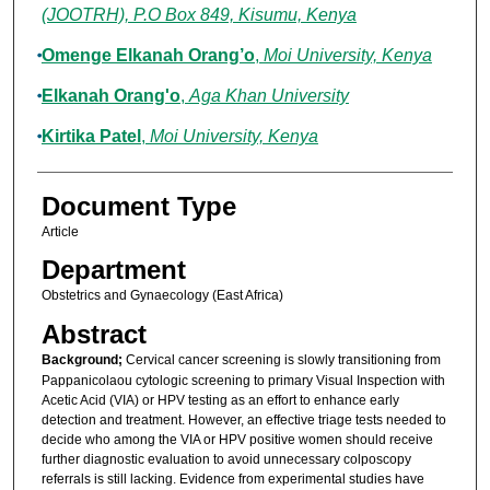
(JOOTRH), P.O Box 849, Kisumu, Kenya
Omenge Elkanah Orang’o
,
Moi University, Kenya
Elkanah Orang'o
,
Aga Khan University
Kirtika Patel
,
Moi University, Kenya
Document Type
Article
Department
Obstetrics and Gynaecology (East Africa)
Abstract
Background;
Cervical cancer screening is slowly transitioning from
Pappanicolaou cytologic screening to primary Visual Inspection with
Acetic Acid (VIA) or HPV testing as an effort to enhance early
detection and treatment. However, an effective triage tests needed to
decide who among the VIA or HPV positive women should receive
further diagnostic evaluation to avoid unnecessary colposcopy
referrals is still lacking. Evidence from experimental studies have