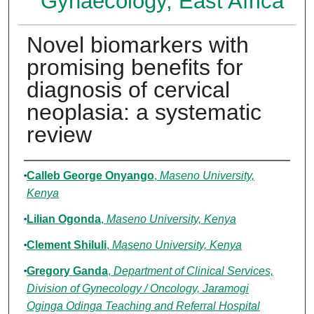
Gynaecology, East Africa
Novel biomarkers with
promising benefits for
diagnosis of cervical
neoplasia: a systematic
review
Authors
Calleb George Onyango
,
Maseno University,
Kenya
Lilian Ogonda
,
Maseno University, Kenya
Clement Shiluli
,
Maseno University, Kenya
Gregory Ganda
,
Department of Clinical Services,
Division of Gynecology / Oncology, Jaramogi
Oginga Odinga Teaching and Referral Hospital