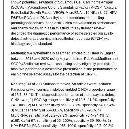
shown potential usefulness of Squamous Cell Carcinoma Antigen
(SCC Ag), Macrophage Colony Stimulating Factor (M-CSF), Vascular
Endothelial Growth Factor (VEGF), MicroRNA, p16INKa / ki-67, HPV
E6/E7/mRNA, and DNA methylation biomarkers in detecting
premalignant cervical neoplasia. Given the variation in performance,
and scanty review studies in this field, this systematic review
described the diagnostic performance of some selected assays to
detect high-grade cervical intraepithelial neoplasia (CIN2+) with
histology as gold standard.
Methods;
We systematically searched articles published in English
between 2012 and 2020 using key words from PubMed/Medline and
SCOPUS with two reviewers assessing study eligibility, and risk of
bias. We performed a descriptive presentation of the performance of
each of the selected assays for the detection of CIN2 + .
Results;
Out of 298 citations retrieved, 58 articles were included.
Participants with cervical histology yielded CIN2+ proportion range
of 13.7–88.4%. The diagnostic performance of the assays to detect
CIN2+ was; 1) SCC-Ag: range sensitivity of 78.6–81.2%, specificity
74–100%. 2) M-CSF: sensitivity of 68–87.7%, specificity 64.7–94%
3) VEGF: sensitivity of 56–83.5%, specificity 74.6–96%. 4)
MicroRNA: sensitivity of 52.9–67.3%, specificity 76.4–94.4%. 5)
p16INKa / ki-67: sensitivity of 50–100%, specificity 39–90.4%. 6)
HPV E6/E7/mRNA: sensitivity of 65–100%, specificity 42.7–90.2%,