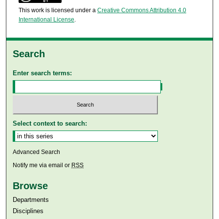
This work is licensed under a
Creative Commons Attribution 4.0
International License
.
Search
Enter search terms:
Select context to search:
Advanced Search
Notify me via email or
RSS
Browse
Departments
Disciplines