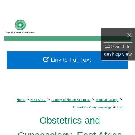
Search
Browse Departments
×
My Account
Switch to
About
desktop
view
Link to Full Text
Digital Commons Network™
>
>
>
>
Home
East Africa
Faculty of Health Sciences
Medical College
>
Obstetrics & Gynaecology
453
Obstetrics and