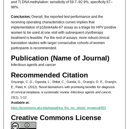
and 7) DNA methylation: sensitivity of 59.7–92.9%, specificity 67–
98%.
Conclusion;
Overall, the reported test performance and the
receiving operating characteristics curves implies that
implementation of p16ink4a/ki-67 assay as a triage for HPV positive
women to be used at one visit with subsequent cryotherapy
treatment is feasible. For the rest of assays, more robust clinical
translation studies with larger consecutive cohorts of women
participants is recommended.
Publication (Name of Journal)
Infectious agents and cancer
Recommended Citation
Onyango, C. G., Ogonda, L., Shiluli, C., Ganda, G., Orang’o, O. E., Orang'o,
E., Patel, K. (2012). Novel biomarkers with promising benefits for diagnosis
of cervical neoplasia: a systematic review.
Infectious agents and cancer,
15
(1), 1-12.
Available at:
https://ecommons.aku.edu/eastafrica_fhs_mc_obstet_gynaecol/453
Creative Commons License