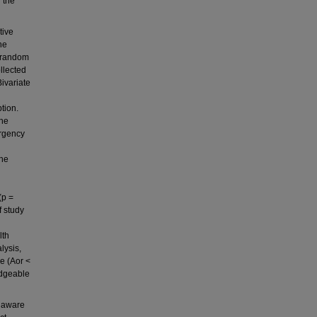
 the
tive
he
c random
llected
ivariate
tion.
the
ergency
The
(p =
f study
lth
lysis,
ce (Aor <
edgeable
e aware