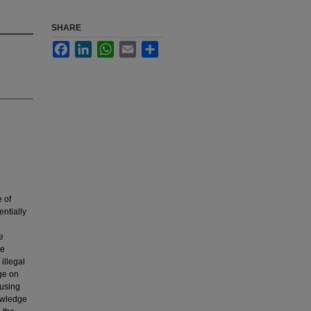
SHARE
Facebook
LinkedIn
WhatsApp
Email
Share
 of
ntially
e
le
illegal
ge on
 using
nowledge