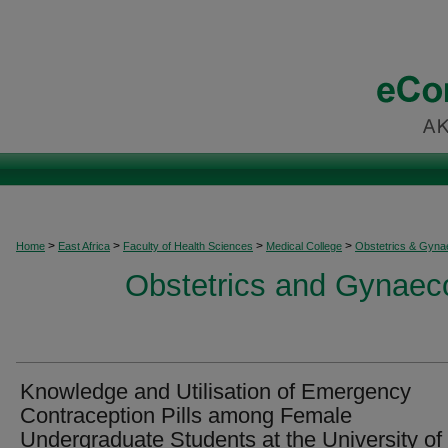
>
>
>
>
Home
East Africa
Faculty of Health Sciences
Medical College
Obstetrics & Gyna
Obstetrics and Gynaeco
Knowledge and Utilisation of Emergency
Contraception Pills among Female
Undergraduate Students at the University of