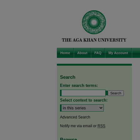
Home
About
FAQ
My Account
Search
Enter search terms:
Select context to search:
Advanced Search
Notify me via email or
RSS
Browse