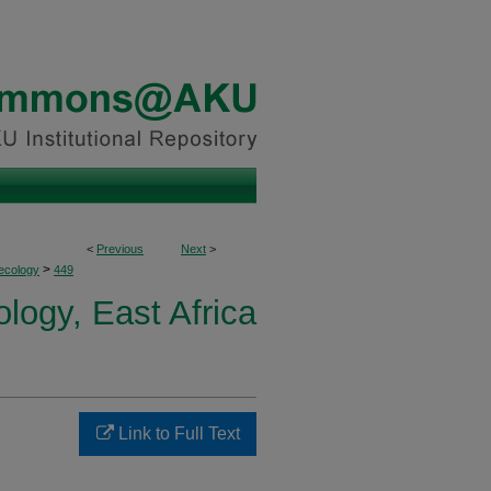
<
Previous
Next
>
>
ecology
449
logy, East Africa
Link to Full Text