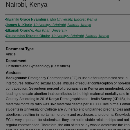
Nairobi, Kenya
Authors
Mwaniki Grace Nyambura
,
Moi University, Eldoret, Kenya
James N. Kiarie
,
University of Nairobi, Nairobi, Kenya
Elkanah Orang'o
,
Aga Khan University
Okubatsion Tekeste Okube
,
University of Nairobi, Nairobi, Kenya
Document Type
Article
Department
Obstetrics and Gynaecology (East Africa)
Abstract
Background:
Emergency Contraception (EC) is used after unprotected sexual
intercourse, following sexual abuse, misuse of regular contraception or non-use
contraception. Seventeen percent of pregnancies in Kenya are unintended, pote
leading to unsafe abortion that contributes to the high maternal mortality rate in
Country. According to 2016 Kenya Demographic and Health Survey (KDHS), th
maternal mortality ratio was 362 maternal deaths per 100,000 live births. Fema
students in University or College are vulnerable to unplanned pregnancies and 
abortions resulting in mortality, morbidity and psychosocial problems. Knowled
EC is very important for students as they are not in stable relationships and not
regular contraception. Therefore, the aim of this study was to determine the k