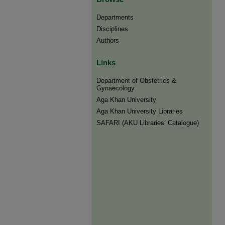
Departments
Disciplines
Authors
Links
Department of Obstetrics &
Gynaecology
Aga Khan University
Aga Khan University Libraries
SAFARI (AKU Libraries’ Catalogue)