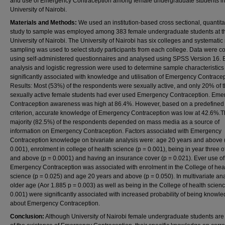
and use of Emergency Contraception among female undergraduate students in
University of Nairobi.
Materials and Methods:
We used an institution-based cross sectional, quantita
study to sample was employed among 383 female undergraduate students at t
University of Nairobi. The University of Nairobi has six colleges and systemati
sampling was used to select study participants from each college. Data were co
using self-administered questionnaires and analysed using SPSS Version 16. B
analysis and logistic regression were used to determine sample characteristics
significantly associated with knowledge and utilisation of Emergency Contracep
Results: Most (53%) of the respondents were sexually active, and only 20% of 
sexually active female students had ever used Emergency Contraception. Em
Contraception awareness was high at 86.4%. However, based on a predefined
criterion, accurate knowledge of Emergency Contraception was low at 42.6%.
majority (82.5%) of the respondents depended on mass media as a source of
information on Emergency Contraception. Factors associated with Emergency
Contraception knowledge on bivariate analysis were: age 20 years and above 
0.001), enrolment in college of health science (p = 0.001), being in year three o
and above (p = 0.0001) and having an insurance cover (p = 0.021). Ever use of
Emergency Contraception was associated with enrolment in the College of hea
science (p = 0.025) and age 20 years and above (p = 0.050). In multivariate ana
older age (Aor 1.885 p = 0.003) as well as being in the College of health scien
0.001) were significantly associated with increased probability of being knowl
about Emergency Contraception.
Conclusion:
Although University of Nairobi female undergraduate students ar