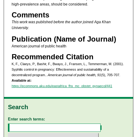
high-prevalence areas, should be considered.
Comments
This work was published before the author joined Aga Khan
University
.
Publication (Name of Journal)
American journal of public health
Recommended Citation
K, F., Claeys, P., Bashir, F., Bwayo, J., Fransen, L., Temmerman, M. (2001).
Syphilis control in pregnancy: Effectiveness and sustainability of a
decentralized program..
American journal of public health, 91
(5), 705-707.
Available at:
https://ecommons.aku.edu/eastafrica_fhs_mc_obstet_gynaecol/441
Search
Enter search terms: