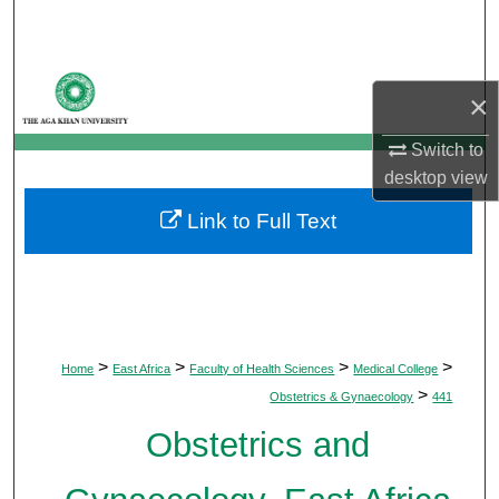
Search
Browse Departments
×
My Account
Switch to
desktop
view
About
Link to Full Text
Digital Commons Network™
>
>
>
>
Home
East Africa
Faculty of Health Sciences
Medical College
>
Obstetrics & Gynaecology
441
Obstetrics and