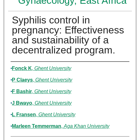
Gynaecology, East Africa
Syphilis control in
pregnancy: Effectiveness
and sustainability of a
decentralized program.
Authors
Fonck K
,
Ghent University
P Claeys
,
Ghent University
F Bashir
,
Ghent University
J Bwayo
,
Ghent University
L Fransen
,
Ghent University
Marleen Temmerman
,
Aga Khan University