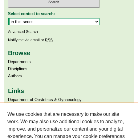
Select context to search:
Advanced Search
Notify me via email or
RSS
Browse
Departments
Disciplines
Authors
Links
Department of Obstetrics & Gynaecology
Aga Khan University
We use cookies that are necessary to make our site
Aga Khan University Libraries
SAFARI (AKU Libraries’ Catalogue)
work. We may also use additional cookies to analyze,
improve, and personalize our content and your digital
experience. You can manage your cookie preferences