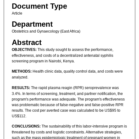
Document Type
Article
Department
Obstetrics and Gynaecology (East Africa)
Abstract
OBJECTIVES:
This study sought to assess the performance,
effectiveness, and costs of a decentralized antenatal syphilis
screening program in Nairobi, Kenya.
METHODS:
Health clinic data, quality control data, and costs were
analyzed.
RESULTS:
The rapid plasma reagin (RPR) seroprevalence was
3.4%. In terms of screening, treatment, and partner notification, the
program's performance was adequate. The program's effectiveness
was problematic because of false-negative and false-positive RPR
results. The cost per averted case was calculated to be US$95 to
US$112.
CONCLUSIONS:
The sustainability of this labor-intensive program is
threatened by costs and logistic constraints. Alternative strategies,
such as the mass epidemiologic treatment of pregnant women in