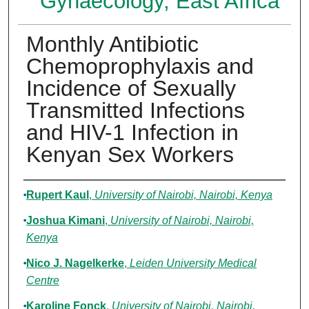
Gynaecology, East Africa
Monthly Antibiotic
Chemoprophylaxis and
Incidence of Sexually
Transmitted Infections
and HIV-1 Infection in
Kenyan Sex Workers
Authors
Rupert Kaul
,
University of Nairobi, Nairobi, Kenya
Joshua Kimani
,
University of Nairobi, Nairobi,
Kenya
Nico J. Nagelkerke
,
Leiden University Medical
Centre
Karoline Fonck
,
University of Nairobi, Nairobi,