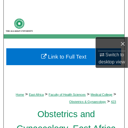
Search
Browse Departments
My Account
×
About
Switch to
Link to Full Text
desktop
view
Digital Commons Network™
>
>
>
>
Home
East Africa
Faculty of Health Sciences
Medical College
>
Obstetrics & Gynaecology
423
Obstetrics and