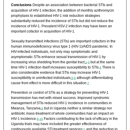
Conclusions
Despite an association between bacterial STIs and
acquisition of HIV-1 infection, the addition of monthly azithromycin
prophylaxis to established HIV-1 risk reduction strategies
substantially reduced the incidence of STIs but did not reduce the
incidence of HIV-1. Prevalent HSV-2 infection may have been an
important cofactor in acquisition of HIV-1.
Sexually transmitted infections (STIs) are important cofactors in the
human immunodeficiency virus type 1 (HIV-1)/AIDS pandemic. In
HIV-infected individuals, not only may symptomatic and
asymptomatic STIs enhance sexual transmission of HIV-1 by
increasing virus shedding from the genital tract,
but at the same
1
-
3
time HIV-1 infection itself increases susceptibility to STIs.
There is
4
also considerable evidence that STIs may increase HIV-1
susceptibility in uninfected individuals,
although differentiating
5
,
6
cause from effect is more difficult in this situation.
7
Prevention or control of STIs as a strategy for preventing HIV-1
transmission has met with mixed success. Improved syndromic
management of STIs reduced HIV-1 incidence in communities in
Mwanza, Tanzania,
but in Uganda neither a similar strategy nor
8
antibiotic mass-treatment of whole communities had an impact on
HIV-1 incidence.
Factors contributing to the lack of efficacy in the
9
,
10
Uganda trials may have included the greater effectiveness of
continuously available STI treatment services
and the reduction in
11