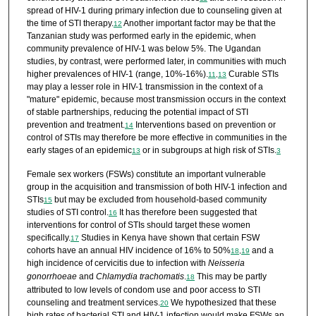
spread of HIV-1 during primary infection due to counseling given at
the time of STI therapy.
Another important factor may be that the
12
Tanzanian study was performed early in the epidemic, when
community prevalence of HIV-1 was below 5%. The Ugandan
studies, by contrast, were performed later, in communities with much
higher prevalences of HIV-1 (range, 10%-16%).
Curable STIs
11
,
13
may play a lesser role in HIV-1 transmission in the context of a
"mature" epidemic, because most transmission occurs in the context
of stable partnerships, reducing the potential impact of STI
prevention and treatment.
Interventions based on prevention or
14
control of STIs may therefore be more effective in communities in the
early stages of an epidemic
or in subgroups at high risk of STIs.
13
3
Female sex workers (FSWs) constitute an important vulnerable
group in the acquisition and transmission of both HIV-1 infection and
STIs
but may be excluded from household-based community
15
studies of STI control.
It has therefore been suggested that
16
interventions for control of STIs should target these women
specifically.
Studies in Kenya have shown that certain FSW
17
cohorts have an annual HIV incidence of 16% to 50%
and a
18
,
19
high incidence of cervicitis due to infection with
Neisseria
gonorrhoeae
and
Chlamydia trachomatis
.
This may be partly
18
attributed to low levels of condom use and poor access to STI
counseling and treatment services.
We hypothesized that these
20
high rates of bacterial STI and HIV-1 infection would make FSWs an