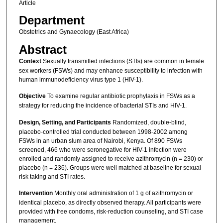
Article
Department
Obstetrics and Gynaecology (East Africa)
Abstract
Context
Sexually transmitted infections (STIs) are common in female
sex workers (FSWs) and may enhance susceptibility to infection with
human immunodeficiency virus type 1 (HIV-1).
Objective
To examine regular antibiotic prophylaxis in FSWs as a
strategy for reducing the incidence of bacterial STIs and HIV-1.
Design, Setting, and Participants
Randomized, double-blind,
placebo-controlled trial conducted between 1998-2002 among
FSWs in an urban slum area of Nairobi, Kenya. Of 890 FSWs
screened, 466 who were seronegative for HIV-1 infection were
enrolled and randomly assigned to receive azithromycin (n = 230) or
placebo (n = 236). Groups were well matched at baseline for sexual
risk taking and STI rates.
Intervention
Monthly oral administration of 1 g of azithromycin or
identical placebo, as directly observed therapy. All participants were
provided with free condoms, risk-reduction counseling, and STI case
management.