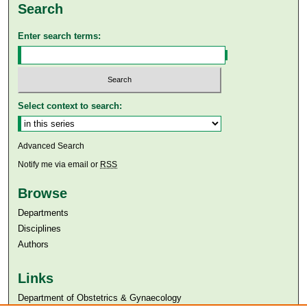
Search
Enter search terms:
Select context to search:
Advanced Search
Notify me via email or
RSS
Browse
Departments
Disciplines
Authors
Links
Department of Obstetrics & Gynaecology