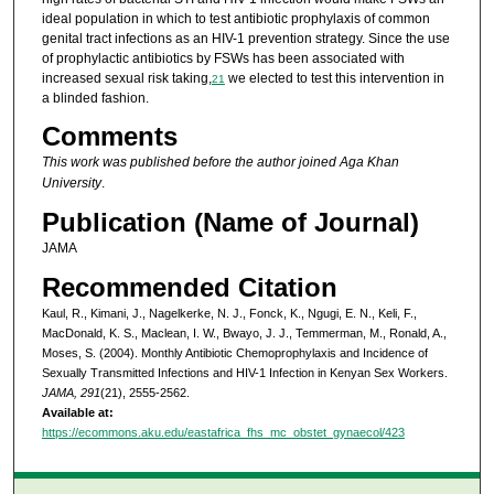
ideal population in which to test antibiotic prophylaxis of common
genital tract infections as an HIV-1 prevention strategy. Since the use
of prophylactic antibiotics by FSWs has been associated with
increased sexual risk taking,
we elected to test this intervention in
21
a blinded fashion.
Comments
This work was published before the author joined Aga Khan
University
.
Publication (Name of Journal)
JAMA
Recommended Citation
Kaul, R., Kimani, J., Nagelkerke, N. J., Fonck, K., Ngugi, E. N., Keli, F.,
MacDonald, K. S., Maclean, I. W., Bwayo, J. J., Temmerman, M., Ronald, A.,
Moses, S. (2004). Monthly Antibiotic Chemoprophylaxis and Incidence of
Sexually Transmitted Infections and HIV-1 Infection in Kenyan Sex Workers.
JAMA, 291
(21), 2555-2562.
Available at:
https://ecommons.aku.edu/eastafrica_fhs_mc_obstet_gynaecol/423