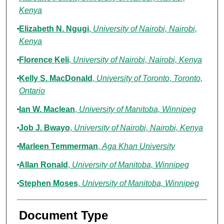
Kenya
Elizabeth N. Ngugi
,
University of Nairobi, Nairobi,
Kenya
Florence Keli
,
University of Nairobi, Nairobi, Kenya
Kelly S. MacDonald
,
University of Toronto, Toronto,
Ontario
Ian W. Maclean
,
University of Manitoba, Winnipeg
Job J. Bwayo
,
University of Nairobi, Nairobi, Kenya
Marleen Temmerman
,
Aga Khan University
Allan Ronald
,
University of Manitoba, Winnipeg
Stephen Moses
,
University of Manitoba, Winnipeg
Document Type