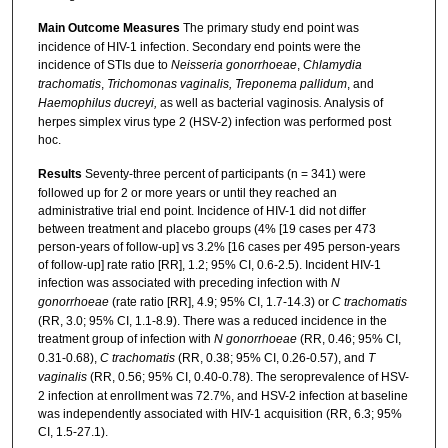
Main Outcome Measures
The primary study end point was
incidence of HIV-1 infection. Secondary end points were the
incidence of STIs due to
Neisseria gonorrhoeae
,
Chlamydia
trachomatis
,
Trichomonas vaginalis, Treponema pallidum
, and
Haemophilus ducreyi,
as well as bacterial vaginosis
.
Analysis of
herpes simplex virus type 2 (HSV-2) infection was performed post
hoc.
Results
Seventy-three percent of participants (n = 341) were
followed up for 2 or more years or until they reached an
administrative trial end point. Incidence of HIV-1 did not differ
between treatment and placebo groups (4% [19 cases per 473
person-years of follow-up] vs 3.2% [16 cases per 495 person-years
of follow-up] rate ratio [RR], 1.2; 95% CI, 0.6-2.5). Incident HIV-1
infection was associated with preceding infection with
N
gonorrhoeae
(rate ratio [RR], 4.9; 95% CI, 1.7-14.3) or
C trachomatis
(RR, 3.0; 95% CI, 1.1-8.9). There was a reduced incidence in the
treatment group of infection with
N gonorrhoeae
(RR, 0.46; 95% CI,
0.31-0.68),
C trachomatis
(RR, 0.38; 95% CI, 0.26-0.57), and
T
vaginalis
(RR, 0.56; 95% CI, 0.40-0.78). The seroprevalence of HSV-
2 infection at enrollment was 72.7%, and HSV-2 infection at baseline
was independently associated with HIV-1 acquisition (RR, 6.3; 95%
CI, 1.5-27.1).