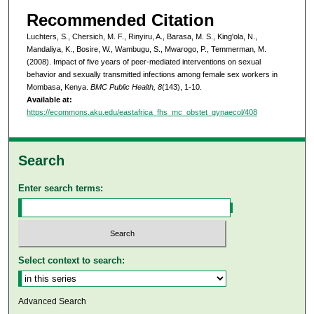
Recommended Citation
Luchters, S., Chersich, M. F., Rinyiru, A., Barasa, M. S., King'ola, N.,
Mandaliya, K., Bosire, W., Wambugu, S., Mwarogo, P., Temmerman, M.
(2008). Impact of five years of peer-mediated interventions on sexual
behavior and sexually transmitted infections among female sex workers in
Mombasa, Kenya.
BMC Public Health, 8
(143), 1-10.
Available at:
https://ecommons.aku.edu/eastafrica_fhs_mc_obstet_gynaecol/408
Search
Enter search terms:
Select context to search:
Advanced Search