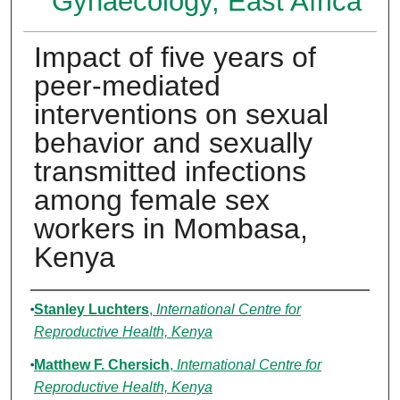
Gynaecology, East Africa
Impact of five years of
peer-mediated
interventions on sexual
behavior and sexually
transmitted infections
among female sex
workers in Mombasa,
Kenya
Authors
Stanley Luchters
,
International Centre for
Reproductive Health, Kenya
Matthew F. Chersich
,
International Centre for
Reproductive Health, Kenya