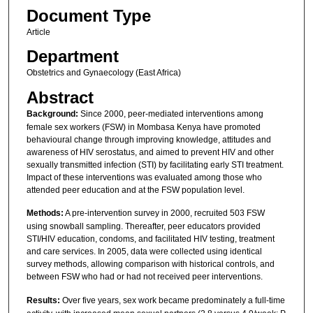
Document Type
Article
Department
Obstetrics and Gynaecology (East Africa)
Abstract
Background:
Since 2000, peer-mediated interventions among
female sex workers (FSW) in Mombasa Kenya have promoted
behavioural change through improving knowledge, attitudes and
awareness of HIV serostatus, and aimed to prevent HIV and other
sexually transmitted infection (STI) by facilitating early STI treatment.
Impact of these interventions was evaluated among those who
attended peer education and at the FSW population level.
Methods:
A pre-intervention survey in 2000, recruited 503 FSW
using snowball sampling. Thereafter, peer educators provided
STI/HIV education, condoms, and facilitated HIV testing, treatment
and care services. In 2005, data were collected using identical
survey methods, allowing comparison with historical controls, and
between FSW who had or had not received peer interventions.
Results:
Over five years, sex work became predominately a full-time