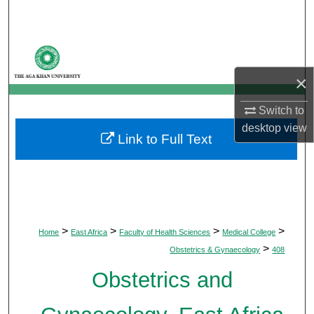
Search
Browse Departments
×
My Account
Switch to
About
desktop
view
Link to Full Text
Digital Commons Network™
>
>
>
>
Home
East Africa
Faculty of Health Sciences
Medical College
>
Obstetrics & Gynaecology
408
Obstetrics and