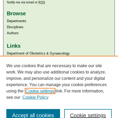
Notify me via email or
RSS
Browse
Departments
Disciplines
Authors
Links
Department of Obstetrics & Gynaecology
Aga Khan University
We use cookies that are necessary to make our site
Aga Khan University Libraries
SAFARI (AKU Libraries’ Catalogue)
work. We may also use additional cookies to analyze,
improve, and personalize our content and your digital
experience. You can manage your cookie preferences
using the
Cookie settings
link. For more information,
see our
Cookie Policy
Accept all cookies
Cookie settings