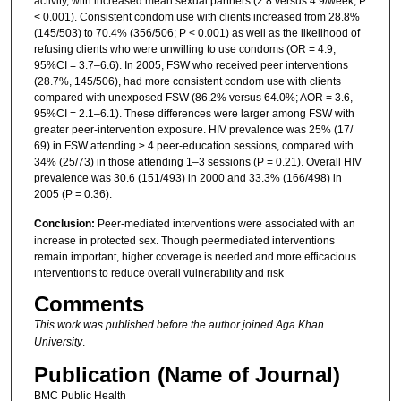
activity, with increased mean sexual partners (2.8 versus 4.9/week; P
< 0.001). Consistent condom use with clients increased from 28.8%
(145/503) to 70.4% (356/506; P < 0.001) as well as the likelihood of
refusing clients who were unwilling to use condoms (OR = 4.9,
95%CI = 3.7–6.6). In 2005, FSW who received peer interventions
(28.7%, 145/506), had more consistent condom use with clients
compared with unexposed FSW (86.2% versus 64.0%; AOR = 3.6,
95%CI = 2.1–6.1). These differences were larger among FSW with
greater peer-intervention exposure. HIV prevalence was 25% (17/
69) in FSW attending ≥ 4 peer-education sessions, compared with
34% (25/73) in those attending 1–3 sessions (P = 0.21). Overall HIV
prevalence was 30.6 (151/493) in 2000 and 33.3% (166/498) in
2005 (P = 0.36).
Conclusion:
Peer-mediated interventions were associated with an
increase in protected sex. Though peermediated interventions
remain important, higher coverage is needed and more efficacious
interventions to reduce overall vulnerability and risk
Comments
This work was published before the author joined Aga Khan
University
.
Publication (Name of Journal)
BMC Public Health