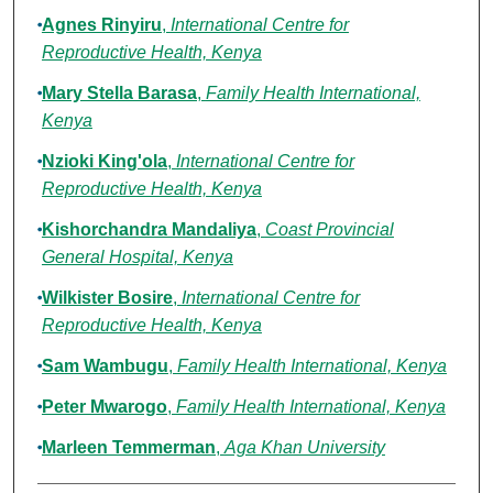
Agnes Rinyiru
,
International Centre for
Reproductive Health, Kenya
Mary Stella Barasa
,
Family Health International,
Kenya
Nzioki King'ola
,
International Centre for
Reproductive Health, Kenya
Kishorchandra Mandaliya
,
Coast Provincial
General Hospital, Kenya
Wilkister Bosire
,
International Centre for
Reproductive Health, Kenya
Sam Wambugu
,
Family Health International, Kenya
Peter Mwarogo
,
Family Health International, Kenya
Marleen Temmerman
,
Aga Khan University