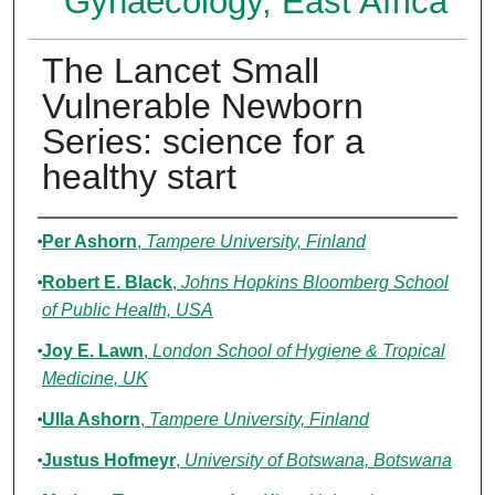
Gynaecology, East Africa
The Lancet Small
Vulnerable Newborn
Series: science for a
healthy start
Authors
Per Ashorn
,
Tampere University, Finland
Robert E. Black
,
Johns Hopkins Bloomberg School
of Public Health, USA
Joy E. Lawn
,
London School of Hygiene & Tropical
Medicine, UK
Ulla Ashorn
,
Tampere University, Finland
Justus Hofmeyr
,
University of Botswana, Botswana