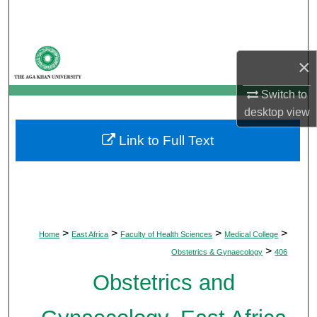
Search
Browse Departments
×
My Account
Switch to
desktop
view
About
Link to Full Text
Digital Commons Network™
>
>
>
>
Home
East Africa
Faculty of Health Sciences
Medical College
>
Obstetrics & Gynaecology
406
Obstetrics and