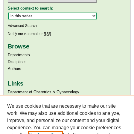
Select context to search:
Advanced Search
Notify me via email or
RSS
Browse
Departments
Disciplines
Authors
Links
Department of Obstetrics & Gynaecology
Aga Khan University
Aga Khan University Libraries
We use cookies that are necessary to make our site
SAFARI (AKU Libraries’ Catalogue)
work. We may also use additional cookies to analyze,
improve, and personalize our content and your digital
experience. You can manage your cookie preferences