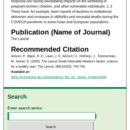
response are having devastating impacts on the wellbeing of
pregnant women, children, and other vulnerable individuals. 2, 3
There have, for example, been reports of declines in institutional
deliveries and increases in stillbirths and neonatal deaths during the
COVID19 pandemic in some Asian and European populations
Publication (Name of Journal)
The Lancet
Recommended Citation
Ashorn, P., Black, R. E., Lawn, J. E., Ashorn, U., Hofmeyr, J., Temmerman,
M., Askari, S. (2020). The Lancet Small Vulnerable Newborn Series: science
for a healthy start.
The Lancet, 396
(10253), 743-745.
Available at:
https://ecommons.aku.edu/eastafrica_fhs_mc_obstet_gynaecol/406
Search
Enter search terms: