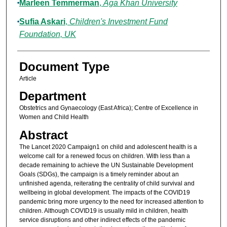
Marleen Temmerman
,
Aga Khan University
Sufia Askari
,
Children's Investment Fund
Foundation, UK
Document Type
Article
Department
Obstetrics and Gynaecology (East Africa); Centre of Excellence in
Women and Child Health
Abstract
The Lancet 2020 Campaign1 on child and adolescent health is a
welcome call for a renewed focus on children. With less than a
decade remaining to achieve the UN Sustainable Development
Goals (SDGs), the campaign is a timely reminder about an
unfinished agenda, reiterating the centrality of child survival and
wellbeing in global development. The impacts of the COVID19
pandemic bring more urgency to the need for increased attention to
children. Although COVID19 is usually mild in children, health
service disruptions and other indirect effects of the pandemic