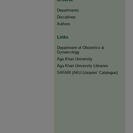
Departments
Disciplines
Authors
Links
Department of Obstetrics &
Gynaecology
Aga Khan University
Aga Khan University Libraries
SAFARI (AKU Libraries’ Catalogue)