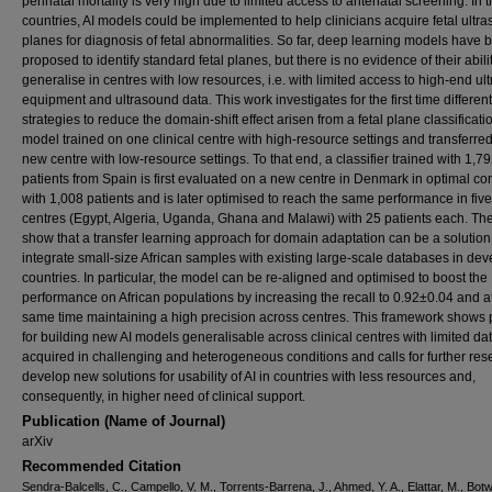
perinatal mortality is very high due to limited access to antenatal screening. In 
countries, AI models could be implemented to help clinicians acquire fetal ultr
planes for diagnosis of fetal abnormalities. So far, deep learning models have 
proposed to identify standard fetal planes, but there is no evidence of their abilit
generalise in centres with low resources, i.e. with limited access to high-end u
equipment and ultrasound data. This work investigates for the first time different
strategies to reduce the domain-shift effect arisen from a fetal plane classificati
model trained on one clinical centre with high-resource settings and transferred
new centre with low-resource settings. To that end, a classifier trained with 1,7
patients from Spain is first evaluated on a new centre in Denmark in optimal co
with 1,008 patients and is later optimised to reach the same performance in five
centres (Egypt, Algeria, Uganda, Ghana and Malawi) with 25 patients each. The
show that a transfer learning approach for domain adaptation can be a solution
integrate small-size African samples with existing large-scale databases in de
countries. In particular, the model can be re-aligned and optimised to boost the
performance on African populations by increasing the recall to 0.92±0.04 and a
same time maintaining a high precision across centres. This framework shows
for building new AI models generalisable across clinical centres with limited da
acquired in challenging and heterogeneous conditions and calls for further res
develop new solutions for usability of AI in countries with less resources and,
consequently, in higher need of clinical support.
Publication (Name of Journal)
arXiv
Recommended Citation
Sendra-Balcells, C., Campello, V. M., Torrents-Barrena, J., Ahmed, Y. A., Elattar, M., Botw