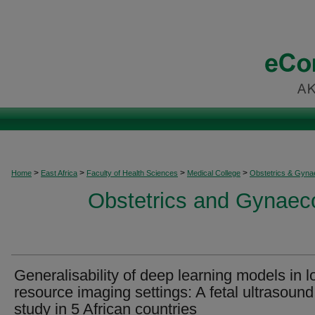
>
>
>
>
Home
East Africa
Faculty of Health Sciences
Medical College
Obstetrics & Gyna
Obstetrics and Gynaeco
Generalisability of deep learning models in l
resource imaging settings: A fetal ultrasound
study in 5 African countries