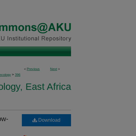
<
Previous
Next
>
>
ecology
396
logy, East Africa
ow-
Download