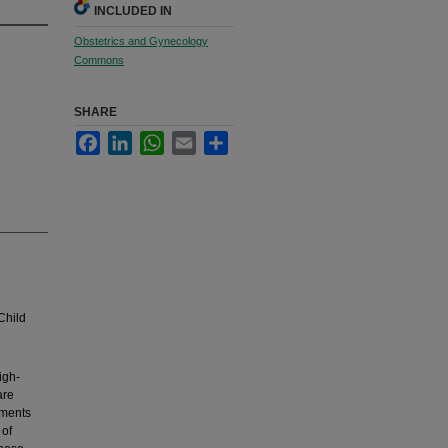
INCLUDED IN
Obstetrics and Gynecology
Commons
SHARE
Facebook
LinkedIn
WhatsApp
Email
Share
Child
igh-
are
nments
 of