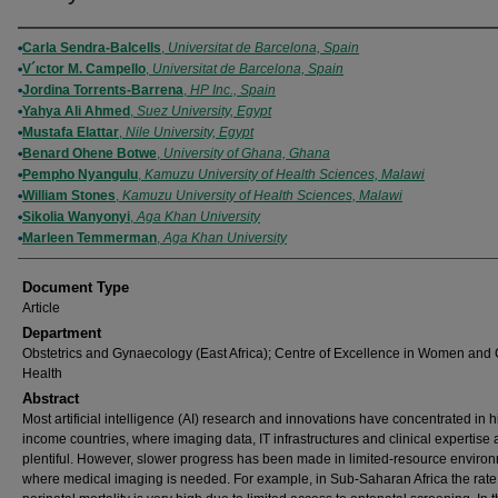
Authors
Carla Sendra-Balcells
,
Universitat de Barcelona, Spain
V´ıctor M. Campello
,
Universitat de Barcelona, Spain
Jordina Torrents-Barrena
,
HP Inc., Spain
Yahya Ali Ahmed
,
Suez University, Egypt
Mustafa Elattar
,
Nile University, Egypt
Benard Ohene Botwe
,
University of Ghana, Ghana
Pempho Nyangulu
,
Kamuzu University of Health Sciences, Malawi
William Stones
,
Kamuzu University of Health Sciences, Malawi
Sikolia Wanyonyi
,
Aga Khan University
Marleen Temmerman
,
Aga Khan University
Document Type
Article
Department
Obstetrics and Gynaecology (East Africa); Centre of Excellence in Women and 
Health
Abstract
Most artificial intelligence (AI) research and innovations have concentrated in h
income countries, where imaging data, IT infrastructures and clinical expertise 
plentiful. However, slower progress has been made in limited-resource enviro
where medical imaging is needed. For example, in Sub-Saharan Africa the rate