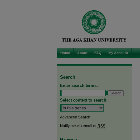
Home
About
FAQ
My Account
Search
Enter search terms:
Select context to search:
Advanced Search
Notify me via email or
RSS
Browse