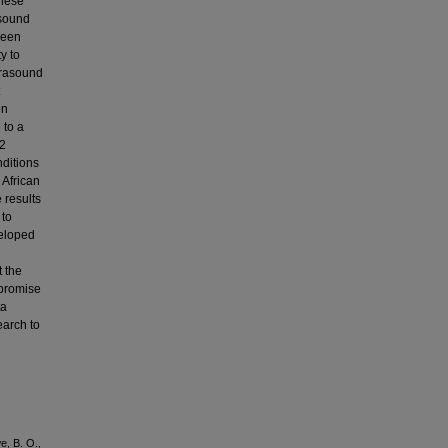
these
asound
been
y to
ltrasound
on
 to a
92
nditions
 African
 results
 to
veloped
t the
 promise
ta
earch to
e, B. O.,