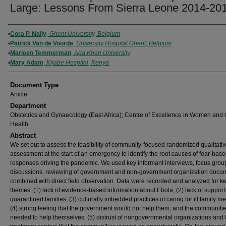
Large: Lessons From Sierra Leone 2014-20
Authors
Cora P. Nally
,
Ghent University, Belgium
Patrick Van de Voorde
,
University Hospital Ghent, Belgium
Marleen Temmerman
,
Aga Khan University
Mary Adam
,
Kijabe Hospital, Kenya
Document Type
Article
Department
Obstetrics and Gynaecology (East Africa); Centre of Excellence in Women and 
Health
Abstract
We set out to assess the feasibility of community-focused randomized qualitati
assessment at the start of an emergency to identify the root causes of fear-bas
responses driving the pandemic. We used key informant interviews, focus grou
discussions, reviewing of government and non-government organization docu
combined with direct field observation. Data were recorded and analyzed for k
themes: (1) lack of evidence-based information about Ebola; (2) lack of support
quarantined families; (3) culturally imbedded practices of caring for ill family 
(4) strong feeling that the government would not help them, and the communiti
needed to help themselves: (5) distrust of nongovernmental organizations and