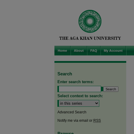
Home
About
FAQ
My Account
Search
Enter search terms:
Select context to search:
Advanced Search
Notify me via email or
RSS
Browse