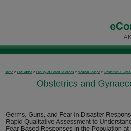
>
>
>
>
Home
East Africa
Faculty of Health Sciences
Medical College
Obstetrics & Gyna
Obstetrics and Gynaeco
Germs, Guns, and Fear in Disaster Respons
Rapid Qualitative Assessment to Understan
Fear-Based Responses in the Population at