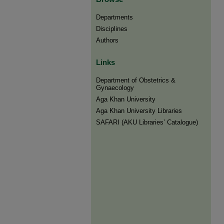
Departments
Disciplines
Authors
Links
Department of Obstetrics &
Gynaecology
Aga Khan University
Aga Khan University Libraries
SAFARI (AKU Libraries’ Catalogue)