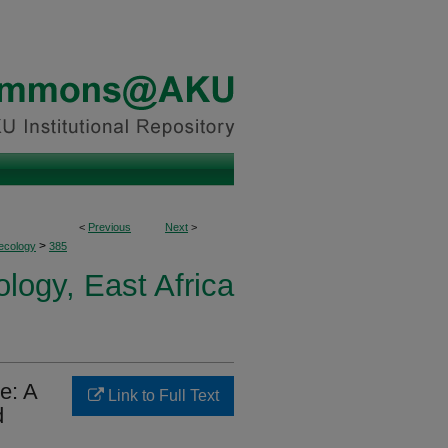
<
Previous
Next
>
>
ecology
385
logy, East Africa
e: A
Link to Full Text
d