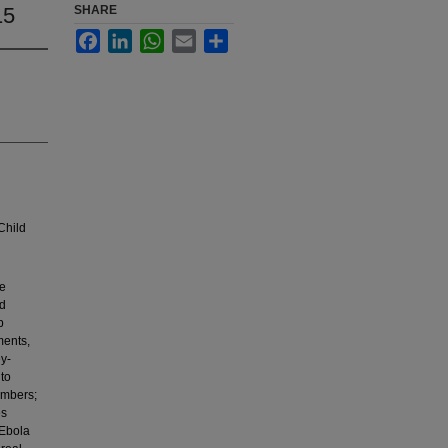
15
SHARE
Facebook
LinkedIn
WhatsApp
Email
Share
Child
ve
ed
p
ments,
ey-
 to
members;
es
 Ebola