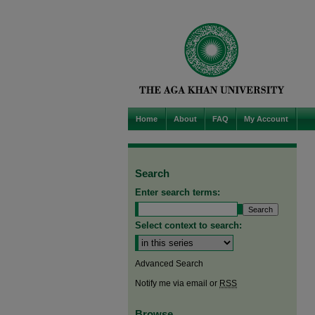
Home
About
FAQ
My Account
Search
Enter search terms:
Select context to search:
Advanced Search
Notify me via email or
RSS
Browse