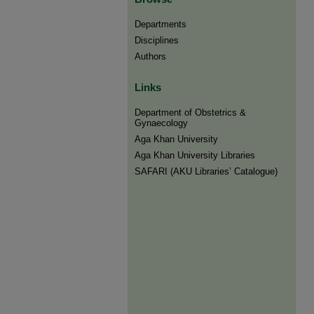
Departments
Disciplines
Authors
Links
Department of Obstetrics &
Gynaecology
Aga Khan University
Aga Khan University Libraries
SAFARI (AKU Libraries’ Catalogue)