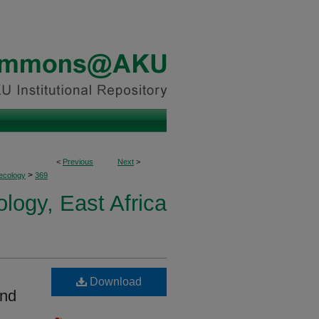
<
Previous
Next
>
>
ecology
369
logy, East Africa
Download
and