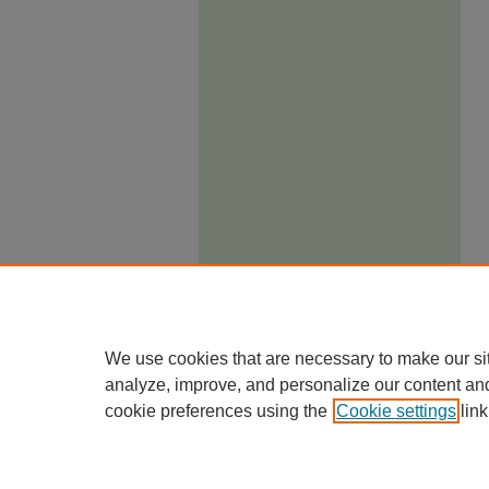
We use cookies that are necessary to make our si
analyze, improve, and personalize our content an
cookie preferences using the
Cookie settings
link