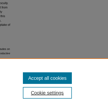
scuity.
ut from
ly
this
,
ptake of
itudes on
oductive
Accept all cookies
.0
Cookie settings