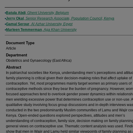
Authors
Batula Abdi
,
Ghent University, Belgium
Jerry Okal
,
Senior Research Associate, Population Council, Kenya
Gamal Serour
,
Al Azhar University, Egypt
Marleen Temmerman
,
Aga Khan University
Document Type
Article
Department
Obstetrics and Gynaecology (East Africa)
Abstract
In patriarchal societies like Kenya, understanding men’s perceptions and attitu
family planning is critical given their decision-making roles that affect uptake of
contraception. Yet, most programmes mainly target women as primary users of
contraceptive methods since they bear the burden of pregnancy. However, wo
focused approaches tend to overlook gender power dynamics within relationshi
men wielding excessive power that determines contraception use or non-use. A
qualitative study involving focus group discussions and in-depth interviews wa
conducted in the two predominantly Muslim communities of Lamu and Wajir cou
Kenya. Open-ended questions explored perspectives, attitudes and men’s
understanding of contraception, family size, decision making on family plannin
general views on contraceptive use. Thematic content analysis was used. Find
show that men in Wajir and Lamu held similar viewpoints of family planning as 