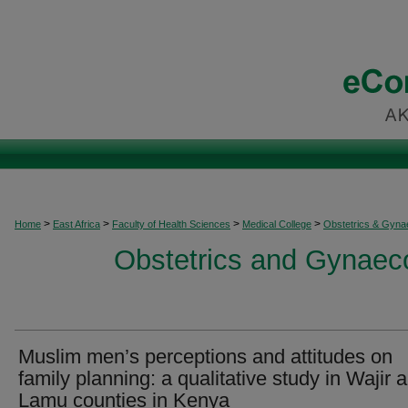
>
>
>
>
Home
East Africa
Faculty of Health Sciences
Medical College
Obstetrics & Gyna
Obstetrics and Gynaeco
Muslim men’s perceptions and attitudes on
family planning: a qualitative study in Wajir 
Lamu counties in Kenya