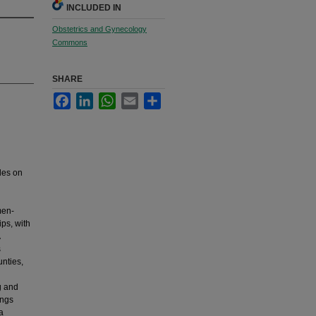
INCLUDED IN
Obstetrics and Gynecology
Commons
SHARE
Facebook
LinkedIn
WhatsApp
Email
Share
des on
men-
ps, with
s
nties,
g and
ings
a